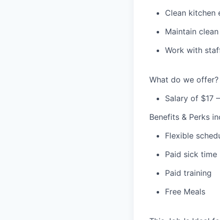
Clean kitchen 
Maintain clean
Work with staf
What do we offer?
Salary of $17 
Benefits & Perks in
Flexible sched
Paid sick time
Paid training
Free Meals