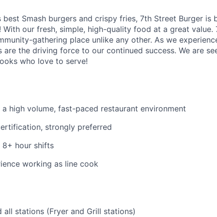
best Smash burgers and crispy fries, 7th Street Burger is b
 With our fresh, simple, high-quality food at a great value. 
ommunity-gathering place unlike any other. As we experien
s are the driving force to our continued success. We are se
Cooks who love to serve!
 a high volume, fast-paced restaurant environment
rtification, strongly preferred
 8+ hour shifts
ience working as line cook
all stations (Fryer and Grill stations)