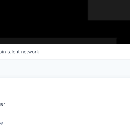
oin talent network
ger
26