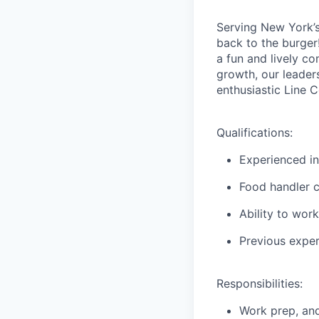
Serving New York’s 
back to the burger!
a fun and lively c
growth, our leader
enthusiastic Line 
Qualifications:
Experienced in
Food handler ce
Ability to work
Previous exper
Responsibilities:
Work prep, and 