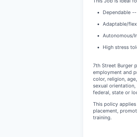
This Job Is Ideal 
Dependable --
Adaptable/flexi
Autonomous/Ind
High stress to
7th Street Burger 
employment and pro
color, religion, age
sexual orientation,
federal, state or lo
This policy applies
placement, promotio
training.