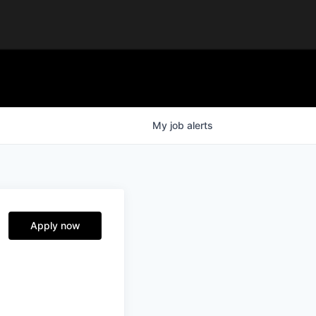
My
job
alerts
Apply now