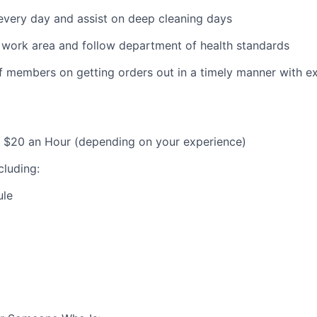
every day and assist on deep cleaning days
 work area and follow department of health standards
f members on getting orders out in a timely manner with ex
– $20 an Hour (depending on your experience)
cluding:
ule