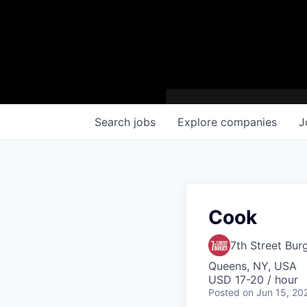
Search
jobs
Explore
companies
J
Cook
7th Street Bur
Queens, NY, USA
USD 17-20 / hour
Posted
on Jun 15, 20