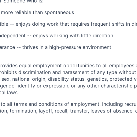
for Someone Who Is:
 more reliable than spontaneous
ble -- enjoys doing work that requires frequent shifts in di
ependent -- enjoys working with little direction
lerance -- thrives in a high-pressure environment
provides equal employment opportunities to all employees 
hibits discrimination and harassment of any type without 
, sex, national origin, disability status, genetics, protected 
 gender identity or expression, or any other characteristic 
cal laws.
 to all terms and conditions of employment, including recruit
n, termination, layoff, recall, transfer, leaves of absence