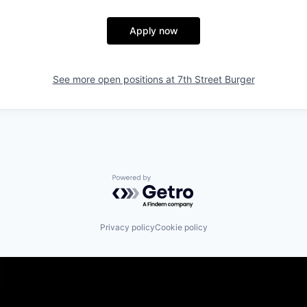
Apply now
See more open positions at
7th Street Burger
Powered by Getro.com
Privacy policy
Cookie policy