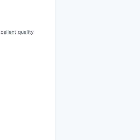
cellent quality