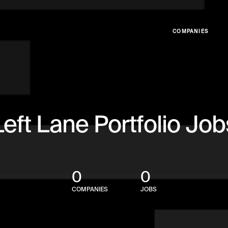
COMPANIES
Left Lane Portfolio Job
0
0
COMPANIES
JOBS