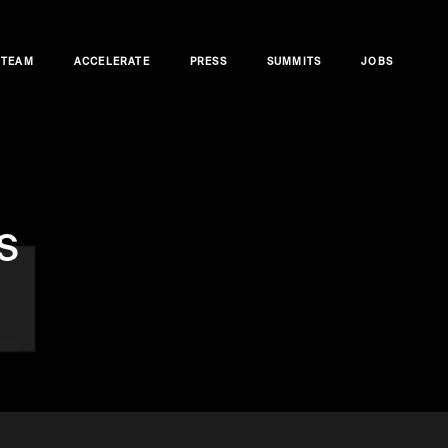
TEAM
ACCELERATE
PRESS
SUMMITS
JOBS
s