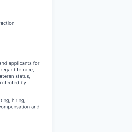
rection
and applicants for
regard to race,
veteran status,
protected by
ing, hiring,
, compensation and