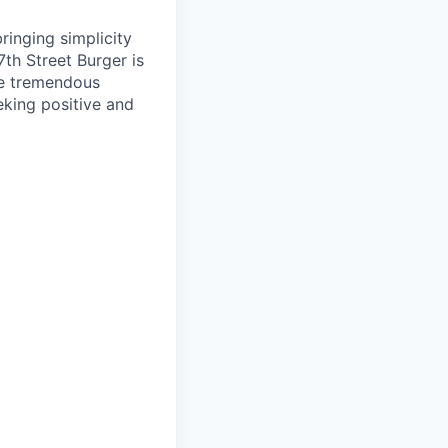
ringing simplicity
7th Street Burger is
ce tremendous
eking positive and