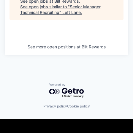
See open jobs at
Bilt Rewards
.
See open jobs similar to "
Senior Manager,
Technical Recruiting
"
Left Lane
.
See more open positions at
Bilt Rewards
Powered by Getro.com
Privacy policy
Cookie policy