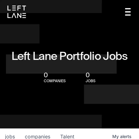
Left Lane Portfolio Jobs
0
0
COMPANIES
JOBS
jobs
companies
Talent
My
alerts