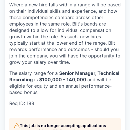
Where a new hire falls within a range will be based
on their individual skills and experience, and how
these competencies compare across other
employees in the same role. Bilt's bands are
designed to allow for individual compensation
growth within the role. As such, new hires
typically start at the lower end of the range. Bilt
rewards performance and outcomes - should you
join the company, you will have the opportunity to
grow your salary over time.
The salary range for a
Senior Manager, Technical
Recruiting
is
$100,000 - 140,000
and will be
eligible for equity and an annual performance-
based bonus.
Req ID: 189
This job is no longer accepting applications