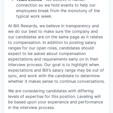
connection so we hold events to help our
employees break from the monotony of the
typical work week.
At Bilt Rewards, we believe in transparency and
we do our best to make sure the company and
our candidates are on the same page as it relates
to compensation. In addition to posting salary
ranges for our open roles, candidates should
expect to be asked about compensation
expectations and requirements early on in their
interview process. Our goal is to highlight when
expectations and Bilt’s salary range may be out of
sync, and work with the candidate to determine
whether it makes sense to continue conversations.
We are considering candidates with differing
levels of expertise for this position. Leveling will
be based upon your experience and performance
in the interview process.