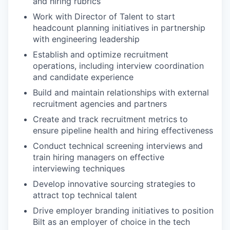
and hiring rubrics
Work with Director of Talent to start
headcount planning initiatives in partnership
with engineering leadership
Establish and optimize recruitment
operations, including interview coordination
and candidate experience
Build and maintain relationships with external
recruitment agencies and partners
Create and track recruitment metrics to
ensure pipeline health and hiring effectiveness
Conduct technical screening interviews and
train hiring managers on effective
interviewing techniques
Develop innovative sourcing strategies to
attract top technical talent
Drive employer branding initiatives to position
Bilt as an employer of choice in the tech