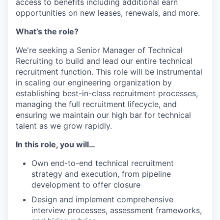
access to benefits including additional earn
opportunities on new leases, renewals, and more.
What’s the role?
We're seeking a Senior Manager of Technical
Recruiting to build and lead our entire technical
recruitment function. This role will be instrumental
in scaling our engineering organization by
establishing best-in-class recruitment processes,
managing the full recruitment lifecycle, and
ensuring we maintain our high bar for technical
talent as we grow rapidly.
In this role, you will…
Own end-to-end technical recruitment
strategy and execution, from pipeline
development to offer closure
Design and implement comprehensive
interview processes, assessment frameworks,