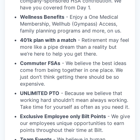
company-sponsored HSA contribution. We
have you covered from Day 1.
Wellness Benefits
- Enjoy a One Medical
Membership, Wellhub (Gympass) Access,
family planning programs and more, on us.
401k plan with a match
- Retirement may feel
more like a pipe dream than a reality but
we’re here to help you get there.
Commuter FSAs
- We believe the best ideas
come from being together in one place. We
just don’t think getting there should be so
expensive.
UNLIMITED PTO
- Because we believe that
working hard shouldn’t mean always working.
Take time for yourself as often as you need it.
Exclusive Employee only Bilt Points
- We give
our employees unique opportunities to earn
points throughout their time at Bilt.
Team Events
- We believe in human