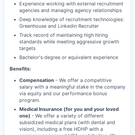
Experience working with external recruitment
agencies and managing agency relationships
Deep knowledge of recruitment technologies:
Greenhouse and Linkedin Recruiter
Track record of maintaining high hiring
standards while meeting aggressive growth
targets
Bachelor's degree or equivalent experience
Benefits:
Compensation
- We offer a competitive
salary with a meaningful stake in the company
via equity and our performance bonus
program.
Medical Insurance (for you and your loved
one)
- We offer a variety of different
subsidized medical plans (with dental and
vision), including a free HDHP with a