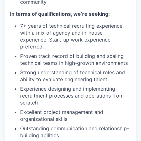
community
In terms of qualifications, we’re seeking:
7+ years of technical recruiting experience,
with a mix of agency and in-house
experience. Start-up work experience
preferred.
Proven track record of building and scaling
technical teams in high-growth environments
Strong understanding of technical roles and
ability to evaluate engineering talent
Experience designing and implementing
recruitment processes and operations from
scratch
Excellent project management and
organizational skills
Outstanding communication and relationship-
building abilities