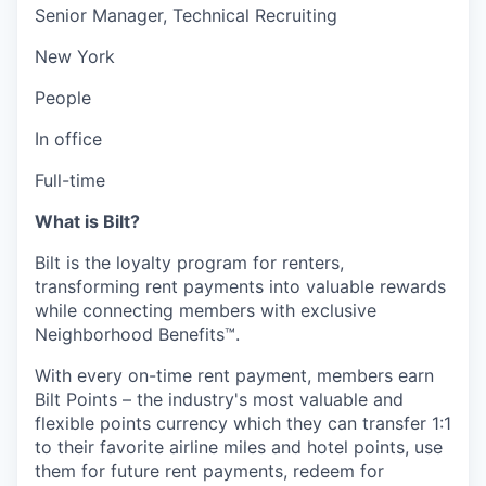
Senior Manager, Technical Recruiting
New York
People
In office
Full-time
What is Bilt?
Bilt is the loyalty program for renters,
transforming rent payments into valuable rewards
while connecting members with exclusive
Neighborhood Benefits™.
With every on-time rent payment, members earn
Bilt Points – the industry's most valuable and
flexible points currency which they can transfer 1:1
to their favorite airline miles and hotel points, use
them for future rent payments, redeem for