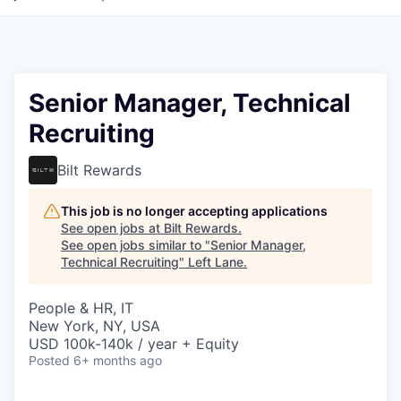
Senior Manager, Technical
Recruiting
Bilt Rewards
This job is no longer accepting applications
See open jobs at
Bilt Rewards
.
See open jobs similar to "
Senior Manager,
Technical Recruiting
"
Left Lane
.
People & HR, IT
New York, NY, USA
USD 100k-140k / year + Equity
Posted
6+ months ago