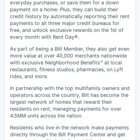
everyday purchases, or save them for a down
payment on a home. Plus, they can build their
credit history by automatically reporting their rent
payments to all three major credit bureaus for
free, and unlock exclusive rewards on the 1st of
every month with Rent Day®.
As part of being a Bilt Member, they also get even
more value at over 40,000 merchants nationwide
with exclusive Neighborhood Benefits™ at local
restaurants, fitness studios, pharmacies, on Lyft
rides, and more.
In partnership with the top multifamily owners and
operators across the country, Bilt has become the
largest network of homes that reward their
residents on rent, managing payments for over
4.5MM units across the nation.
Residents who live in the network make payments
directly through the Bilt Payment Center and get