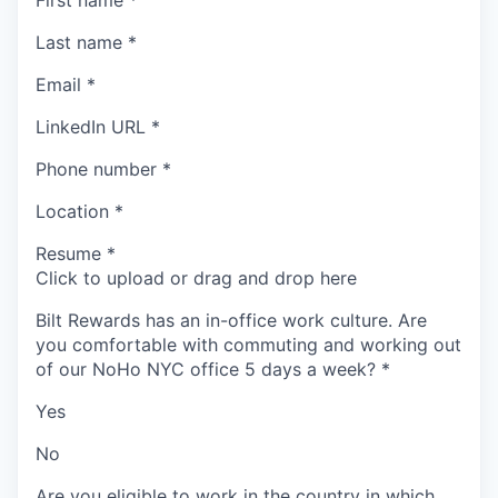
First name
*
Last name
*
Email
*
LinkedIn URL
*
Phone number
*
Location
*
Resume
*
Click to upload or drag and drop here
Bilt Rewards has an in-office work culture. Are
you comfortable with commuting and working out
of our NoHo NYC office 5 days a week?
*
Yes
No
Are you eligible to work in the country in which