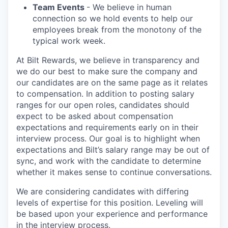
Team Events
- We believe in human
connection so we hold events to help our
employees break from the monotony of the
typical work week.
At Bilt Rewards, we believe in transparency and
we do our best to make sure the company and
our candidates are on the same page as it relates
to compensation. In addition to posting salary
ranges for our open roles, candidates should
expect to be asked about compensation
expectations and requirements early on in their
interview process. Our goal is to highlight when
expectations and Bilt’s salary range may be out of
sync, and work with the candidate to determine
whether it makes sense to continue conversations.
We are considering candidates with differing
levels of expertise for this position. Leveling will
be based upon your experience and performance
in the interview process.