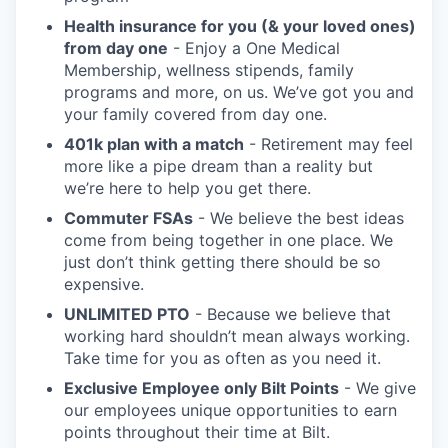
Health insurance for you (& your loved ones)
from day one
- Enjoy a One Medical
Membership, wellness stipends, family
programs and more, on us. We’ve got you and
your family covered from day one.
401k plan with a match
- Retirement may feel
more like a pipe dream than a reality but
we’re here to help you get there.
Commuter FSAs
- We believe the best ideas
come from being together in one place. We
just don’t think getting there should be so
expensive.
UNLIMITED PTO
- Because we believe that
working hard shouldn’t mean always working.
Take time for you as often as you need it.
Exclusive Employee only Bilt Points
- We give
our employees unique opportunities to earn
points throughout their time at Bilt.