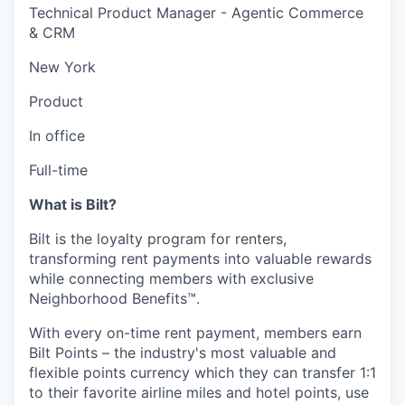
Technical Product Manager - Agentic Commerce
& CRM
New York
Product
In office
Full-time
What is Bilt?
Bilt is the loyalty program for renters,
transforming rent payments into valuable rewards
while connecting members with exclusive
Neighborhood Benefits™.
With every on-time rent payment, members earn
Bilt Points – the industry's most valuable and
flexible points currency which they can transfer 1:1
to their favorite airline miles and hotel points, use