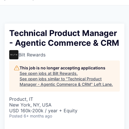
Technical Product Manager
- Agentic Commerce & CRM
Bilt Rewards
This job is no longer accepting applications
See open jobs at
Bilt Rewards
.
See open jobs similar to "
Technical Product
Manager - Agentic Commerce & CRM
"
Left Lane
.
Product, IT
New York, NY, USA
USD 160k-200k / year + Equity
Posted
6+ months ago