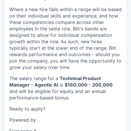
Where a new hire falls within a range will be based
on their individual skills and experience, and how
these competencies compare across other
employees in the same role. Bilt's bands are
designed to allow for individual compensation
growth within the role. As such, new hires
typically start at the lower end of the range. Bilt
rewards performance and outcomes - should you
join the company, you will have the opportunity to
grow your salary over time.
The salary range for a
Technical Product
Manager - Agentic AI
is
$160,000 - 200,000
and will be eligible for equity and an annual
performance-based bonus.
Ready to apply?
Powered by