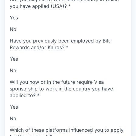
you have applied (USA)?
*
Yes
No
Have you previously been employed by Bilt
Rewards and/or Kairos?
*
Yes
No
Will you now or in the future require Visa
sponsorship to work in the country you have
applied to?
*
Yes
No
Which of these platforms influenced you to apply