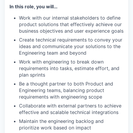
In this role, you will…
Work with our internal stakeholders to define
product solutions that effectively achieve our
business objectives and user experience goals
Create technical requirements to convey your
ideas and communicate your solutions to the
Engineering team and beyond
Work with engineering to break down
requirements into tasks, estimate effort, and
plan sprints
Be a thought partner to both Product and
Engineering teams, balancing product
requirements with engineering scope
Collaborate with external partners to achieve
effective and scalable technical integrations
Maintain the engineering backlog and
prioritize work based on impact