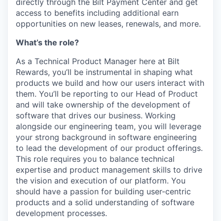
directly through the Bilt Payment Center and get
access to benefits including additional earn
opportunities on new leases, renewals, and more.
What’s the role?
As a Technical Product Manager here at Bilt
Rewards, you’ll be instrumental in shaping what
products we build and how our users interact with
them. You’ll be reporting to our Head of Product
and will take ownership of the development of
software that drives our business. Working
alongside our engineering team, you will leverage
your strong background in software engineering
to lead the development of our product offerings.
This role requires you to balance technical
expertise and product management skills to drive
the vision and execution of our platform. You
should have a passion for building user-centric
products and a solid understanding of software
development processes.