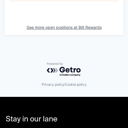
See more open positions at
Bilt Rewards
Powered by Getro.com
Privacy policy
Cookie policy
Stay in our lane