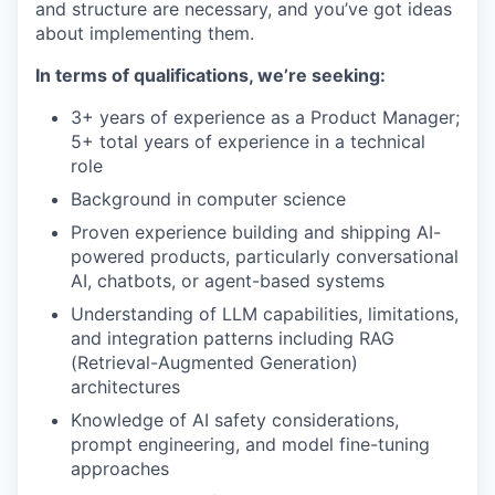
and structure are necessary, and you’ve got ideas
about implementing them.
In terms of qualifications, we’re seeking:
3+ years of experience as a Product Manager;
5+ total years of experience in a technical
role
Background in computer science
Proven experience building and shipping AI-
powered products, particularly conversational
AI, chatbots, or agent-based systems
Understanding of LLM capabilities, limitations,
and integration patterns including RAG
(Retrieval-Augmented Generation)
architectures
Knowledge of AI safety considerations,
prompt engineering, and model fine-tuning
approaches