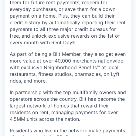
them for future rent payments, redeem for
everyday purchases, or save them for a down
payment on a home. Plus, they can build their
credit history by automatically reporting their rent
payments to all three major credit bureaus for
free, and unlock exclusive rewards on the 1st of
every month with Rent Day®.
As part of being a Bilt Member, they also get even
more value at over 40,000 merchants nationwide
with exclusive Neighborhood Benefits™ at local
restaurants, fitness studios, pharmacies, on Lyft
rides, and more.
In partnership with the top multifamily owners and
operators across the country, Bilt has become the
largest network of homes that reward their
residents on rent, managing payments for over
4.5MM units across the nation.
Residents who live in the network make payments