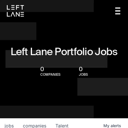
Left Lane Portfolio Jobs
0
0
COMPANIES
JOBS
jobs
companies
Talent
My
alerts