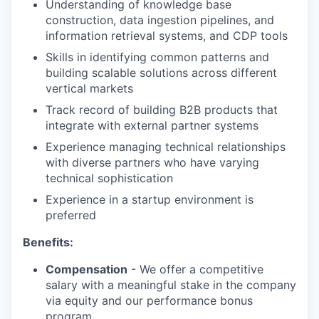
Understanding of knowledge base
construction, data ingestion pipelines, and
information retrieval systems, and CDP tools
Skills in identifying common patterns and
building scalable solutions across different
vertical markets
Track record of building B2B products that
integrate with external partner systems
Experience managing technical relationships
with diverse partners who have varying
technical sophistication
Experience in a startup environment is
preferred
Benefits:
Compensation
- We offer a competitive
salary with a meaningful stake in the company
via equity and our performance bonus
program