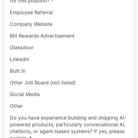
for this position?
*
Employee Referral
Company Website
Bilt Rewards Advertisement
Glassdoor
Linkedin
Built In
Other Job Board (not listed)
Social Media
Other
Do you have experience building and shipping AI-
powered products, particularly conversational AI,
chatbots, or agent-based systems? If yes, please