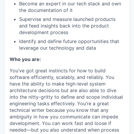
Become an expert in our tech stack and own
the documentation of it
Supervise and measure launched products
and feed insights back into the product
development process
Identify and define future opportunities that
leverage our technology and data
Who you are:
You’ve got great instincts for how to build
software efficiently, scalably, and reliably. You
have the ability to make high-level system
architecture decisions but are also able to dive
into the nitty-gritty to define and scope individual
engineering tasks effectively. You’re a great
technical writer because you know that any
ambiguity in how you communicate can impede
development. You can work fast and loose if
needed—but you also understand when process