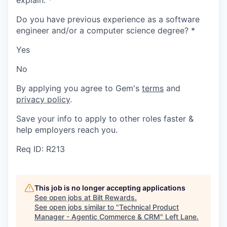
explain.
*
Do you have previous experience as a software
engineer and/or a computer science degree?
*
Yes
No
By applying you agree to Gem's
terms
and
privacy policy
.
Save your info to apply to other roles faster &
help employers reach you.
Req ID: R213
This job is no longer accepting applications
See open jobs at
Bilt Rewards
.
See open jobs similar to "
Technical Product
Manager - Agentic Commerce & CRM
"
Left Lane
.