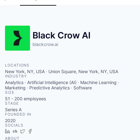
Black Crow AI
blackcrow.ai
LOCATIONS
New York, NY, USA · Union Square, New York, NY, USA
INDUSTRY
Analytics · Artificial Intelligence (AI) · Machine Learning ·
Marketing · Predictive Analytics · Software
SIZE
51 - 200
employees
STAGE
Series A
FOUNDED IN
2020
SOCIALS
LinkedIn
Crunchbase
Twitter
Facebook
ABOUT