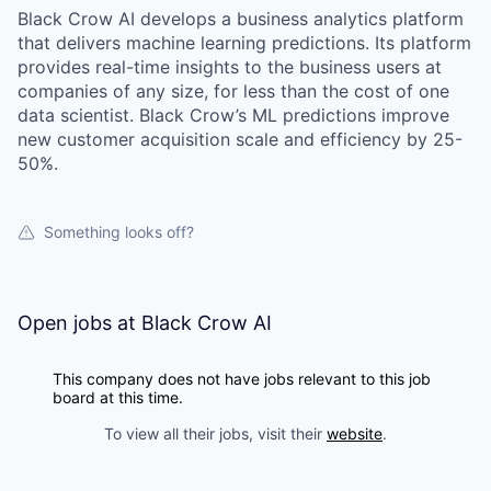
Black Crow AI develops a business analytics platform
that delivers machine learning predictions. Its platform
provides real-time insights to the business users at
companies of any size, for less than the cost of one
data scientist. Black Crow’s ML predictions improve
new customer acquisition scale and efficiency by 25-
50%.
Something looks off?
Open jobs at
Black Crow AI
This company does not have jobs relevant to this job
board at this time.
To view all their jobs, visit their
website
.