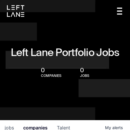
Left Lane Portfolio Jobs
0
0
COMPANIES
JOBS
jobs
companies
Talent
My
alerts