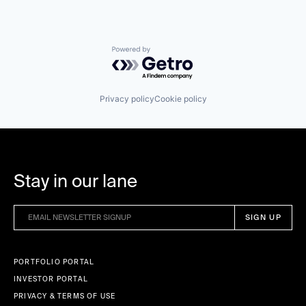
Powered by Getro.com
Privacy policy
Cookie policy
Stay in our lane
PORTFOLIO PORTAL
INVESTOR PORTAL
PRIVACY & TERMS OF USE