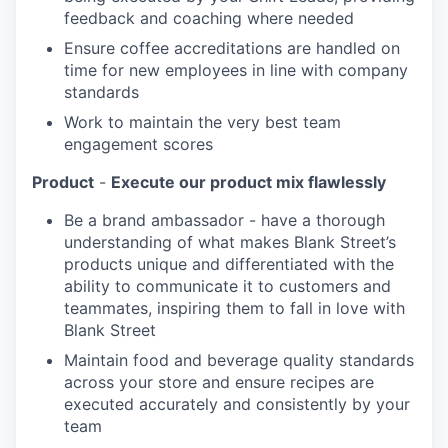
feedback and coaching where needed
Ensure coffee accreditations are handled on
time for new employees in line with company
standards
Work to maintain the very best team
engagement scores
Product
-
Execute our product mix flawlessly
Be a brand ambassador - have a thorough
understanding of what makes Blank Street’s
products unique and differentiated with the
ability to communicate it to customers and
teammates, inspiring them to fall in love with
Blank Street
Maintain food and beverage quality standards
across your store and ensure recipes are
executed accurately and consistently by your
team