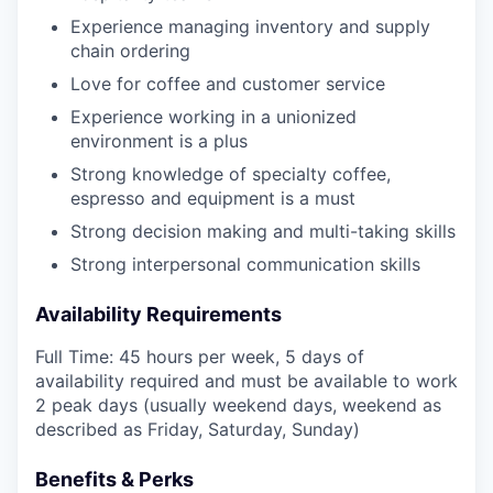
Experience managing inventory and supply
chain ordering
Love for coffee and customer service
Experience working in a unionized
environment is a plus
Strong knowledge of specialty coffee,
espresso and equipment is a must
Strong decision making and multi-taking skills
Strong interpersonal communication skills
Availability Requirements
Full Time: 45 hours per week, 5 days of
availability required and must be available to work
2 peak days (usually weekend days, weekend as
described as Friday, Saturday, Sunday)
Benefits & Perks