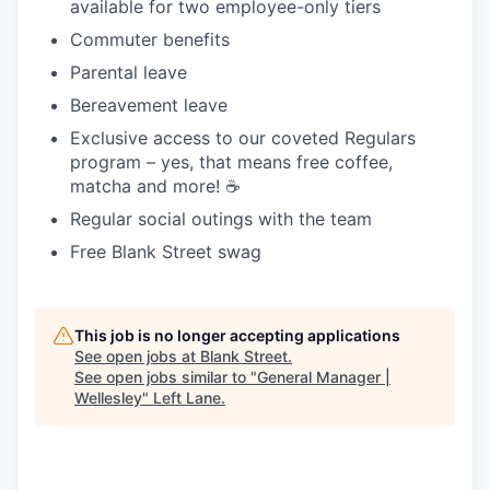
available for two employee-only tiers
Commuter benefits
Parental leave
Bereavement leave
Exclusive access to our coveted Regulars
program – yes, that means free coffee,
matcha and more! ☕️
Regular social outings with the team
Free Blank Street swag
This job is no longer accepting applications
See open jobs at
Blank Street
.
See open jobs similar to "
General Manager |
Wellesley
"
Left Lane
.