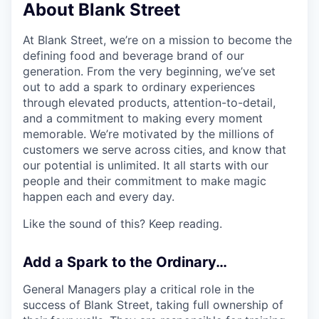
About Blank Street
At Blank Street, we’re on a mission to become the
defining food and beverage brand of our
generation. From the very beginning, we’ve set
out to add a spark to ordinary experiences
through elevated products, attention-to-detail,
and a commitment to making every moment
memorable. We’re motivated by the millions of
customers we serve across cities, and know that
our potential is unlimited. It all starts with our
people and their commitment to make magic
happen each and every day.
Like the sound of this? Keep reading.
Add a Spark to the Ordinary…
General Managers play a critical role in the
success of Blank Street, taking full ownership of