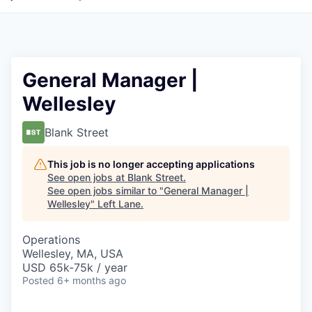
General Manager |
Wellesley
Blank Street
This job is no longer accepting applications
See open jobs at
Blank Street
.
See open jobs similar to "
General Manager |
Wellesley
"
Left Lane
.
Operations
Wellesley, MA, USA
USD 65k-75k / year
Posted
6+ months ago