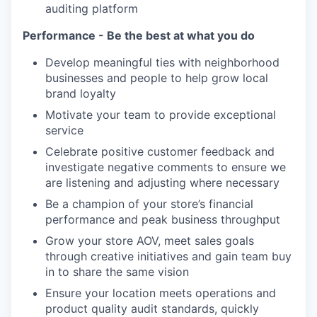
auditing platform
Performance - Be the best at what you do
Develop meaningful ties with neighborhood
businesses and people to help grow local
brand loyalty
Motivate your team to provide exceptional
service
Celebrate positive customer feedback and
investigate negative comments to ensure we
are listening and adjusting where necessary
Be a champion of your store’s financial
performance and peak business throughput
Grow your store AOV, meet sales goals
through creative initiatives and gain team buy
in to share the same vision
Ensure your location meets operations and
product quality audit standards, quickly