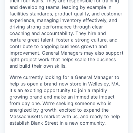
their four walls. They are responsible for training
and developing teams, leading by example in
facilities standards, product quality, and customer
experience, managing inventory effectively, and
driving strong performance through clear
coaching and accountability. They hire and
nurture great talent, foster a strong culture, and
contribute to ongoing business growth and
improvement. General Managers may also support
light project work that helps scale the business
and build their own skills.
We’re currently looking for a General Manager to
help us open a brand-new store in Wellesley, MA.
It's an exciting opportunity to join a rapidly
growing brand and make an immediate impact
from day one. We’re seeking someone who is
energized by growth, excited to expand the
Massachusetts market with us, and ready to help
establish Blank Street in a new community.