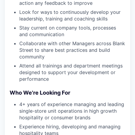
action any feedback to improve
Look for ways to continuously develop your
leadership, training and coaching skills
Stay current on company tools, processes
and communication
Collaborate with other Managers across Blank
Street to share best practices and build
community
Attend all trainings and department meetings
designed to support your development or
performance
Who We're Looking For
4+ years of experience managing and leading
single-store unit operations in high growth
hospitality or consumer brands
Experience hiring, developing and managing
hospitality teams