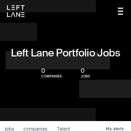
Left Lane Portfolio Jobs
0
0
COMPANIES
JOBS
jobs
companies
Talent
My
alerts