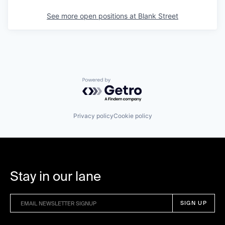
See more open positions at
Blank Street
Powered by Getro.com
Privacy policy
Cookie policy
Stay in our lane