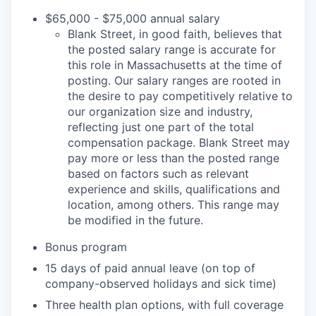
$65,000 - $75,000 annual salary
Blank Street, in good faith, believes that
the posted salary range is accurate for
this role in Massachusetts at the time of
posting. Our salary ranges are rooted in
the desire to pay competitively relative to
our organization size and industry,
reflecting just one part of the total
compensation package. Blank Street may
pay more or less than the posted range
based on factors such as relevant
experience and skills, qualifications and
location, among others. This range may
be modified in the future.
Bonus program
15 days of paid annual leave (on top of
company-observed holidays and sick time)
Three health plan options, with full coverage