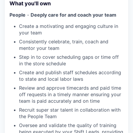
What you'll own
People
-
Deeply care for and coach your team
Create a motivating and engaging culture in
your team
Consistently celebrate, train, coach and
mentor your team
Step in to cover scheduling gaps or time off
in the store schedule
Create and publish staff schedules according
to state and local labor laws
Review and approve timecards and paid time
off requests in a timely manner ensuring your
team is paid accurately and on time
Recruit super star talent in collaboration with
the People Team
Oversee and validate the quality of training
being executed by your Shift Leads, providing