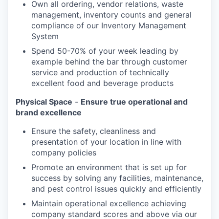
Own all ordering, vendor relations, waste
management, inventory counts and general
compliance of our Inventory Management
System
Spend 50-70% of your week leading by
example behind the bar through customer
service and production of technically
excellent food and beverage products
Physical Space
-
Ensure true operational and
brand excellence
Ensure the safety, cleanliness and
presentation of your location in line with
company policies
Promote an environment that is set up for
success by solving any facilities, maintenance,
and pest control issues quickly and efficiently
Maintain operational excellence achieving
company standard scores and above via our