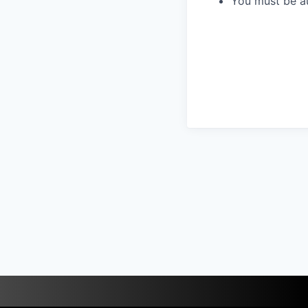
You must be au