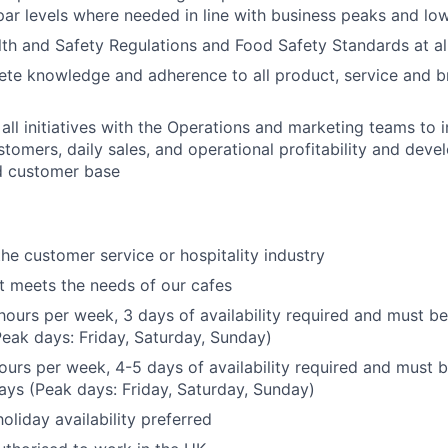
par levels where needed in line with business peaks and lo
th and Safety Regulations and Food Safety Standards at al
ete knowledge and adherence to all product, service and b
 all initiatives with the Operations and marketing teams to 
stomers, daily sales, and operational profitability and devel
 customer base
the customer service or hospitality industry
hat meets the needs of our cafes
hours per week, 3 days of availability required and must be
eak days: Friday, Saturday, Sunday)
hours per week, 4-5 days of availability required and must b
ys (Peak days: Friday, Saturday, Sunday)
liday availability preferred