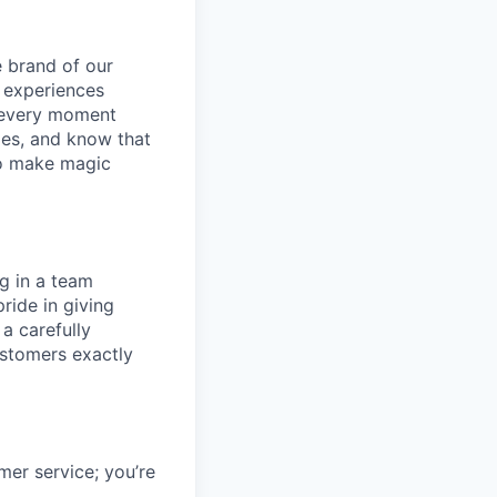
e brand of our
y experiences
g every moment
ies, and know that
 to make magic
ng in a team
ride in giving
a carefully
ustomers exactly
mer service; you’re