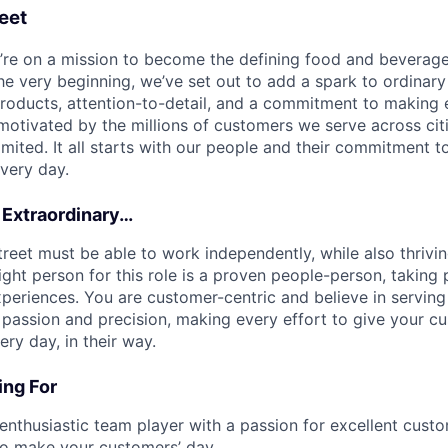
eet
e’re on a mission to become the defining food and beverag
he very beginning, we’ve set out to add a spark to ordinar
products, attention-to-detail, and a commitment to makin
otivated by the millions of customers we serve across cit
limited. It all starts with our people and their commitment
very day.
 Extraordinary…
treet must be able to work independently, while also thrivi
ght person for this role is a proven people-person, taking p
periences. You are customer-centric and believe in serving 
passion and precision, making every effort to give your c
ry day, in their way.
ng For
 enthusiastic team player with a passion for excellent custo
to make your customers’ day