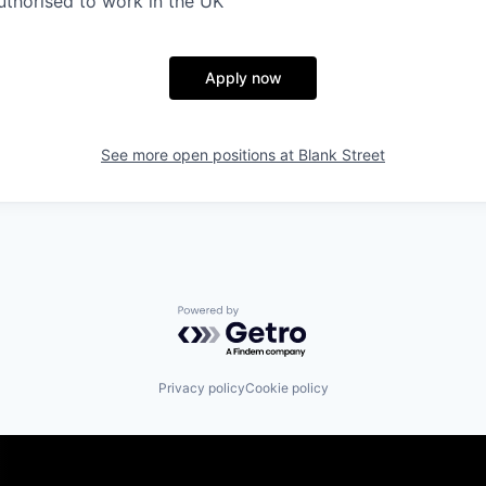
thorised to work in the UK
Apply now
See more open positions at
Blank Street
Powered by Getro.com
Privacy policy
Cookie policy