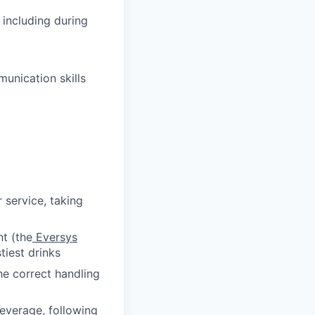
 including during
unication skills
service, taking
t (the
Eversys
tiest drinks
he correct handling
everage, following