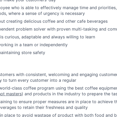
loyee who is able to effectively manage time and priorities,
ods, where a sense of urgency is necessary
ut creating delicious coffee and other cafe beverages
pendent problem solver with proven multi-tasking and comm
 curious, adaptable and always willing to learn
orking in a team or independently
intaining store safety
stomers with consistent, welcoming and engaging customer 
y to turn every customer into a regular
world-class coffee program using the best coffee equipmen
ot masters
) and products in the industry to prepare the tas
raining to ensure proper measures are in place to achieve t
verages to retain their freshness and quality
n place to avoid wastage of product with both food and b