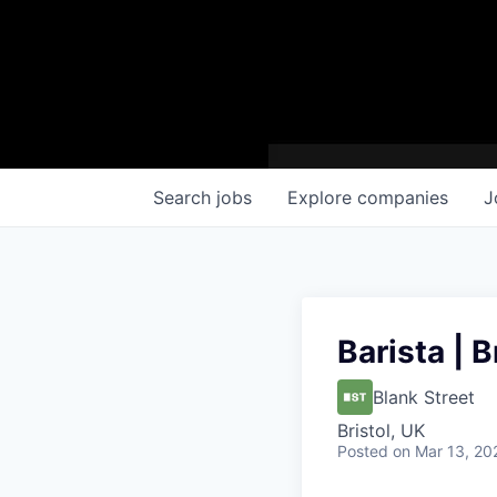
Search
jobs
Explore
companies
J
Barista | B
Blank Street
Bristol, UK
Posted
on Mar 13, 20