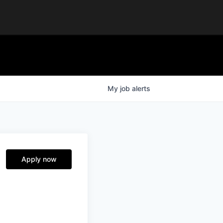
My
job
alerts
Apply now