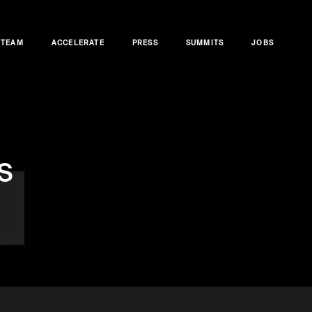
TEAM
ACCELERATE
PRESS
SUMMITS
JOBS
s