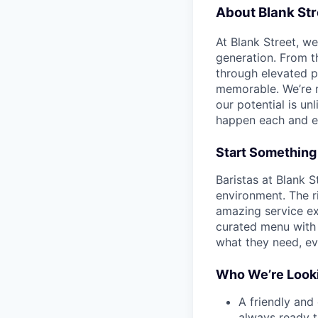
About Blank Str
At Blank Street, w
generation. From t
through elevated 
memorable. We’re m
our potential is un
happen each and e
Start Something
Baristas at Blank S
environment. The ri
amazing service ex
curated menu with 
what they need, eve
Who We’re Looki
A friendly and
always ready 