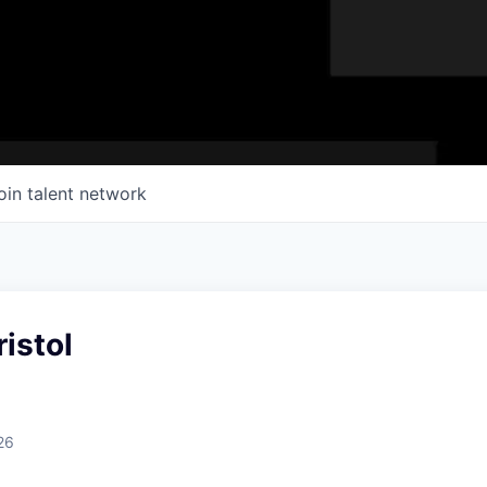
oin talent network
ristol
26