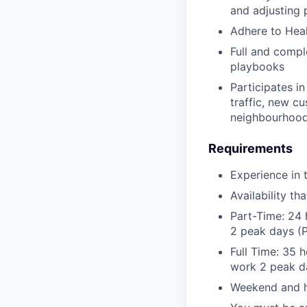
and adjusting 
Adhere to Heal
Full and compl
playbooks
Participates in
traffic, new cu
neighbourhood
Requirements
Experience in 
Availability t
Part-Time: 24 
2 peak days (P
Full Time: 35 
work 2 peak da
Weekend and ho