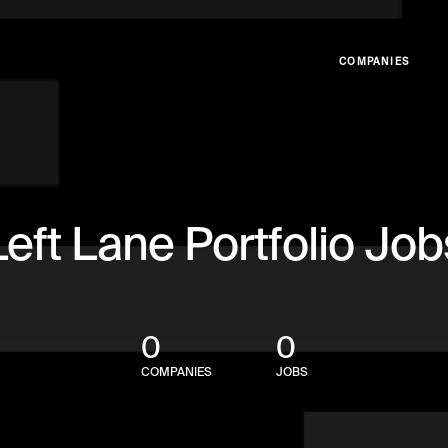
COMPANIES
Left Lane Portfolio Job
0
0
COMPANIES
JOBS