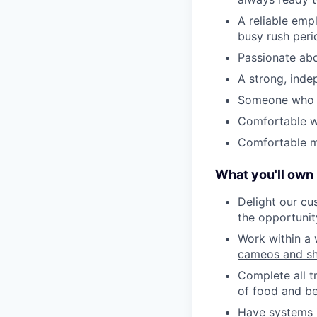
A reliable emp
busy rush peri
Passionate abo
A strong, inde
Someone who is
Comfortable w
Comfortable ma
What you'll own
Delight our cu
the opportunit
Work within a 
cameos and sh
Complete all t
of food and be
Have systems i