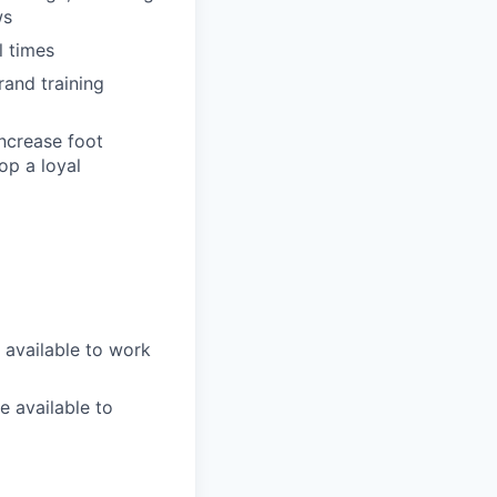
ws
l times
rand training
increase foot
op a loyal
 available to work
e available to