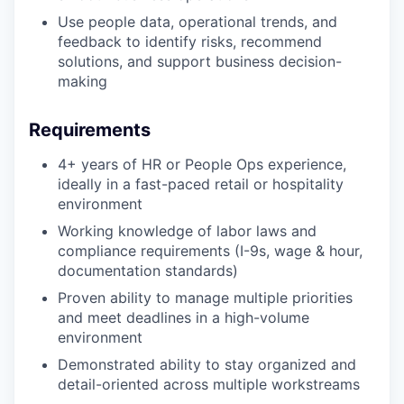
Use people data, operational trends, and
feedback to identify risks, recommend
solutions, and support business decision-
making
Requirements
4+ years of HR or People Ops experience,
ideally in a fast-paced retail or hospitality
environment
Working knowledge of labor laws and
compliance requirements (I-9s, wage & hour,
documentation standards)
Proven ability to manage multiple priorities
and meet deadlines in a high-volume
environment
Demonstrated ability to stay organized and
detail-oriented across multiple workstreams