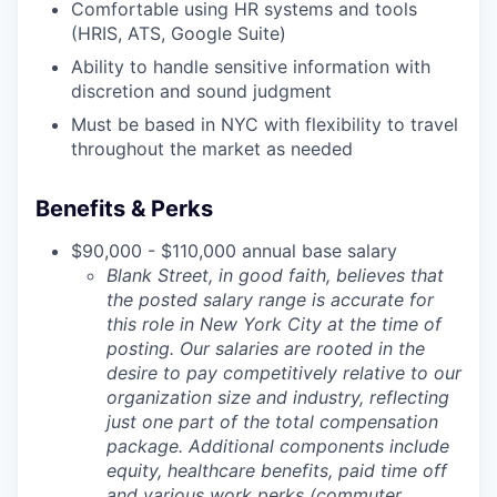
Comfortable using HR systems and tools
(HRIS, ATS, Google Suite)
Ability to handle sensitive information with
discretion and sound judgment
Must be based in NYC with flexibility to travel
throughout the market as needed
Benefits & Perks
$90,000 - $110,000 annual base salary
Blank Street, in good faith, believes that
the posted salary range is accurate for
this role in New York City at the time of
posting. Our salaries are rooted in the
desire to pay competitively relative to our
organization size and industry, reflecting
just one part of the total compensation
package. Additional components include
equity, healthcare benefits, paid time off
and various work perks (commuter