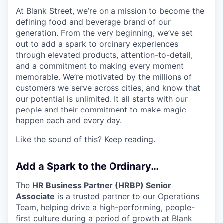
At Blank Street, we’re on a mission to become the
defining food and beverage brand of our
generation. From the very beginning, we’ve set
out to add a spark to ordinary experiences
through elevated products, attention-to-detail,
and a commitment to making every moment
memorable. We’re motivated by the millions of
customers we serve across cities, and know that
our potential is unlimited. It all starts with our
people and their commitment to make magic
happen each and every day.
Like the sound of this? Keep reading.
Add a Spark to the Ordinary…
The
HR Business Partner (HRBP) Senior
Associate
is a trusted partner to our Operations
Team, helping drive a high-performing, people-
first culture during a period of growth at Blank