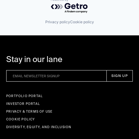
Powered by Getro.com
Privacy policy
Cookie policy
Stay in our lane
PORTFOLIO PORTAL
INVESTOR PORTAL
PRIVACY & TERMS OF USE
COOKIE POLICY
DIVERSITY, EQUITY, AND INCLUSION