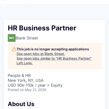
HR Business Partner
Blank Street
This job is no longer accepting applications
See open jobs at
Blank Street
.
See open jobs similar to "
HR Business Partner
"
Left Lane
.
People & HR
New York, NY, USA
USD 90k-110k / year + Equity
Posted
on May 21, 2026
About Us