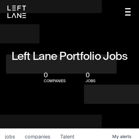
Left Lane Portfolio Jobs
0
0
COMPANIES
JOBS
jobs
companies
Talent
My
alerts