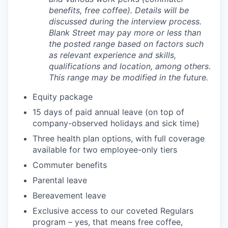
benefits, free coffee). Details will be
discussed during the interview process.
Blank Street may pay more or less than
the posted range based on factors such
as relevant experience and skills,
qualifications and location, among others.
This range may be modified in the future.
Equity package
15 days of paid annual leave (on top of
company-observed holidays and sick time)
Three health plan options, with full coverage
available for two employee-only tiers
Commuter benefits
Parental leave
Bereavement leave
Exclusive access to our coveted Regulars
program – yes, that means free coffee,