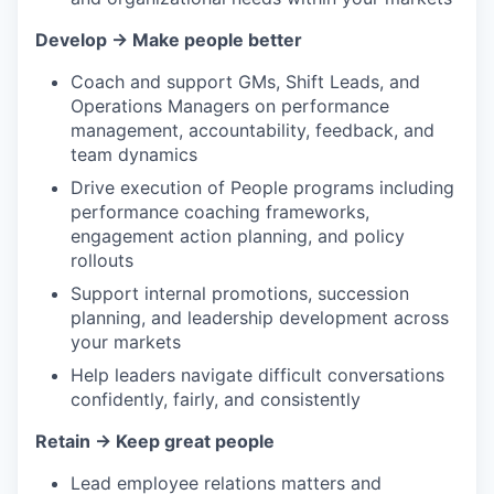
Develop → Make people better
Coach and support GMs, Shift Leads, and
Operations Managers on performance
management, accountability, feedback, and
team dynamics
Drive execution of People programs including
performance coaching frameworks,
engagement action planning, and policy
rollouts
Support internal promotions, succession
planning, and leadership development across
your markets
Help leaders navigate difficult conversations
confidently, fairly, and consistently
Retain → Keep great people
Lead employee relations matters and