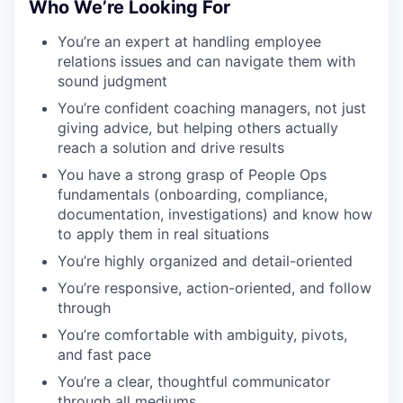
Who We’re Looking For
You’re an expert at handling employee
relations issues and can navigate them with
sound judgment
You’re confident coaching managers, not just
giving advice, but helping others actually
reach a solution and drive results
You have a strong grasp of People Ops
fundamentals (onboarding, compliance,
documentation, investigations) and know how
to apply them in real situations
You’re highly organized and detail-oriented
You’re responsive, action-oriented, and follow
through
You’re comfortable with ambiguity, pivots,
and fast pace
You’re a clear, thoughtful communicator
through all mediums