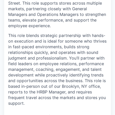
Street. This role supports stores across multiple
markets, partnering closely with General
Managers and Operations Managers to strengthen
teams, elevate performance, and support the
employee experience.
This role blends strategic partnership with hands-
on execution and is ideal for someone who thrives
in fast-paced environments, builds strong
relationships quickly, and operates with sound
judgment and professionalism. You’ll partner with
field leaders on employee relations, performance
management, coaching, engagement, and talent
development while proactively identifying trends
and opportunities across the business. This role is
based in-person out of our Brooklyn, NY office,
reports to the HRBP Manager, and requires
frequent travel across the markets and stores you
support.