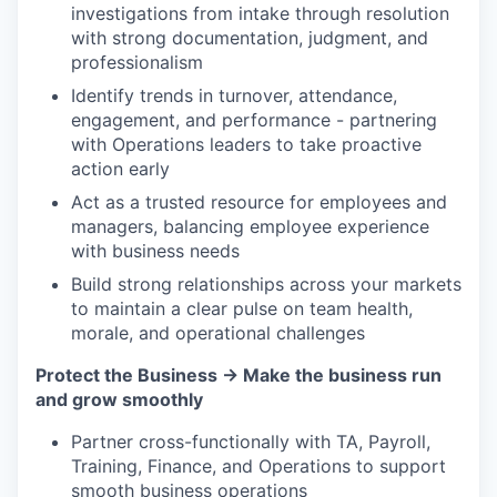
investigations from intake through resolution
with strong documentation, judgment, and
professionalism
Identify trends in turnover, attendance,
engagement, and performance - partnering
with Operations leaders to take proactive
action early
Act as a trusted resource for employees and
managers, balancing employee experience
with business needs
Build strong relationships across your markets
to maintain a clear pulse on team health,
morale, and operational challenges
Protect the Business → Make the business run
and grow smoothly
Partner cross-functionally with TA, Payroll,
Training, Finance, and Operations to support
smooth business operations