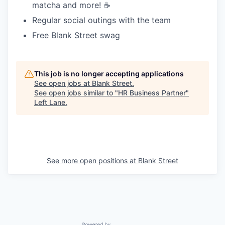
matcha and more! ☕️
Regular social outings with the team
Free Blank Street swag
This job is no longer accepting applications
See open jobs at
Blank Street
.
See open jobs similar to "
HR Business Partner
"
Left Lane
.
See more open positions at
Blank Street