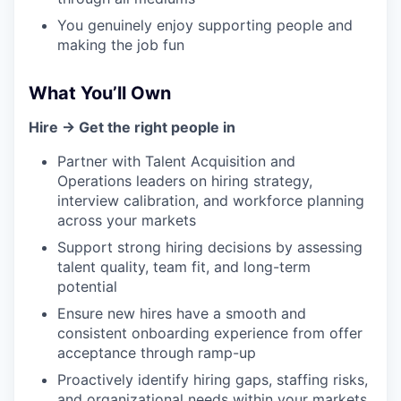
You genuinely enjoy supporting people and
making the job fun
What You’ll Own
Hire → Get the right people in
Partner with Talent Acquisition and
Operations leaders on hiring strategy,
interview calibration, and workforce planning
across your markets
Support strong hiring decisions by assessing
talent quality, team fit, and long-term
potential
Ensure new hires have a smooth and
consistent onboarding experience from offer
acceptance through ramp-up
Proactively identify hiring gaps, staffing risks,
and organizational needs within your markets