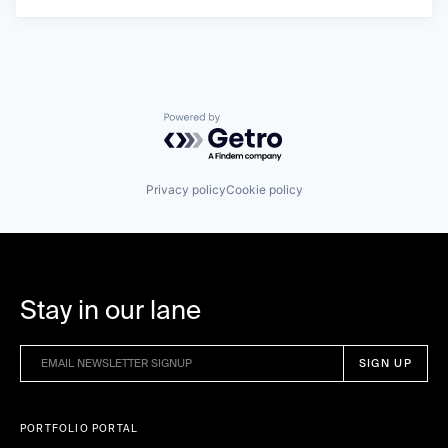
Powered by Getro.com
Privacy policy
Cookie policy
Stay in our lane
PORTFOLIO PORTAL