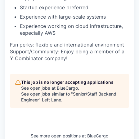
Startup experience preferred
Experience with large-scale systems
Experience working on cloud infrastructure,
especially AWS
Fun perks: flexible and international environment
Support/Community: Enjoy being a member of a
Y Combinator company!
This job is no longer accepting applications
See open jobs at
BlueCargo
.
See open jobs similar to "
Senior/Staff Backend
Engineer
"
Left Lane
.
See more open positions at
BlueCargo