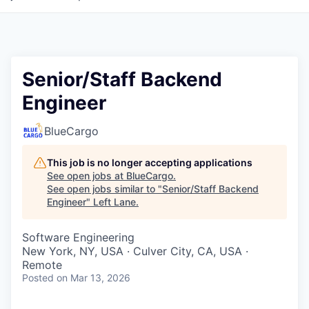
Senior/Staff Backend
Engineer
BlueCargo
This job is no longer accepting applications
See open jobs at
BlueCargo
.
See open jobs similar to "
Senior/Staff Backend
Engineer
"
Left Lane
.
Software Engineering
New York, NY, USA · Culver City, CA, USA ·
Remote
Posted
on Mar 13, 2026