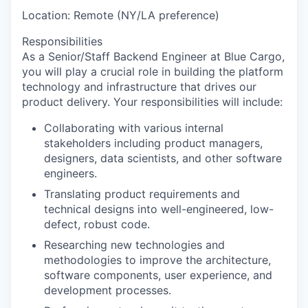
Location: Remote (NY/LA preference)
Responsibilities
As a Senior/Staff Backend Engineer at Blue Cargo,
you will play a crucial role in building the platform
technology and infrastructure that drives our
product delivery. Your responsibilities will include:
Collaborating with various internal
stakeholders including product managers,
designers, data scientists, and other software
engineers.
Translating product requirements and
technical designs into well-engineered, low-
defect, robust code.
Researching new technologies and
methodologies to improve the architecture,
software components, user experience, and
development processes.