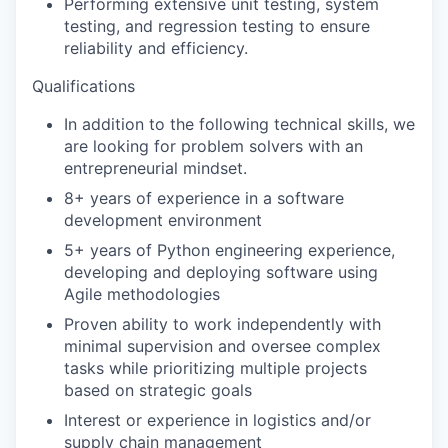
Performing extensive unit testing, system
testing, and regression testing to ensure
reliability and efficiency.
Qualifications
In addition to the following technical skills, we
are looking for problem solvers with an
entrepreneurial mindset.
8+ years of experience in a software
development environment
5+ years of Python engineering experience,
developing and deploying software using
Agile methodologies
Proven ability to work independently with
minimal supervision and oversee complex
tasks while prioritizing multiple projects
based on strategic goals
Interest or experience in logistics and/or
supply chain management