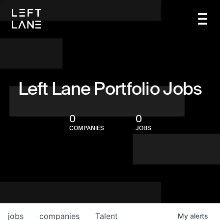
Left Lane Portfolio Jobs
0
0
COMPANIES
JOBS
jobs
companies
Talent
My
alerts