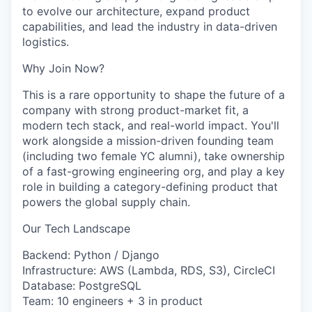
to evolve our architecture, expand product
capabilities, and lead the industry in data-driven
logistics.
Why Join Now?
This is a rare opportunity to shape the future of a
company with strong product-market fit, a
modern tech stack, and real-world impact. You'll
work alongside a mission-driven founding team
(including two female YC alumni), take ownership
of a fast-growing engineering org, and play a key
role in building a category-defining product that
powers the global supply chain.
Our Tech Landscape
Backend: Python / Django
Infrastructure: AWS (Lambda, RDS, S3), CircleCI
Database: PostgreSQL
Team: 10 engineers + 3 in product