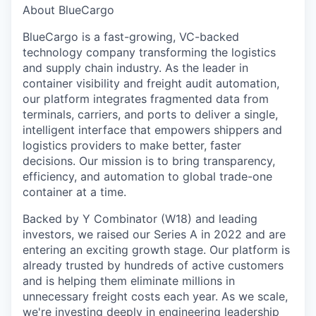
About BlueCargo
BlueCargo is a fast-growing, VC-backed
technology company transforming the logistics
and supply chain industry. As the leader in
container visibility and freight audit automation,
our platform integrates fragmented data from
terminals, carriers, and ports to deliver a single,
intelligent interface that empowers shippers and
logistics providers to make better, faster
decisions. Our mission is to bring transparency,
efficiency, and automation to global trade-one
container at a time.
Backed by Y Combinator (W18) and leading
investors, we raised our Series A in 2022 and are
entering an exciting growth stage. Our platform is
already trusted by hundreds of active customers
and is helping them eliminate millions in
unnecessary freight costs each year. As we scale,
we're investing deeply in engineering leadership