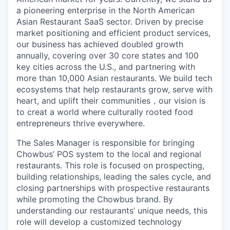
a pioneering enterprise in the North American
Asian Restaurant SaaS sector. Driven by precise
market positioning and efficient product services,
our business has achieved doubled growth
annually, covering over 30 core states and 100
key cities across the U.S., and partnering with
more than 10,000 Asian restaurants. We build tech
ecosystems that help restaurants grow, serve with
heart, and uplift their communities
，
our vision is
to creat a world where culturally rooted food
entrepreneurs thrive everywhere.
The Sales Manager is responsible for bringing
Chowbus’ POS system to the local and regional
restaurants. This role is focused on prospecting,
building relationships, leading the sales cycle, and
closing partnerships with prospective restaurants
while promoting the Chowbus brand. By
understanding our restaurants’ unique needs, this
role will develop a customized technology