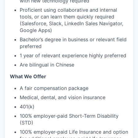
with new technology required
Proficient using collaborative and internal
tools, or can learn them quickly required
(Salesforce, Slack, LinkedIn Sales Navigator,
Google Apps)
Bachelor’s degree in business or relevant field
preferred
1 year of relevant experience highly preferred
Are bilingual in Chinese
What We Offer
A fair compensation package
Medical, dental, and vision insurance
401(k)
100% employer-paid Short-Term Disability
(STD)
100% employer-paid Life Insurance and option