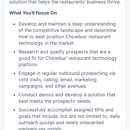
solution that helps the restaurants’ business thrive.
What You'll Focus On
Develop and maintain a deep understanding
of the competitive landscape and determine
how to best position Chowbus’ restaurant
technology in the market.
Research and qualify prospects that are a
good fit for Chowbus’ restaurant technology
platform.
Engage in regular outbound prospecting via
cold visits, calling, email, marketing
campaigns, and other avenues.
Conduct demos and develop a solution that
best meets the prospects’ needs.
Successfully accomplish assigned KPIs and
goals that include, but are not limited to, daily
outreach quotas and newly onboarded
partners per month.