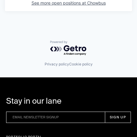
See more open positions at
Chowbus
Powered by Getro.com
Privacy policy
Cookie policy
Stay in our lane