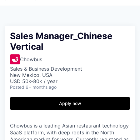
Sales Manager_Chinese
Vertical
Chowbus
Sales & Business Development
New Mexico, USA
USD 50k-80k / year
Posted
6+ months ago
Apply now
Chowbus is a leading Asian restaurant technology
SaaS platform, with deep roots in the North
American market for years. Currently, we stand as