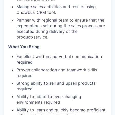
Manage sales activities and results using
Chowbus’ CRM tool.
Partner with regional team to ensure that the
expectations set during the sales process are
executed during delivery of the
product/service.
What You Bring
Excellent written and verbal communication
required
Proven collaboration and teamwork skills
required
Strong ability to sell and upsell products
required
Ability to adapt to ever-changing
environments required
Ability to learn and quickly become proficient