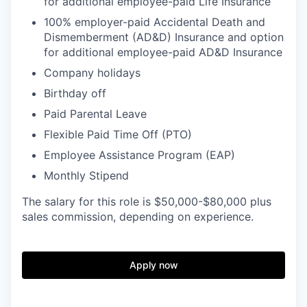
for additional employee-paid Life Insurance
100% employer-paid Accidental Death and
Dismemberment (AD&D) Insurance and option
for additional employee-paid AD&D Insurance
Company holidays
Birthday off
Paid Parental Leave
Flexible Paid Time Off (PTO)
Employee Assistance Program (EAP)
Monthly Stipend
The salary for this role is $50,000-$80,000 plus
sales commission, depending on experience.
Apply now