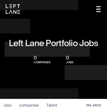
Left Lane Portfolio Jobs
0
0
COMPANIES
JOBS
jobs
companies
Talent
My
alerts