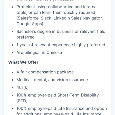
Proficient using collaborative and internal
tools, or can learn them quickly required
(Salesforce, Slack, LinkedIn Sales Navigator,
Google Apps)
Bachelor’s degree in business or relevant field
preferred
1 year of relevant experience highly preferred
Are bilingual in Chinese
What We Offer
A fair compensation package
Medical, dental, and vision insurance
401(k)
100% employer-paid Short-Term Disability
(STD)
100% employer-paid Life Insurance and option
for additional employee-paid Life Insurance