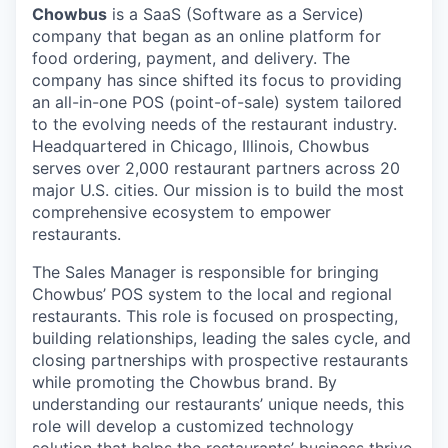
Chowbus
is a SaaS (Software as a Service)
company that began as an online platform for
food ordering, payment, and delivery. The
company has since shifted its focus to providing
an all-in-one POS (point-of-sale) system tailored
to the evolving needs of the restaurant industry.
Headquartered in Chicago, Illinois, Chowbus
serves over 2,000 restaurant partners across 20
major U.S. cities. Our mission is to build the most
comprehensive ecosystem to empower
restaurants.
The Sales Manager is responsible for bringing
Chowbus’ POS system to the local and regional
restaurants. This role is focused on prospecting,
building relationships, leading the sales cycle, and
closing partnerships with prospective restaurants
while promoting the Chowbus brand. By
understanding our restaurants’ unique needs, this
role will develop a customized technology