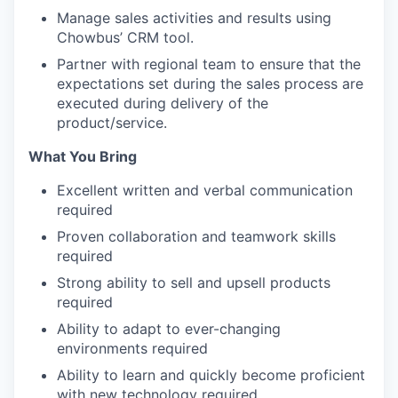
Manage sales activities and results using
Chowbus’ CRM tool.
Partner with regional team to ensure that the
expectations set during the sales process are
executed during delivery of the
product/service.
What You Bring
Excellent written and verbal communication
required
Proven collaboration and teamwork skills
required
Strong ability to sell and upsell products
required
Ability to adapt to ever-changing
environments required
Ability to learn and quickly become proficient
with new technology required