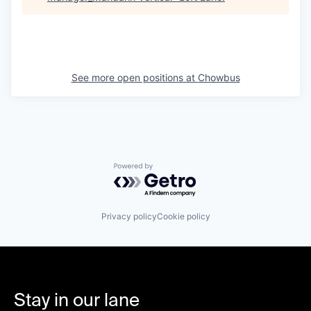
See more open positions at
Chowbus
Powered by Getro.com
Privacy policy
Cookie policy
Stay in our lane