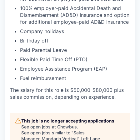
100% employer-paid Accidental Death and
Dismemberment (AD&D) Insurance and option
for additional employee-paid AD&D Insurance
Company holidays
Birthday off
Paid Parental Leave
Flexible Paid Time Off (PTO)
Employee Assistance Program (EAP)
Fuel reimbursement
The salary for this role is $50,000-$80,000 plus
sales commission, depending on experience.
This job is no longer accepting applications
See open jobs at
Chowbus
.
See open jobs similar to "
Sales
Manager_Mandarin Vertical
"
Left Lane
.