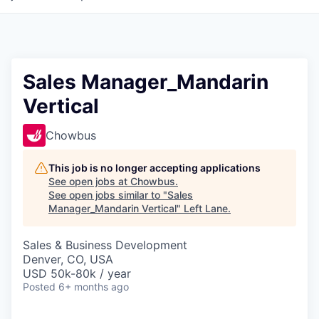
Sales Manager_Mandarin
Vertical
Chowbus
This job is no longer accepting applications
See open jobs at
Chowbus
.
See open jobs similar to "
Sales
Manager_Mandarin Vertical
"
Left Lane
.
Sales & Business Development
Denver, CO, USA
USD 50k-80k / year
Posted
6+ months ago