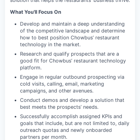
solution that helps the restaurants’ business thrive.
What You'll Focus On
Develop and maintain a deep understanding
of the competitive landscape and determine
how to best position Chowbus’ restaurant
technology in the market.
Research and qualify prospects that are a
good fit for Chowbus’ restaurant technology
platform.
Engage in regular outbound prospecting via
cold visits, calling, email, marketing
campaigns, and other avenues.
Conduct demos and develop a solution that
best meets the prospects’ needs.
Successfully accomplish assigned KPIs and
goals that include, but are not limited to, daily
outreach quotas and newly onboarded
partners per month.