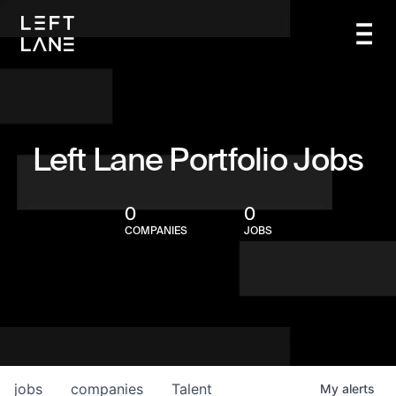
Left Lane Portfolio Jobs
0
0
COMPANIES
JOBS
jobs
companies
Talent
My
alerts