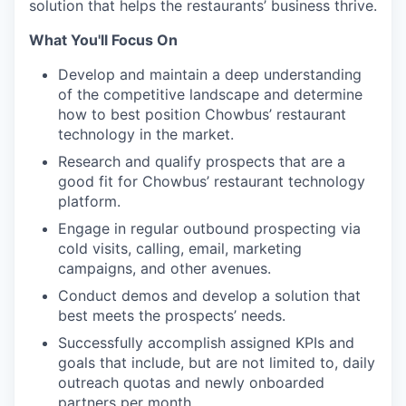
solution that helps the restaurants’ business thrive.
What You'll Focus On
Develop and maintain a deep understanding
of the competitive landscape and determine
how to best position Chowbus’ restaurant
technology in the market.
Research and qualify prospects that are a
good fit for Chowbus’ restaurant technology
platform.
Engage in regular outbound prospecting via
cold visits, calling, email, marketing
campaigns, and other avenues.
Conduct demos and develop a solution that
best meets the prospects’ needs.
Successfully accomplish assigned KPIs and
goals that include, but are not limited to, daily
outreach quotas and newly onboarded
partners per month.