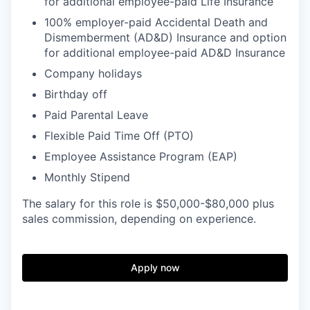
for additional employee-paid Life Insurance
100% employer-paid Accidental Death and
Dismemberment (AD&D) Insurance and option
for additional employee-paid AD&D Insurance
Company holidays
Birthday off
Paid Parental Leave
Flexible Paid Time Off (PTO)
Employee Assistance Program (EAP)
Monthly Stipend
The salary for this role is $50,000-$80,000 plus
sales commission, depending on experience.
Apply now