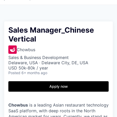
Sales Manager_Chinese
Vertical
Chowbus
Sales & Business Development
Delaware, USA · Delaware City, DE, USA
USD 50k-80k / year
Posted
6+ months ago
Apply now
Chowbus
is a leading Asian restaurant technology
SaaS platform, with deep roots in the North
American market for years. Currently, we stand as