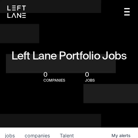
Left Lane Portfolio Jobs
0
0
COMPANIES
JOBS
jobs
companies
Talent
My
alerts