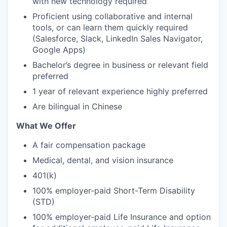
with new technology required
Proficient using collaborative and internal
tools, or can learn them quickly required
(Salesforce, Slack, LinkedIn Sales Navigator,
Google Apps)
Bachelor’s degree in business or relevant field
preferred
1 year of relevant experience highly preferred
Are bilingual in Chinese
What We Offer
A fair compensation package
Medical, dental, and vision insurance
401(k)
100% employer-paid Short-Term Disability
(STD)
100% employer-paid Life Insurance and option