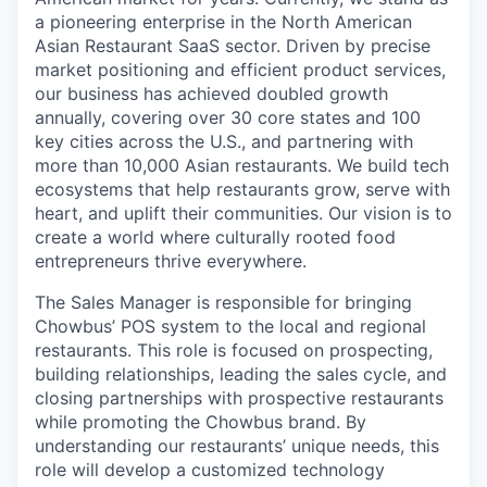
a pioneering enterprise in the North American
Asian Restaurant SaaS sector. Driven by precise
market positioning and efficient product services,
our business has achieved doubled growth
annually, covering over 30 core states and 100
key cities across the U.S., and partnering with
more than 10,000 Asian restaurants. We build tech
ecosystems that help restaurants grow, serve with
heart, and uplift their communities. Our vision is to
create a world where culturally rooted food
entrepreneurs thrive everywhere.
The Sales Manager is responsible for bringing
Chowbus’ POS system to the local and regional
restaurants. This role is focused on prospecting,
building relationships, leading the sales cycle, and
closing partnerships with prospective restaurants
while promoting the Chowbus brand. By
understanding our restaurants’ unique needs, this
role will develop a customized technology