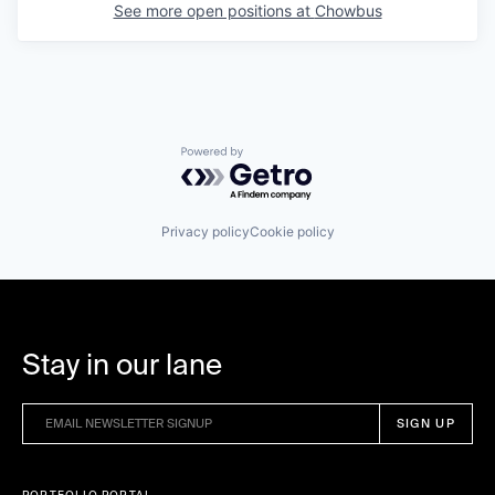
See more open positions at
Chowbus
Powered by Getro.com
Privacy policy
Cookie policy
Stay in our lane