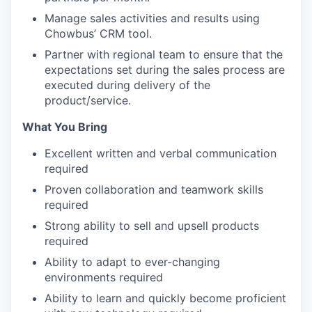
Manage sales activities and results using
Chowbus’ CRM tool.
Partner with regional team to ensure that the
expectations set during the sales process are
executed during delivery of the
product/service.
What You Bring
Excellent written and verbal communication
required
Proven collaboration and teamwork skills
required
Strong ability to sell and upsell products
required
Ability to adapt to ever-changing
environments required
Ability to learn and quickly become proficient