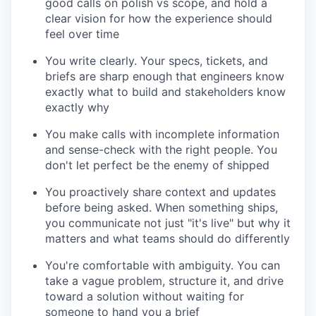
good calls on polish vs scope, and hold a
clear vision for how the experience should
feel over time
You write clearly. Your specs, tickets, and
briefs are sharp enough that engineers know
exactly what to build and stakeholders know
exactly why
You make calls with incomplete information
and sense-check with the right people. You
don't let perfect be the enemy of shipped
You proactively share context and updates
before being asked. When something ships,
you communicate not just "it's live" but why it
matters and what teams should do differently
You're comfortable with ambiguity. You can
take a vague problem, structure it, and drive
toward a solution without waiting for
someone to hand you a brief