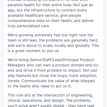
people’s health for their entire lives. Not just an
app, but the infrastructure to connect every
available healthcare service, give people
comprehensive data on their health, and deliver
truly personalised care.
We’re growing extremely fast but right now the
team is still lean, the problems are genuinely hard,
and we’re about to scale, locally and globally. This
is a great moment to join us.
We’re hiring Senior/Staff/Lead/Principal Product
Managers who can own a product domain end-to-
end and drive it from problem to impact. Not just
ship features but close the loops, track adoption,
iterate. Communicate the value of what shipped
to the teams who need to act on it.
This role sits at the intersection of engineering,
clinical, operations, and design. The problems
you'll solve aren't purely digital - they have real-