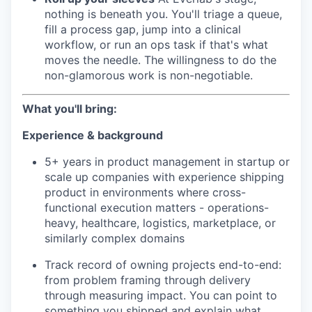
nothing is beneath you. You'll triage a queue,
fill a process gap, jump into a clinical
workflow, or run an ops task if that's what
moves the needle. The willingness to do the
non-glamorous work is non-negotiable.
What you'll bring:
Experience & background
5+ years in product management in startup or
scale up companies with experience shipping
product in environments where cross-
functional execution matters - operations-
heavy, healthcare, logistics, marketplace, or
similarly complex domains
Track record of owning projects end-to-end:
from problem framing through delivery
through measuring impact. You can point to
something you shipped and explain what