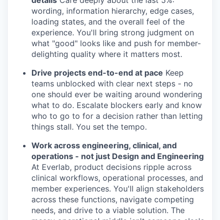
details
Care deeply about the last 5%:
wording, information hierarchy, edge cases,
loading states, and the overall feel of the
experience. You'll bring strong judgment on
what "good" looks like and push for member-
delighting quality where it matters most.
Drive projects end-to-end at pace
Keep
teams unblocked with clear next steps - no
one should ever be waiting around wondering
what to do. Escalate blockers early and know
who to go to for a decision rather than letting
things stall. You set the tempo.
Work across engineering, clinical, and
operations - not just Design and Engineering
At Everlab, product decisions ripple across
clinical workflows, operational processes, and
member experiences. You'll align stakeholders
across these functions, navigate competing
needs, and drive to a viable solution. The