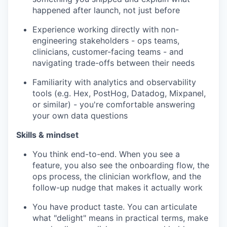
happened after launch, not just before
Experience working directly with non-
engineering stakeholders - ops teams,
clinicians, customer-facing teams - and
navigating trade-offs between their needs
Familiarity with analytics and observability
tools (e.g. Hex, PostHog, Datadog, Mixpanel,
or similar) - you're comfortable answering
your own data questions
Skills & mindset
You think end-to-end. When you see a
feature, you also see the onboarding flow, the
ops process, the clinician workflow, and the
follow-up nudge that makes it actually work
You have product taste. You can articulate
what "delight" means in practical terms, make