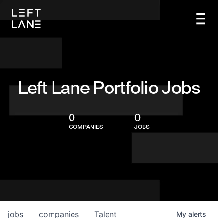
Left Lane Portfolio Jobs
0
0
COMPANIES
JOBS
jobs
companies
Talent
My
alerts