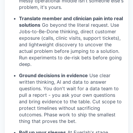
messy operational middle isn't someone else's
problem, it's yours.
Translate member and clinician pain into real
solutions
Go beyond the literal request. Use
Jobs-to-Be-Done thinking, direct customer
exposure (calls, clinic visits, support tickets),
and lightweight discovery to uncover the
actual problem before jumping to a solution.
Run experiments to de-risk bets before going
deep.
Ground decisions in evidence
Use clear
written thinking, AI and data to answer
questions. You don't wait for a data team to
pull a report - you ask your own questions
and bring evidence to the table. Cut scope to
protect timelines without sacrificing
outcomes. Phase work to ship the smallest
thing that proves the bet.
Roll up your sleeves
At Everlab's stage,