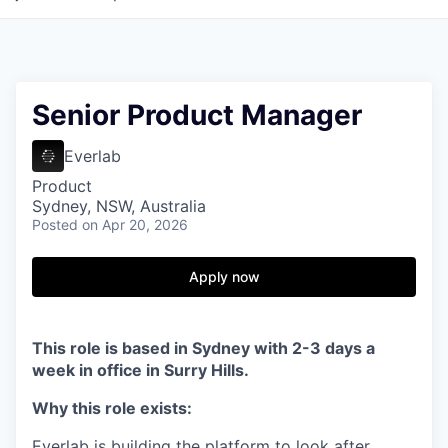
Senior Product Manager
Everlab
Product
Sydney, NSW, Australia
Posted
on Apr 20, 2026
Apply now
This role is based in Sydney with 2-3 days a
week in office in Surry Hills.
Why this role exists:
Everlab is building the platform to look after