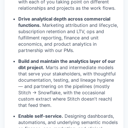
with each of you taking point on different
relationships and projects as the work flows.
Drive analytical depth across commercial
functions.
Marketing attribution and lifecycle,
subscription retention and LTV, ops and
fulfillment reporting, finance and unit
economics, and product analytics in
partnership with our PMs.
Build and maintain the analytics layer of our
dbt project.
Marts and intermediate models
that serve your stakeholders, with thoughtful
documentation, testing, and lineage hygiene
— and partnering on the pipelines (mostly
Stitch → Snowflake, with the occasional
custom extract where Stitch doesn't reach)
that feed them.
Enable self-service.
Designing dashboards,
automations, and underlying semantic models