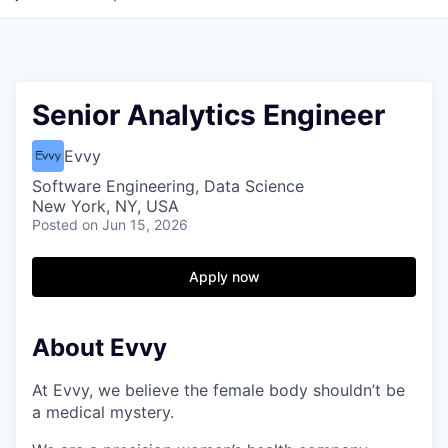
Senior Analytics Engineer
Evvy
Software Engineering, Data Science
New York, NY, USA
Posted
on Jun 15, 2026
Apply now
About Evvy
At Evvy, we believe the female body shouldn’t be
a medical mystery.