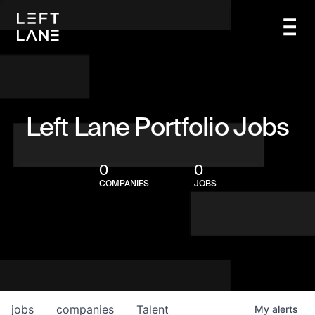
Left Lane Portfolio Jobs
0
0
COMPANIES
JOBS
jobs
companies
Talent
My
alerts