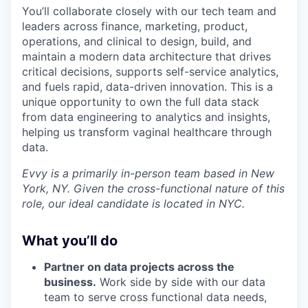
You’ll collaborate closely with our tech team and
leaders across finance, marketing, product,
operations, and clinical to design, build, and
maintain a modern data architecture that drives
critical decisions, supports self-service analytics,
and fuels rapid, data-driven innovation. This is a
unique opportunity to own the full data stack
from data engineering to analytics and insights,
helping us transform vaginal healthcare through
data.
Evvy is a primarily in-person team based in New
York, NY. Given the cross-functional nature of this
role, our ideal candidate is located in NYC.
What you’ll do
Partner on data projects across the
business.
Work side by side with our data
team to serve cross functional data needs,