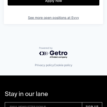
Apply now
See more open positions at
Evvy
Powered by Getro.com
Privacy policy
Cookie policy
Stay in our lane