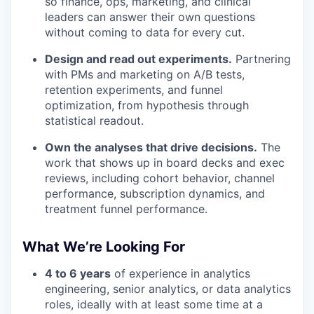
so finance, ops, marketing, and clinical
leaders can answer their own questions
without coming to data for every cut.
Design and read out experiments.
Partnering
with PMs and marketing on A/B tests,
retention experiments, and funnel
optimization, from hypothesis through
statistical readout.
Own the analyses that drive decisions.
The
work that shows up in board decks and exec
reviews, including cohort behavior, channel
performance, subscription dynamics, and
treatment funnel performance.
What We’re Looking For
4 to 6 years
of experience in analytics
engineering, senior analytics, or data analytics
roles, ideally with at least some time at a