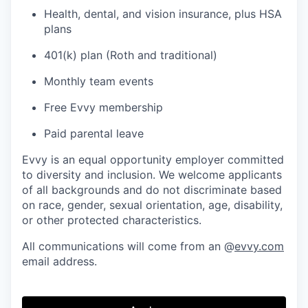
Health, dental, and vision insurance, plus HSA
plans
401(k) plan (Roth and traditional)
Monthly team events
Free Evvy membership
Paid parental leave
Evvy is an equal opportunity employer committed
to diversity and inclusion. We welcome applicants
of all backgrounds and do not discriminate based
on race, gender, sexual orientation, age, disability,
or other protected characteristics.
All communications will come from an @
evvy.com
email address.