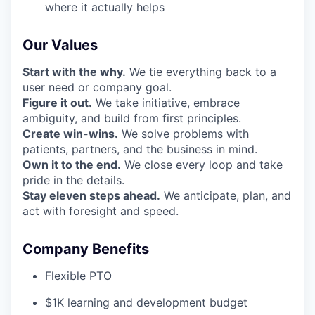
where it actually helps
Our Values
Start with the why.
We tie everything back to a
user need or company goal.
Figure it out.
We take initiative, embrace
ambiguity, and build from first principles.
Create win-wins.
We solve problems with
patients, partners, and the business in mind.
Own it to the end.
We close every loop and take
pride in the details.
Stay eleven steps ahead.
We anticipate, plan, and
act with foresight and speed.
Company Benefits
Flexible PTO
$1K learning and development budget