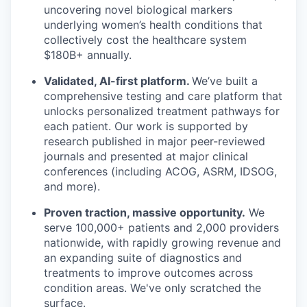
uncovering novel biological markers
underlying women’s health conditions that
collectively cost the healthcare system
$180B+ annually.
Validated, AI-first platform.
We’ve built a
comprehensive testing and care platform that
unlocks personalized treatment pathways for
each patient. Our work is supported by
research published in major peer-reviewed
journals and presented at major clinical
conferences (including ACOG, ASRM, IDSOG,
and more).
Proven traction, massive opportunity.
We
serve 100,000+ patients and 2,000 providers
nationwide, with rapidly growing revenue and
an expanding suite of diagnostics and
treatments to improve outcomes across
condition areas. We've only scratched the
surface.