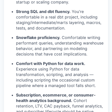
startup or scaling company.
Strong SQL and dbt fluency.
You're
comfortable in a real dbt project, including
staging/intermediate/marts layering, macros,
tests, and documentation.
Snowflake proficiency.
Comfortable writing
performant queries, understanding warehouse
behavior, and partnering on modeling
decisions that have cost implications.
Comfort with Python for data work.
Experience using Python for data
transformation, scripting, and analysis —
including scripting the occasional custom
pipeline where a managed tool falls short.
Subscription, ecommerce, or consumer-
health analytics background.
Cohort
retention, LTV, CAC payback, funnel analytics,
and subscriber lifecycle should be native