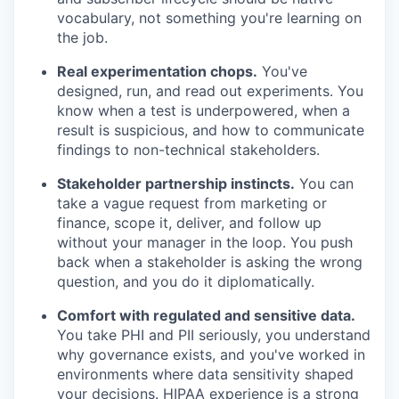
vocabulary, not something you're learning on
the job.
Real experimentation chops.
You've
designed, run, and read out experiments. You
know when a test is underpowered, when a
result is suspicious, and how to communicate
findings to non-technical stakeholders.
Stakeholder partnership instincts.
You can
take a vague request from marketing or
finance, scope it, deliver, and follow up
without your manager in the loop. You push
back when a stakeholder is asking the wrong
question, and you do it diplomatically.
Comfort with regulated and sensitive data.
You take PHI and PII seriously, you understand
why governance exists, and you've worked in
environments where data sensitivity shaped
your decisions. HIPAA experience is a strong