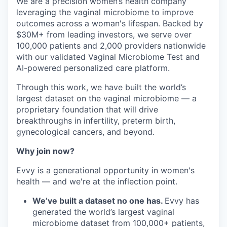
We are a precision women’s health company
leveraging the vaginal microbiome to improve
outcomes across a woman's lifespan. Backed by
$30M+ from leading investors, we serve over
100,000 patients and 2,000 providers nationwide
with our validated Vaginal Microbiome Test and
AI-powered personalized care platform.
Through this work, we have built the world’s
largest dataset on the vaginal microbiome — a
proprietary foundation that will drive
breakthroughs in infertility, preterm birth,
gynecological cancers, and beyond.
Why join now?
Evvy is a generational opportunity in women's
health — and we're at the inflection point.
We’ve built a dataset no one has.
Evvy has
generated the world’s largest vaginal
microbiome dataset from 100,000+ patients,