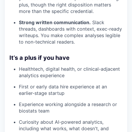
plus, though the right disposition matters
more than the specific credential.
Strong written communication.
Slack
threads, dashboards with context, exec-ready
writeups. You make complex analyses legible
to non-technical readers.
It’s a plus if you have
Healthtech, digital health, or clinical-adjacent
analytics experience
First or early data hire experience at an
earlier-stage startup
Experience working alongside a research or
biostats team
Curiosity about AI-powered analytics,
including what works, what doesn't, and