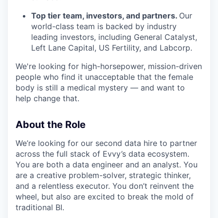
Top tier team, investors, and partners.
Our
world-class team is backed by industry
leading investors, including General Catalyst,
Left Lane Capital, US Fertility, and Labcorp.
We're looking for high-horsepower, mission-driven
people who find it unacceptable that the female
body is still a medical mystery — and want to
help change that.
About the Role
We’re looking for our second data hire to partner
across the full stack of Evvy’s data ecosystem.
You are both a data engineer and an analyst. You
are a creative problem-solver, strategic thinker,
and a relentless executor. You don’t reinvent the
wheel, but also are excited to break the mold of
traditional BI.