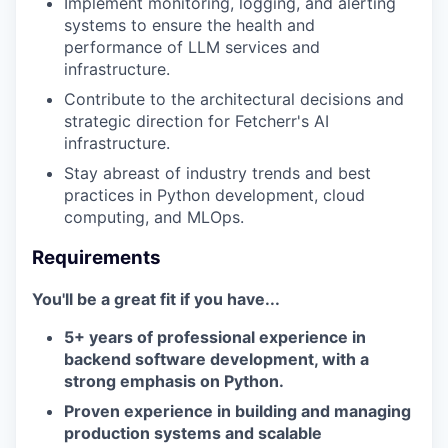
Implement monitoring, logging, and alerting
systems to ensure the health and
performance of LLM services and
infrastructure.
Contribute to the architectural decisions and
strategic direction for Fetcherr's AI
infrastructure.
Stay abreast of industry trends and best
practices in Python development, cloud
computing, and MLOps.
Requirements
You'll be a great fit if you have...
5+ years of professional experience in
backend software development, with a
strong emphasis on Python.
Proven experience in building and managing
production systems and scalable