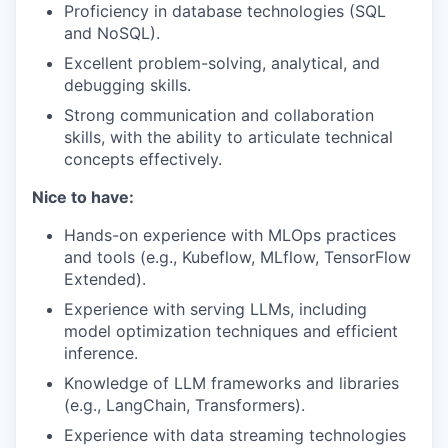
Proficiency in database technologies (SQL
and NoSQL).
Excellent problem-solving, analytical, and
debugging skills.
Strong communication and collaboration
skills, with the ability to articulate technical
concepts effectively.
Nice to have:
Hands-on experience with MLOps practices
and tools (e.g., Kubeflow, MLflow, TensorFlow
Extended).
Experience with serving LLMs, including
model optimization techniques and efficient
inference.
Knowledge of LLM frameworks and libraries
(e.g., LangChain, Transformers).
Experience with data streaming technologies