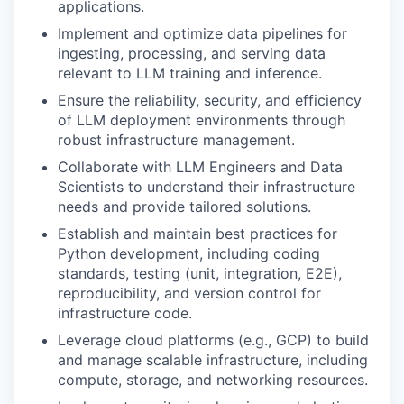
applications.
Implement and optimize data pipelines for
ingesting, processing, and serving data
relevant to LLM training and inference.
Ensure the reliability, security, and efficiency
of LLM deployment environments through
robust infrastructure management.
Collaborate with LLM Engineers and Data
Scientists to understand their infrastructure
needs and provide tailored solutions.
Establish and maintain best practices for
Python development, including coding
standards, testing (unit, integration, E2E),
reproducibility, and version control for
infrastructure code.
Leverage cloud platforms (e.g., GCP) to build
and manage scalable infrastructure, including
compute, storage, and networking resources.