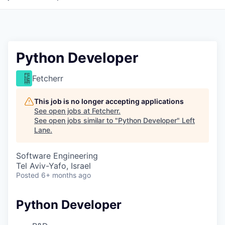
Python Developer
Fetcherr
This job is no longer accepting applications
See open jobs at
Fetcherr
.
See open jobs similar to "
Python Developer
"
Left
Lane
.
Software Engineering
Tel Aviv-Yafo, Israel
Posted
6+ months ago
Python Developer