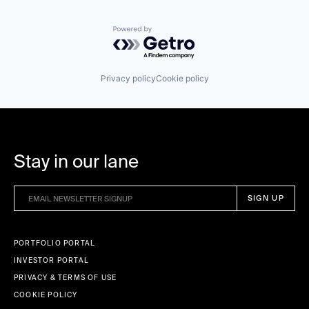
Powered by Getro.com
Privacy policy
Cookie policy
Stay in our lane
PORTFOLIO PORTAL
INVESTOR PORTAL
PRIVACY & TERMS OF USE
COOKIE POLICY