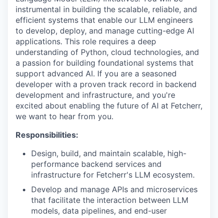
instrumental in building the scalable, reliable, and
efficient systems that enable our LLM engineers
to develop, deploy, and manage cutting-edge AI
applications. This role requires a deep
understanding of Python, cloud technologies, and
a passion for building foundational systems that
support advanced AI. If you are a seasoned
developer with a proven track record in backend
development and infrastructure, and you're
excited about enabling the future of AI at Fetcherr,
we want to hear from you.
Responsibilities:
Design, build, and maintain scalable, high-
performance backend services and
infrastructure for Fetcherr's LLM ecosystem.
Develop and manage APIs and microservices
that facilitate the interaction between LLM
models, data pipelines, and end-user