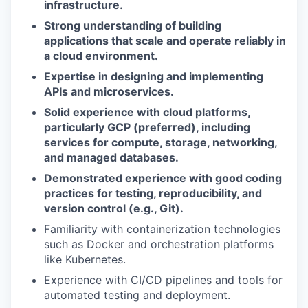
infrastructure.
Strong understanding of building
applications that scale and operate reliably in
a cloud environment.
Expertise in designing and implementing
APIs and microservices.
Solid experience with cloud platforms,
particularly GCP (preferred), including
services for compute, storage, networking,
and managed databases.
Demonstrated experience with good coding
practices for testing, reproducibility, and
version control (e.g., Git).
Familiarity with containerization technologies
such as Docker and orchestration platforms
like Kubernetes.
Experience with CI/CD pipelines and tools for
automated testing and deployment.