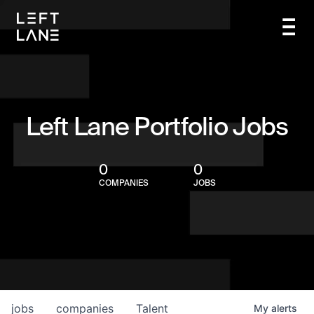
Left Lane Portfolio Jobs
0
0
COMPANIES
JOBS
jobs
companies
Talent
My
alerts