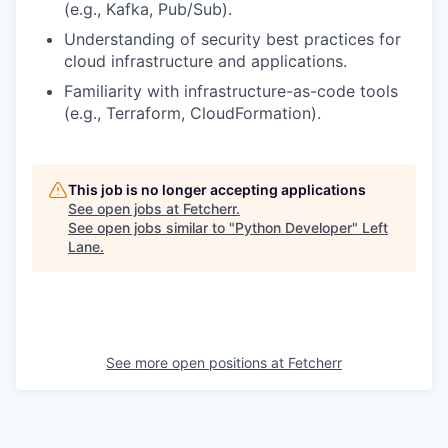
(e.g., Kafka, Pub/Sub).
Understanding of security best practices for
cloud infrastructure and applications.
Familiarity with infrastructure-as-code tools
(e.g., Terraform, CloudFormation).
This job is no longer accepting applications
See open jobs at
Fetcherr
.
See open jobs similar to "
Python Developer
"
Left
Lane
.
See more open positions at
Fetcherr