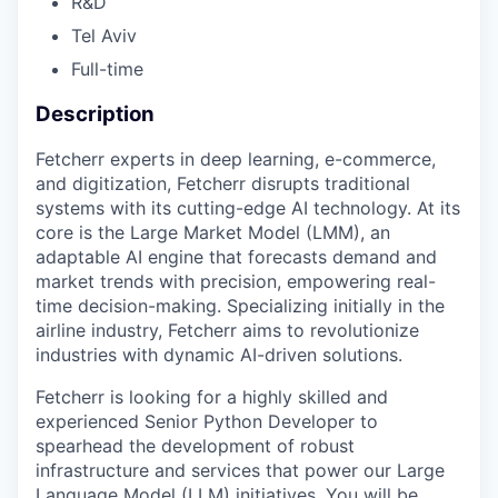
R&D
Tel Aviv
Full-time
Description
Fetcherr experts in deep learning, e-commerce,
and digitization, Fetcherr disrupts traditional
systems with its cutting-edge AI technology. At its
core is the Large Market Model (LMM), an
adaptable AI engine that forecasts demand and
market trends with precision, empowering real-
time decision-making. Specializing initially in the
airline industry, Fetcherr aims to revolutionize
industries with dynamic AI-driven solutions.
Fetcherr is looking for a highly skilled and
experienced Senior Python Developer to
spearhead the development of robust
infrastructure and services that power our Large
Language Model (LLM) initiatives. You will be