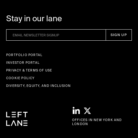
Stay in our lane
PORTFOLIO PORTAL
INVESTOR PORTAL
PRIVACY & TERMS OF USE
COOKIE POLICY
DIVERSITY, EQUITY, AND INCLUSION
OFFICES IN NEW YORK AND
LONDON