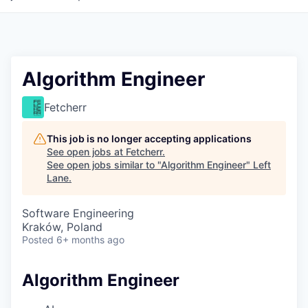
Algorithm Engineer
Fetcherr
This job is no longer accepting applications
See open jobs at
Fetcherr
.
See open jobs similar to "
Algorithm Engineer
"
Left
Lane
.
Software Engineering
Kraków, Poland
Posted
6+ months ago
Algorithm Engineer