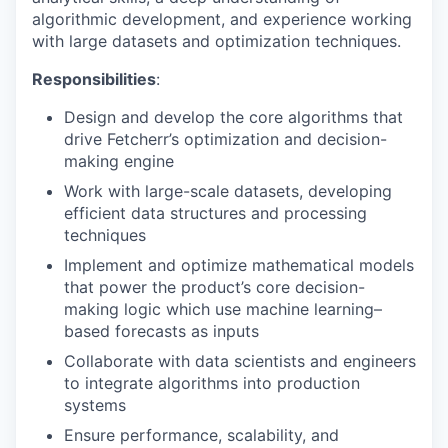
algorithmic development, and experience working
with large datasets and optimization techniques.
Responsibilities
:
Design and develop the core algorithms that
drive Fetcherr’s optimization and decision-
making engine
Work with large-scale datasets, developing
efficient data structures and processing
techniques
Implement and optimize mathematical models
that power the product’s core decision-
making logic which use machine learning–
based forecasts as inputs
Collaborate with data scientists and engineers
to integrate algorithms into production
systems
Ensure performance, scalability, and