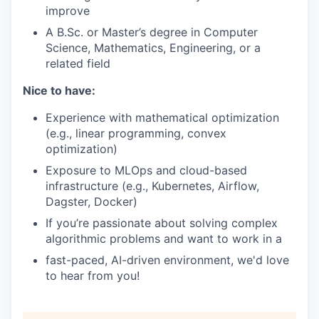
improve
A B.Sc. or Master’s degree in Computer
Science, Mathematics, Engineering, or a
related field
Nice to have:
Experience with mathematical optimization
(e.g., linear programming, convex
optimization)
Exposure to MLOps and cloud-based
infrastructure (e.g., Kubernetes, Airflow,
Dagster, Docker)
If you’re passionate about solving complex
algorithmic problems and want to work in a
fast-paced, AI-driven environment, we'd love
to hear from you!