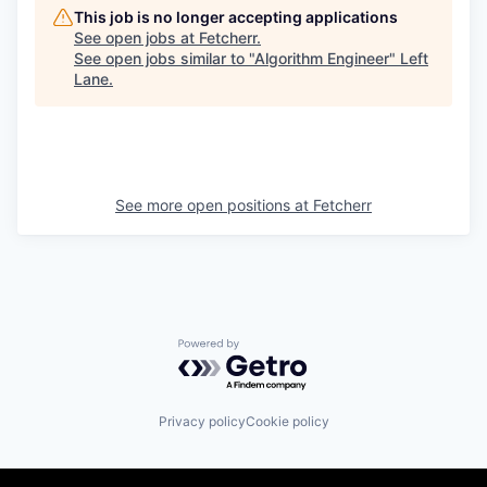
This job is no longer accepting applications
See open jobs at
Fetcherr
.
See open jobs similar to "
Algorithm Engineer
"
Left
Lane
.
See more open positions at
Fetcherr
Powered by Getro.com
Privacy policy
Cookie policy