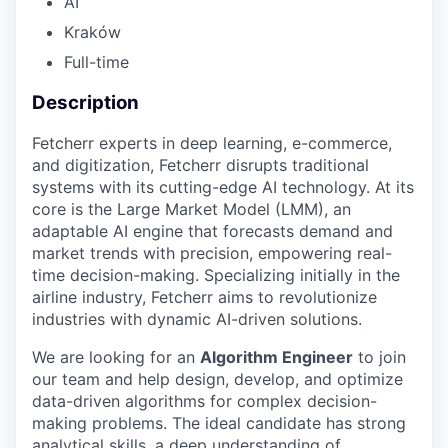
AI
Kraków
Full-time
Description
Fetcherr experts in deep learning, e-commerce,
and digitization, Fetcherr disrupts traditional
systems with its cutting-edge AI technology. At its
core is the Large Market Model (LMM), an
adaptable AI engine that forecasts demand and
market trends with precision, empowering real-
time decision-making. Specializing initially in the
airline industry, Fetcherr aims to revolutionize
industries with dynamic AI-driven solutions.
We are looking for an
Algorithm Engineer
to join
our team and help design, develop, and optimize
data-driven algorithms for complex decision-
making problems. The ideal candidate has strong
analytical skills, a deep understanding of