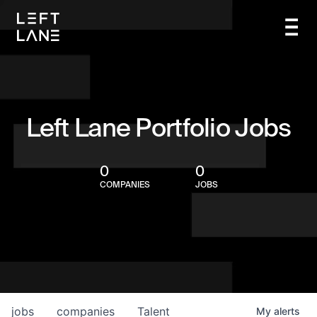
Left Lane Portfolio Jobs
0
0
COMPANIES
JOBS
jobs
companies
Talent
My
alerts