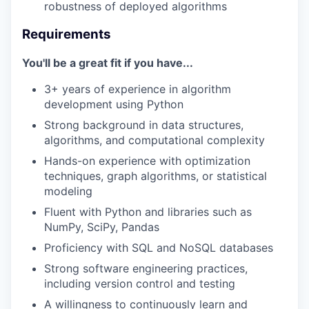
robustness of deployed algorithms
Requirements
You'll be a great fit if you have...
3+ years of experience in algorithm
development using Python
Strong background in data structures,
algorithms, and computational complexity
Hands-on experience with optimization
techniques, graph algorithms, or statistical
modeling
Fluent with Python and libraries such as
NumPy, SciPy, Pandas
Proficiency with SQL and NoSQL databases
Strong software engineering practices,
including version control and testing
A willingness to continuously learn and