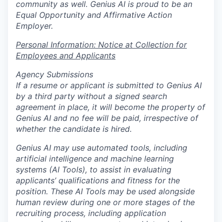
community as well. Genius AI is proud to be an
Equal Opportunity and Affirmative Action
Employer.
Personal Information: Notice at Collection for
Employees and Applicants
Agency Submissions
If a resume or applicant is submitted to Genius AI
by a third party without a signed search
agreement in place, it will become the property of
Genius AI and no fee will be paid, irrespective of
whether the candidate is hired.
Genius AI may use automated tools, including
artificial intelligence and machine learning
systems (AI Tools), to assist in evaluating
applicants’ qualifications and fitness for the
position. These AI Tools may be used alongside
human review during one or more stages of the
recruiting process, including application