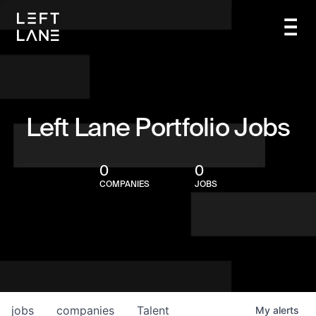
Left Lane Portfolio Jobs
0
0
COMPANIES
JOBS
jobs
companies
Talent
My
alerts