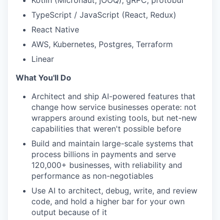
Kotlin (Micronaut, jOOQ), gRPC, protobuf
TypeScript / JavaScript (React, Redux)
React Native
AWS, Kubernetes, Postgres, Terraform
Linear
What You'll Do
Architect and ship AI-powered features that
change how service businesses operate: not
wrappers around existing tools, but net-new
capabilities that weren't possible before
Build and maintain large-scale systems that
process billions in payments and serve
120,000+ businesses, with reliability and
performance as non-negotiables
Use AI to architect, debug, write, and review
code, and hold a higher bar for your own
output because of it