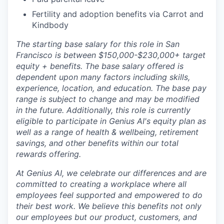
Fertility and adoption benefits via Carrot and
Kindbody
The starting base salary for this role in San
Francisco is between $150,000-$230,000+ target
equity + benefits. The base salary offered is
dependent upon many factors including skills,
experience, location, and education. The base pay
range is subject to change and may be modified
in the future.
Additionally, this role is currently
eligible to participate in Genius AI's equity plan as
well as a range of health & wellbeing, retirement
savings, and other benefits within our total
rewards offering.
At Genius AI, we celebrate our differences and are
committed to creating a workplace where all
employees feel supported and empowered to do
their best work. We believe this benefits not only
our employees but our product, customers, and