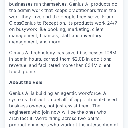
businesses run themselves. Genius AI products do
the admin work that keeps practitioners from the
work they love and the people they serve. From
GlossGenius to Reception, its products work 24/7
on busywork like booking, marketing, client
management, finances, staff and inventory
management, and more.
Genius AI technology has saved businesses 106M
in admin hours, earned them $2.0B in additional
revenue, and facilitated more than 624M client
touch points.
About the Role
Genius AI is building an agentic workforce: AI
systems that act on behalf of appointment-based
business owners, not just assist them. The
engineers who join now will be the ones who
architect it. We're hiring across two paths:
product engineers who work at the intersection of