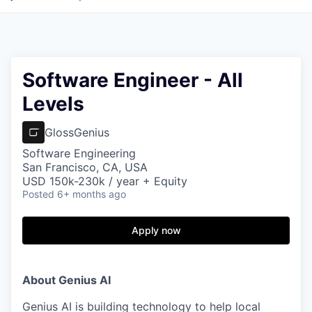
Software Engineer - All
Levels
GlossGenius
Software Engineering
San Francisco, CA, USA
USD 150k-230k / year + Equity
Posted
6+ months ago
Apply now
About Genius AI
Genius AI is building technology to help local