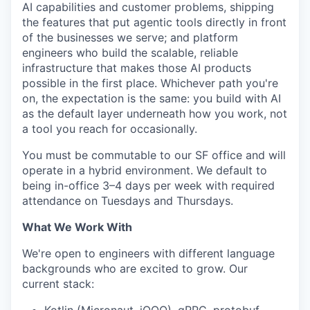
AI capabilities and customer problems, shipping
the features that put agentic tools directly in front
of the businesses we serve; and platform
engineers who build the scalable, reliable
infrastructure that makes those AI products
possible in the first place. Whichever path you're
on, the expectation is the same: you build with AI
as the default layer underneath how you work, not
a tool you reach for occasionally.
You must be commutable to our SF office and will
operate in a hybrid environment. We default to
being in-office 3–4 days per week with required
attendance on Tuesdays and Thursdays.
What We Work With
We're open to engineers with different language
backgrounds who are excited to grow. Our
current stack: