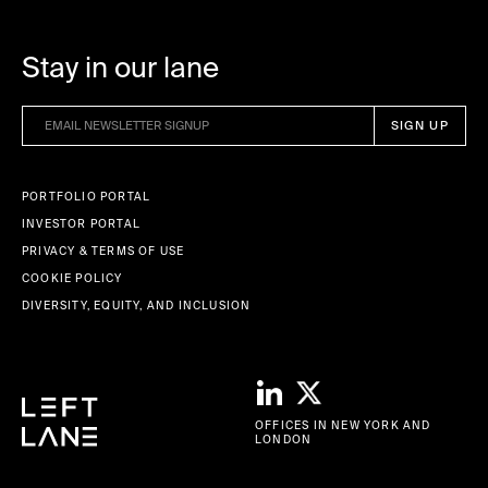
Stay in our lane
PORTFOLIO PORTAL
INVESTOR PORTAL
PRIVACY & TERMS OF USE
COOKIE POLICY
DIVERSITY, EQUITY, AND INCLUSION
OFFICES IN NEW YORK AND
LONDON