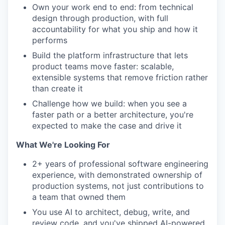
Own your work end to end: from technical
design through production, with full
accountability for what you ship and how it
performs
Build the platform infrastructure that lets
product teams move faster: scalable,
extensible systems that remove friction rather
than create it
Challenge how we build: when you see a
faster path or a better architecture, you're
expected to make the case and drive it
What We're Looking For
2+ years of professional software engineering
experience, with demonstrated ownership of
production systems, not just contributions to
a team that owned them
You use AI to architect, debug, write, and
review code, and you've shipped AI-powered