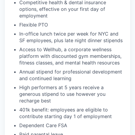
Competitive health & dental insurance
options, effective on your first day of
employment
Flexible PTO
In-office lunch twice per week for NYC and
SF employees, plus late night dinner stipends
Access to Wellhub, a corporate wellness
platform with discounted gym memberships,
fitness classes, and mental health resources
Annual stipend for professional development
and continued learning
High performers at 5 years receive a
generous stipend to use however you
recharge best
401k benefit: employees are eligible to
contribute starting day 1 of employment
Dependent Care FSA
Paid parental leave