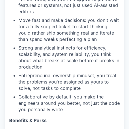
features or systems, not just used AI-assisted
editors
Move fast and make decisions: you don't wait
for a fully scoped ticket to start thinking,
you'd rather ship something real and iterate
than spend weeks perfecting a plan
Strong analytical instincts for efficiency,
scalability, and system reliability, you think
about what breaks at scale before it breaks in
production
Entrepreneurial ownership mindset, you treat
the problems you're assigned as yours to
solve, not tasks to complete
Collaborative by default, you make the
engineers around you better, not just the code
you personally write
Benefits & Perks