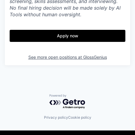
screening, skills assessments, and interviewing.
No final hiring decision will be made solely by AI
Tools without human oversight.
Apply now
See more open positions at
GlossGenius
Powered by Getro.com
Privacy policy
Cookie policy