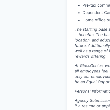
Pre-tax commu
Dependent Ca
Home office s
The starting base 
+ benefits. The ba
location, and educ
future. Additionally
well as a range of 
rewards offering.
At GlossGenius, we
all employees feel
only our employees
be an Equal Opport
Personal Informati
Agency Submissio
If a resume or app