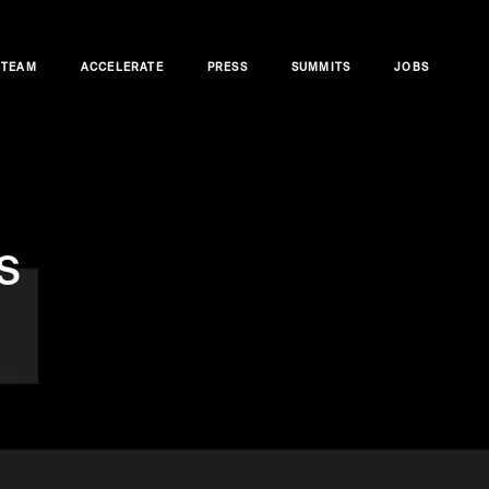
TEAM
ACCELERATE
PRESS
SUMMITS
JOBS
s