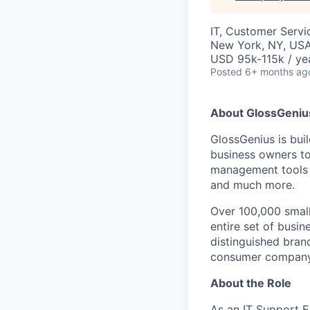
IT, Customer Servi
New York, NY, US
USD 95k-115k / ye
Posted
6+ months ag
About GlossGeniu
GlossGenius is bu
business owners to
management tools i
and much more.
Over 100,000 small
entire set of busine
distinguished bran
consumer company 
About the Role
As an IT Support E