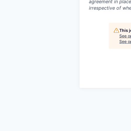
agreement in place
irrespective of whe
This 
See o
See op