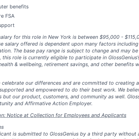
ter benefits
re FSA
upport
salary for this role in New York is between $95,000 - $115,
se salary offered is dependent upon many factors including s
ation. The base pay range is subject to change and may be 
, this role is currently eligible to participate in GlossGenius
health & wellbeing, retirement savings, and other benefits wi
 celebrate our differences and are committed to creating
 supported and empowered to do their best work. We believ
 but our product, customers, and community as well. Glos
unity and Affirmative Action Employer.
on: Notice at Collection for Employees and Applicants
ns
licant is submitted to GlossGenius by a third party without