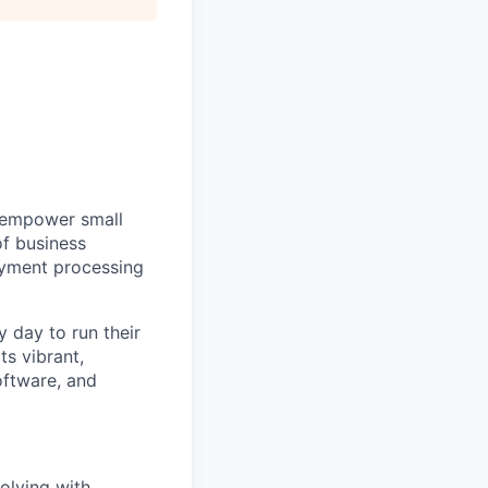
e empower small
of business
ayment processing
 day to run their
ts vibrant,
oftware, and
olving with