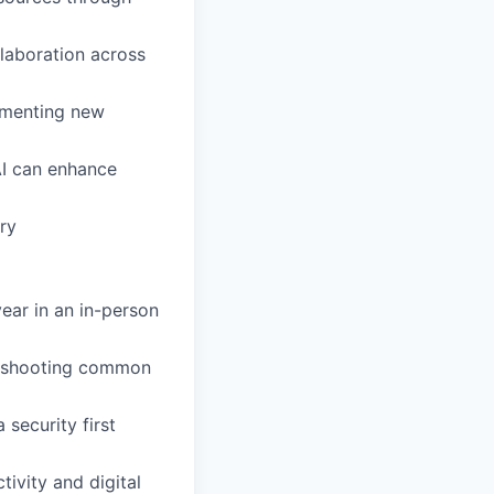
laboration across
lementing new
AI can enhance
ry
year in an in-person
leshooting common
 security first
tivity and digital