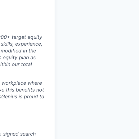
000+ target equity
kills, experience,
modified in the
’s equity plan as
thin our total
 a workplace where
e this benefits not
sGenius is proud to
 a signed search