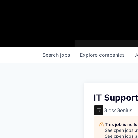
Search
jobs
Explore
companies
J
IT Suppor
GlossGenius
This job is no 
See open jobs a
See open jobs si