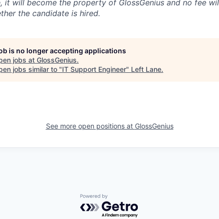
, it will become the property of GlossGenius and no fee wil
ther the candidate is hired.
job is no longer accepting applications
pen jobs at
GlossGenius
.
en jobs similar to "
IT Support Engineer
"
Left Lane
.
See more open positions at
GlossGenius
Powered by Getro.com