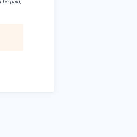
l be paid,