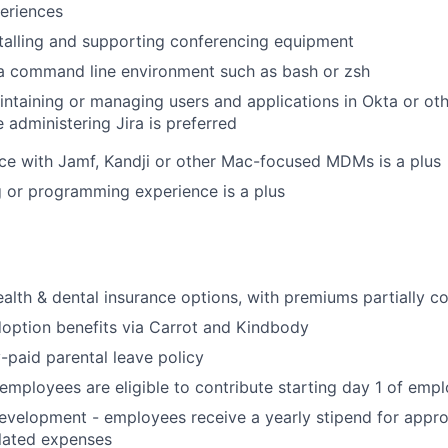
eriences
talling and supporting conferencing equipment
 a command line environment such as bash or zsh
ntaining or managing users and applications in Okta or ot
 administering Jira is preferred
e with Jamf, Kandji or other Mac-focused MDMs is a plus
 or programming experience is a plus
alth & dental insurance options, with premiums partially 
adoption benefits via Carrot and Kindbody
y-paid parental leave policy
 employees are eligible to contribute starting day 1 of em
evelopment - employees receive a yearly stipend for appr
lated expenses