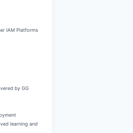
her IAM Platforms
covered by GG
ployment
oved learning and