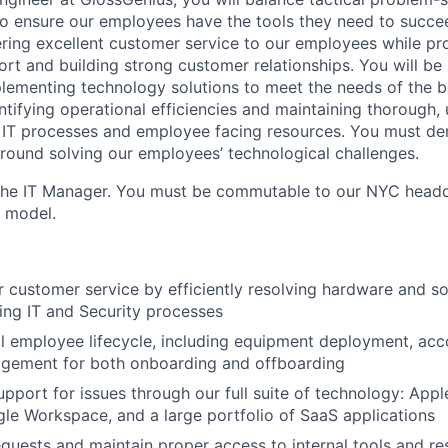
 to ensure our employees have the tools they need to succe
vering excellent customer service to our employees while p
rt and building strong customer relationships. You will be 
plementing technology solutions to meet the needs of the b
ntifying operational efficiencies and maintaining thorough,
 IT processes and employee facing resources. You must de
round solving our employees’ technological challenges.
 the IT Manager. You must be commutable to our NYC headq
d model.
er customer service by efficiently resolving hardware and s
ing IT and Security processes
l employee lifecycle, including equipment deployment, acc
gement for both onboarding and offboarding
upport for issues through our full suite of technology: App
le Workspace, and a large portfolio of SaaS applications
equests and maintain proper access to internal tools and r