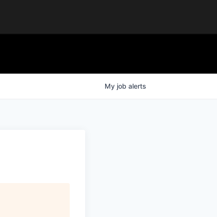
My
job
alerts