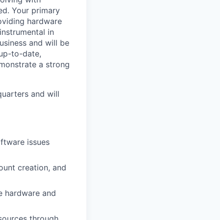
ed. Your primary
roviding hardware
instrumental in
usiness and will be
 up-to-date,
monstrate a strong
uarters and will
oftware issues
ount creation, and
le hardware and
esources through