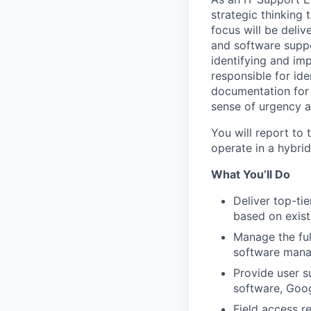
strategic thinking
focus will be deli
and software suppo
identifying and im
responsible for ide
documentation for
sense of urgency a
You will report to
operate in a hybri
What You’ll Do
Deliver top-ti
based on exist
Manage the ful
software mana
Provide user s
software, Goog
Field access r