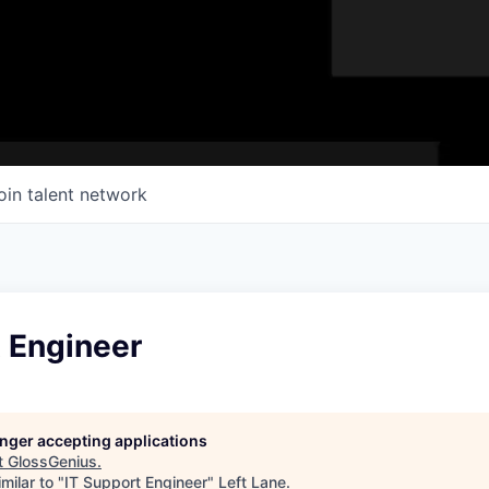
oin talent network
t Engineer
longer accepting applications
t
GlossGenius
.
milar to "
IT Support Engineer
"
Left Lane
.