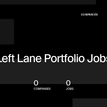
COMPANIES
Left Lane Portfolio Job
0
0
COMPANIES
JOBS