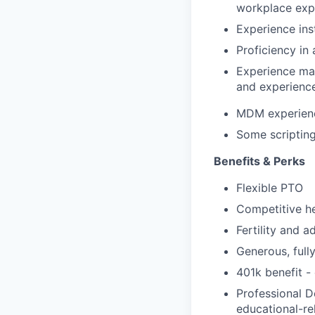
workplace exp
Experience ins
Proficiency in
Experience mai
and experience
MDM experienc
Some scripting
Benefits & Perks
Flexible PTO
Competitive he
Fertility and 
Generous, full
401k benefit -
Professional D
educational-re