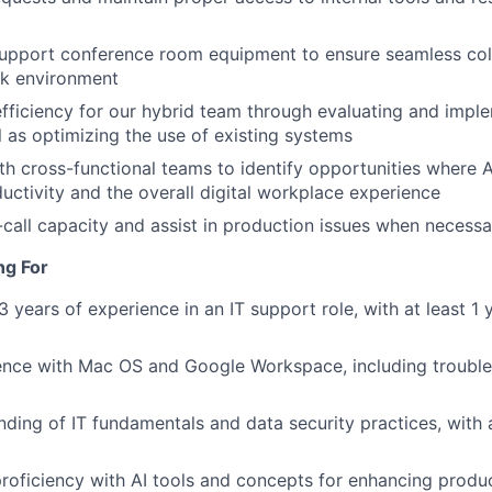
support conference room equipment to ensure seamless col
rk environment
efficiency for our hybrid team through evaluating and imp
l as optimizing the use of existing systems
th cross-functional teams to identify opportunities where 
ctivity and the overall digital workplace experience
-call capacity and assist in production issues when necessa
ng For
 years of experience in an IT support role, with at least 1 
ence with Mac OS and Google Workspace, including troub
nding of IT fundamentals and data security practices, with a
 proficiency with AI tools and concepts for enhancing produc