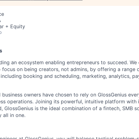
ce
A
ar + Equity
o
s
ilding an ecosystem enabling entrepreneurs to succeed. W
 focus on being creators, not admins, by offering a range 
ncluding booking and scheduling, marketing, analytics, p
 business owners have chosen to rely on GlossGenius every
ss operations. Joining its powerful, intuitive platform with i
d, GlossGenius is the ideal combination of a fintech, SMB s
all in one.
ngineer at GlossGenius, you will balance tactical problem-s