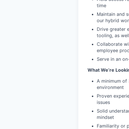
time
Maintain and 
our hybrid wo
Drive greater 
tooling, as wel
Collaborate wi
employee produ
Serve in an on
What We’re Looki
A minimum of 3
environment
Proven experi
issues
Solid understa
mindset
Familiarity or