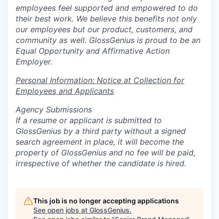
employees feel supported and empowered to do
their best work. We believe this benefits not only
our employees but our product, customers, and
community as well. GlossGenius is proud to be an
Equal Opportunity and Affirmative Action
Employer.
Personal Information: Notice at Collection for
Employees and Applicants
Agency Submissions
If a resume or applicant is submitted to
GlossGenius by a third party without a signed
search agreement in place, it will become the
property of GlossGenius and no fee will be paid,
irrespective of whether the candidate is hired.
This job is no longer accepting applications
See open jobs at
GlossGenius
.