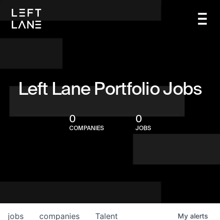
Left Lane Portfolio Jobs
0
0
COMPANIES
JOBS
jobs
companies
Talent
My
alerts