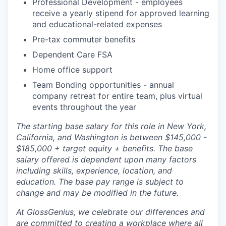
Professional Development - employees
receive a yearly stipend for approved learning
and educational-related expenses
Pre-tax commuter benefits
Dependent Care FSA
Home office support
Team Bonding opportunities - annual
company retreat for entire team, plus virtual
events throughout the year
The starting base salary for this role in New York,
California, and Washington is between $145,000 -
$185,000 + target equity + benefits. The base
salary offered is dependent upon many factors
including skills, experience, location, and
education. The base pay range is subject to
change and may be modified in the future.
At GlossGenius, we celebrate our differences and
are committed to creating a workplace where all