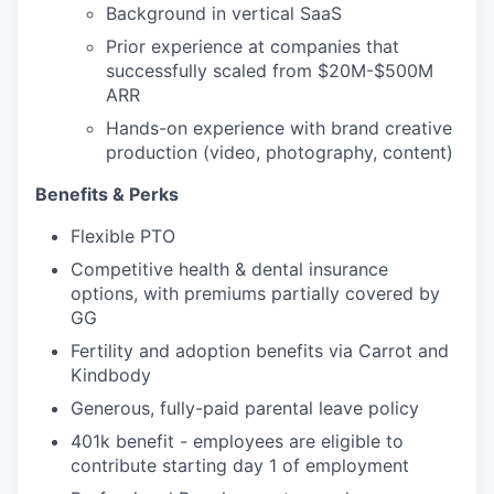
Background in vertical SaaS
Prior experience at companies that
successfully scaled from $20M-$500M
ARR
Hands-on experience with brand creative
production (video, photography, content)
Benefits & Perks
Flexible PTO
Competitive health & dental insurance
options, with premiums partially covered by
GG
Fertility and adoption benefits via Carrot and
Kindbody
Generous, fully-paid parental leave policy
401k benefit - employees are eligible to
contribute starting day 1 of employment