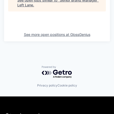
See open jobs similar to "
Senior Brand Manager
"
Left Lane
.
See more open positions at
GlossGenius
Powered by Getro.com
Privacy policy
Cookie policy