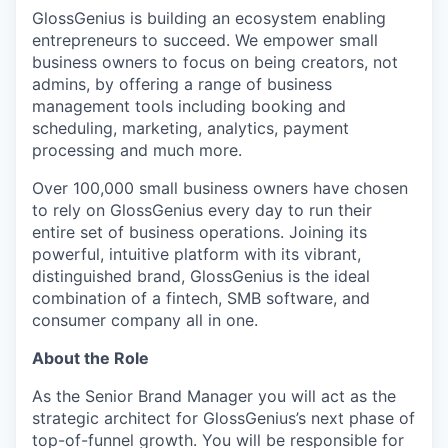
GlossGenius is building an ecosystem enabling
entrepreneurs to succeed. We empower small
business owners to focus on being creators, not
admins, by offering a range of business
management tools including booking and
scheduling, marketing, analytics, payment
processing and much more.
Over 100,000 small business owners have chosen
to rely on GlossGenius every day to run their
entire set of business operations. Joining its
powerful, intuitive platform with its vibrant,
distinguished brand, GlossGenius is the ideal
combination of a fintech, SMB software, and
consumer company all in one.
About the Role
As the Senior Brand Manager you will act as the
strategic architect for GlossGenius’s next phase of
top-of-funnel growth. You will be responsible for