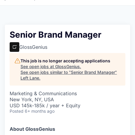
Senior Brand Manager
GlossGenius
This job is no longer accepting applications
See open jobs at
GlossGenius
.
See open jobs similar to "
Senior Brand Manager
"
Left Lane
.
Marketing & Communications
New York, NY, USA
USD 145k-185k / year + Equity
Posted
6+ months ago
About GlossGenius