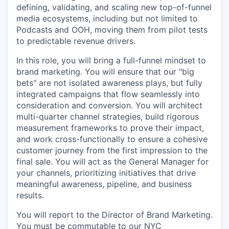
defining, validating, and scaling new top-of-funnel
media ecosystems, including but not limited to
Podcasts and OOH, moving them from pilot tests
to predictable revenue drivers.
In this role, you will bring a full-funnel mindset to
brand marketing. You will ensure that our "big
bets" are not isolated awareness plays, but fully
integrated campaigns that flow seamlessly into
consideration and conversion. You will architect
multi-quarter channel strategies, build rigorous
measurement frameworks to prove their impact,
and work cross-functionally to ensure a cohesive
customer journey from the first impression to the
final sale. You will act as the General Manager for
your channels, prioritizing initiatives that drive
meaningful awareness, pipeline, and business
results.
You will report to the Director of Brand Marketing.
You must be commutable to our NYC