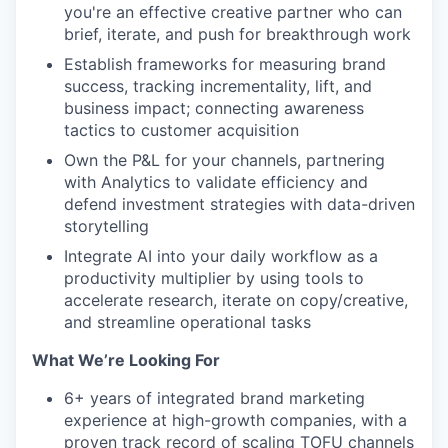
you're an effective creative partner who can
brief, iterate, and push for breakthrough work
Establish frameworks for measuring brand
success, tracking incrementality, lift, and
business impact; connecting awareness
tactics to customer acquisition
Own the P&L for your channels, partnering
with Analytics to validate efficiency and
defend investment strategies with data-driven
storytelling
Integrate AI into your daily workflow as a
productivity multiplier by using tools to
accelerate research, iterate on copy/creative,
and streamline operational tasks
What We’re Looking For
6+ years of integrated brand marketing
experience at high-growth companies, with a
proven track record of scaling TOFU channels