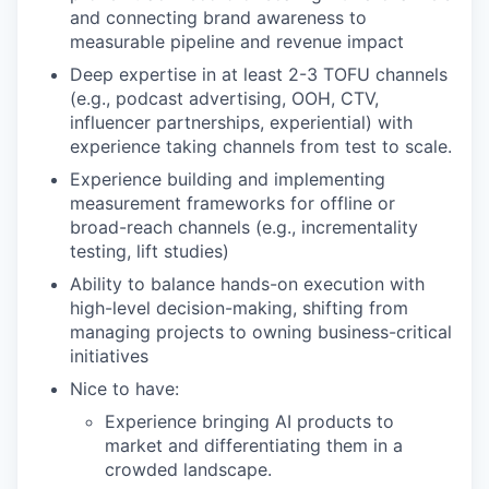
and connecting brand awareness to
measurable pipeline and revenue impact
Deep expertise in at least 2-3 TOFU channels
(e.g., podcast advertising, OOH, CTV,
influencer partnerships, experiential) with
experience taking channels from test to scale.
Experience building and implementing
measurement frameworks for offline or
broad-reach channels (e.g., incrementality
testing, lift studies)
Ability to balance hands-on execution with
high-level decision-making, shifting from
managing projects to owning business-critical
initiatives
Nice to have:
Experience bringing AI products to
market and differentiating them in a
crowded landscape.