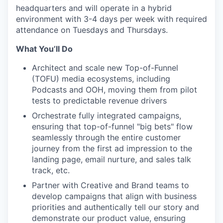
headquarters and will operate in a hybrid
environment with 3-4 days per week with required
attendance on Tuesdays and Thursdays.
What You’ll Do
Architect and scale new Top-of-Funnel
(TOFU) media ecosystems, including
Podcasts and OOH, moving them from pilot
tests to predictable revenue drivers
Orchestrate fully integrated campaigns,
ensuring that top-of-funnel "big bets" flow
seamlessly through the entire customer
journey from the first ad impression to the
landing page, email nurture, and sales talk
track, etc.
Partner with Creative and Brand teams to
develop campaigns that align with business
priorities and authentically tell our story and
demonstrate our product value, ensuring