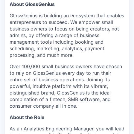
About GlossGenius
GlossGenius is building an ecosystem that enables
entrepreneurs to succeed. We empower small
business owners to focus on being creators, not
admins, by offering a range of business
management tools including booking and
scheduling, marketing, analytics, payment
processing, and much more.
Over 100,000 small business owners have chosen
to rely on GlossGenius every day to run their
entire set of business operations. Joining its
powerful, intuitive platform with its vibrant,
distinguished brand, GlossGenius is the ideal
combination of a fintech, SMB software, and
consumer company all in one.
About the Role
As an Analytics Engineering Manager, you will lead