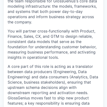
the team responsible for GlossGenius's core data
modeling infrastructure: the models, frameworks,
and systems that both power day-to-day
operations and inform business strategy across
the company.
You will partner cross-functionally with Product,
Finance, Sales, CX, and GTM to design reliable,
consistent data models that serve as the
foundation for understanding customer behavior,
measuring business performance, and activating
insights in operational tools.
A core part of this role is acting as a translator
between data producers (Engineering, Data
Engineering) and data consumers (Analytics, Data
Science, business stakeholders), ensuring that
upstream schema decisions align with
downstream reporting and activation needs.
GlossGenius moves fast to ship new product
features; a key responsibility is ensuring data