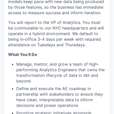
models keep pace with new data being produced
by those features, so the business has immediate
access to measure success and inform iteration.
You will report to the VP of Analytics. You must
be commutable to our NYC headquarters and will
operate in a hybrid environment. We default to
being in-office 3-4 days per week with required
attendance on Tuesdays and Thursdays.
What You’ll Do
Manage, mentor, and grow a team of high-
performing Analytics Engineers that owns the
transformation lifecycle of data in dbt and
beyond
Define and execute the AE roadmap in
partnership with stakeholders to ensure they
have clean, interpretable data to inform
decisions and power operations
Prioritize strategic initiatives alongside