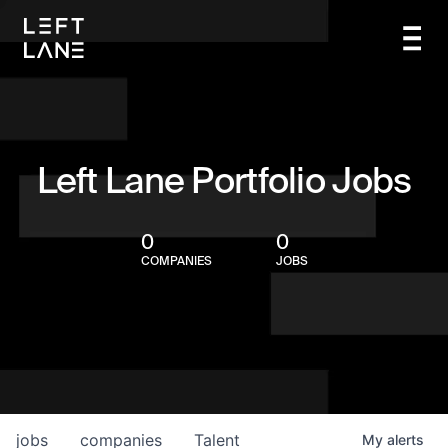
Left Lane Portfolio Jobs
0
0
COMPANIES
JOBS
jobs
companies
Talent
My
alerts