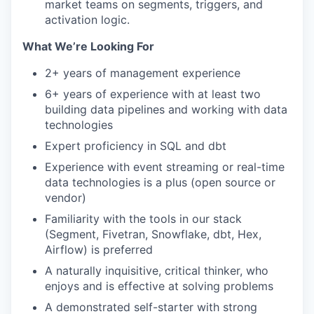
market teams on segments, triggers, and
activation logic.
What We’re Looking For
2+ years of management experience
6+ years of experience with at least two
building data pipelines and working with data
technologies
Expert proficiency in SQL and dbt
Experience with event streaming or real-time
data technologies is a plus (open source or
vendor)
Familiarity with the tools in our stack
(Segment, Fivetran, Snowflake, dbt, Hex,
Airflow) is preferred
A naturally inquisitive, critical thinker, who
enjoys and is effective at solving problems
A demonstrated self-starter with strong