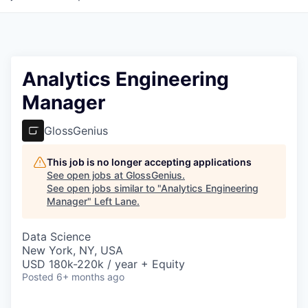
Analytics Engineering
Manager
GlossGenius
This job is no longer accepting applications
See open jobs at
GlossGenius
.
See open jobs similar to "
Analytics Engineering
Manager
"
Left Lane
.
Data Science
New York, NY, USA
USD 180k-220k / year + Equity
Posted
6+ months ago