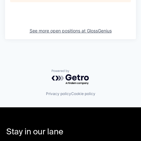
See more open positions at
GlossGenius
Powered by Getro.com
Privacy policy
Cookie policy
Stay in our lane