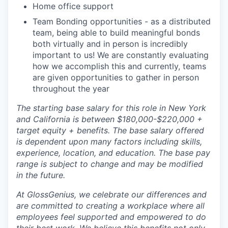
Home office support
Team Bonding opportunities - as a distributed
team, being able to build meaningful bonds
both virtually and in person is incredibly
important to us! We are constantly evaluating
how we accomplish this and currently, teams
are given opportunities to gather in person
throughout the year
The starting base salary for this role in New York
and California is between $180,000-$220,000 +
target equity + benefits. The base salary offered
is dependent upon many factors including skills,
experience, location, and education. The base pay
range is subject to change and may be modified
in the future.
At GlossGenius, we celebrate our differences and
are committed to creating a workplace where all
employees feel supported and empowered to do