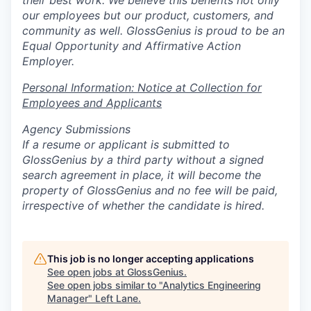
their best work. We believe this benefits not only
our employees but our product, customers, and
community as well. GlossGenius is proud to be an
Equal Opportunity and Affirmative Action
Employer.
Personal Information: Notice at Collection for
Employees and Applicants
Agency Submissions
If a resume or applicant is submitted to
GlossGenius by a third party without a signed
search agreement in place, it will become the
property of GlossGenius and no fee will be paid,
irrespective of whether the candidate is hired.
This job is no longer accepting applications
See open jobs at
GlossGenius
.
See open jobs similar to "
Analytics Engineering
Manager
"
Left Lane
.