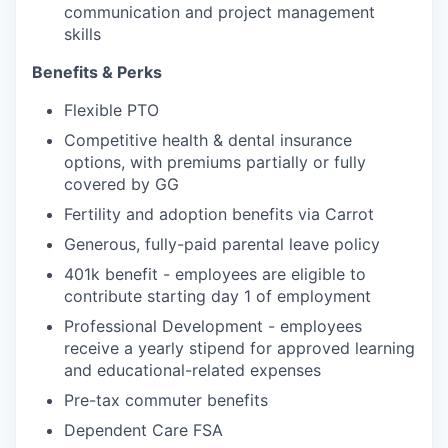
communication and project management
skills
Benefits & Perks
Flexible PTO
Competitive health & dental insurance
options, with premiums partially or fully
covered by GG
Fertility and adoption benefits via Carrot
Generous, fully-paid parental leave policy
401k benefit - employees are eligible to
contribute starting day 1 of employment
Professional Development - employees
receive a yearly stipend for approved learning
and educational-related expenses
Pre-tax commuter benefits
Dependent Care FSA