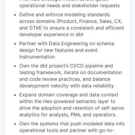
operational needs and stakeholder requests
Define and enforce modeling standards
across domains (Product, Finance, Sales, CX,
and GTM) to ensure a consistent and efficient
developer experience in dbt
Partner with Data Engineering on schema
design for new features and event
instrumentation
Own the dbt project’s CI/CD pipeline and
testing framework, iterate on documentation
and code review practices, and balance
development velocity with data reliability
Expand domain coverage and data context
within the Hex-powered semantic layer to
drive the adoption and retention of self-serve
analytics for analysts, PMs, and operators.
Own the systems that push modeled data into
operational tools and partner with go-to-