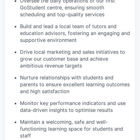
Oversee the daily operations of our first
GoStudent centre, ensuring smooth
scheduling and top-quality services
Build and lead a local team of tutors and
education advisors, fostering an engaging and
supportive environment
Drive local marketing and sales initiatives to
grow our customer base and achieve
ambitious revenue targets
Nurture relationships with students and
parents to ensure excellent learning outcomes
and high satisfaction
Monitor key performance indicators and use
data-driven insights to optimise results
Maintain a welcoming, safe and well-
functioning learning space for students and
staff