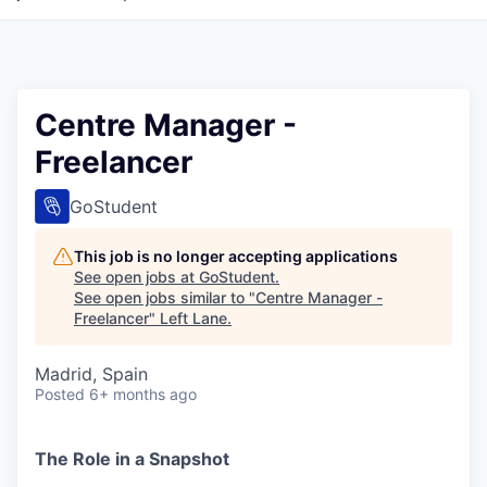
Centre Manager -
Freelancer
GoStudent
This job is no longer accepting applications
See open jobs at
GoStudent
.
See open jobs similar to "
Centre Manager -
Freelancer
"
Left Lane
.
Madrid, Spain
Posted
6+ months ago
The Role in a Snapshot