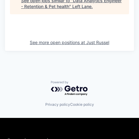
See open jobs similar to "
Data Analytics Engineer
- Retention & Pet health
"
Left Lane
.
See more open positions at
Just Russel
Powered by Getro.com
Privacy policy
Cookie policy