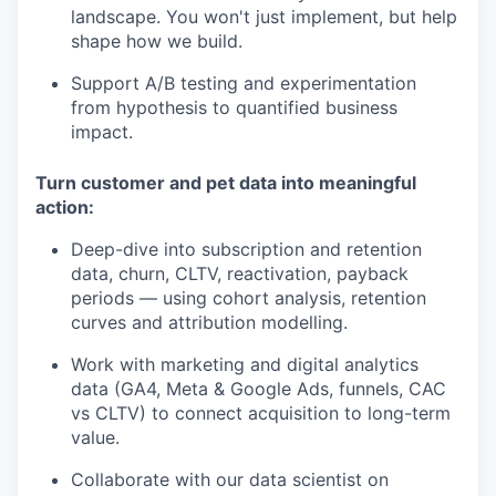
landscape. You won't just implement, but help
shape how we build.
Support A/B testing and experimentation
from hypothesis to quantified business
impact.
Turn customer and pet data into meaningful
action:
Deep-dive into subscription and retention
data, churn, CLTV, reactivation, payback
periods — using cohort analysis, retention
curves and attribution modelling.
Work with marketing and digital analytics
data (GA4, Meta & Google Ads, funnels, CAC
vs CLTV) to connect acquisition to long-term
value.
Collaborate with our data scientist on