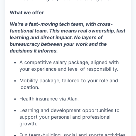
What we offer
We're a fast-moving tech team, with cross-
functional team. This means real ownership, fast
learning and direct impact. No layers of
bureaucracy between your work and the
decisions it informs.
A competitive salary package, aligned with
your experience and level of responsibility.
Mobility package, tailored to your role and
location.
Health insurance via Alan.
Learning and development opportunities to
support your personal and professional
growth.
Fun team-building, social and sports activities