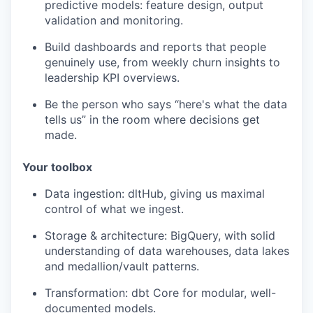
predictive models: feature design, output
validation and monitoring.
Build dashboards and reports that people
genuinely use, from weekly churn insights to
leadership KPI overviews.
Be the person who says “here's what the data
tells us” in the room where decisions get
made.
Your toolbox
Data ingestion: dltHub, giving us maximal
control of what we ingest.
Storage & architecture: BigQuery, with solid
understanding of data warehouses, data lakes
and medallion/vault patterns.
Transformation: dbt Core for modular, well-
documented models.