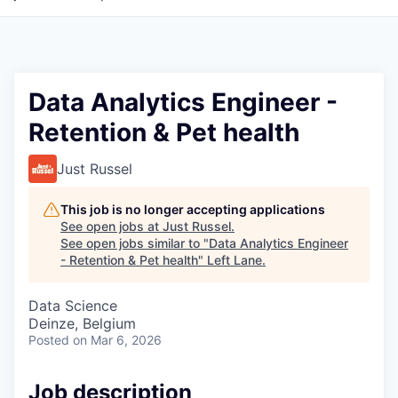
Data Analytics Engineer -
Retention & Pet health
Just Russel
This job is no longer accepting applications
See open jobs at
Just Russel
.
See open jobs similar to "
Data Analytics Engineer
- Retention & Pet health
"
Left Lane
.
Data Science
Deinze, Belgium
Posted
on Mar 6, 2026
Job description