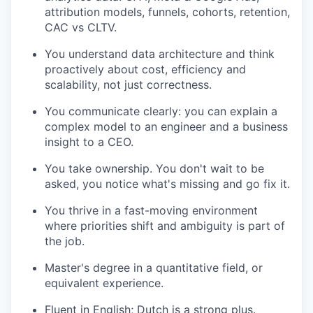
attribution models, funnels, cohorts, retention,
CAC vs CLTV.
You understand data architecture and think
proactively about cost, efficiency and
scalability, not just correctness.
You communicate clearly: you can explain a
complex model to an engineer and a business
insight to a CEO.
You take ownership. You don't wait to be
asked, you notice what's missing and go fix it.
You thrive in a fast-moving environment
where priorities shift and ambiguity is part of
the job.
Master's degree in a quantitative field, or
equivalent experience.
Fluent in English; Dutch is a strong plus.