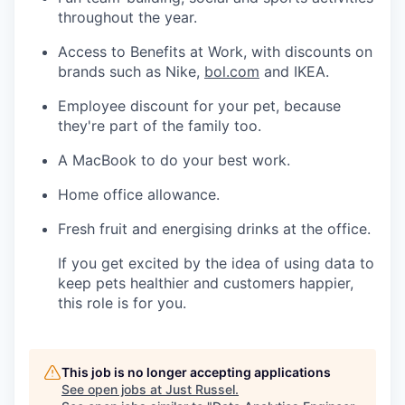
throughout the year.
Access to Benefits at Work, with discounts on
brands such as Nike,
bol.com
and IKEA.
Employee discount for your pet, because
they're part of the family too.
A MacBook to do your best work.
Home office allowance.
Fresh fruit and energising drinks at the
office.
If
you get excited by the idea of using data to
keep pets healthier and customers happier,
this role is for you.
This job is no longer accepting applications
See open jobs at
Just Russel
.