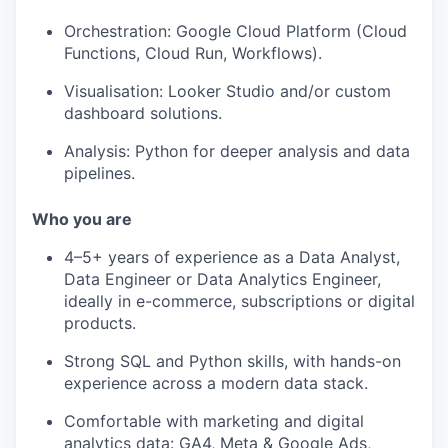
Orchestration: Google Cloud Platform (Cloud
Functions, Cloud Run, Workflows).
Visualisation: Looker Studio and/or custom
dashboard solutions.
Analysis: Python for deeper analysis and data
pipelines.
Who you are
4–5+ years of experience as a Data Analyst,
Data Engineer or Data Analytics Engineer,
ideally in e-commerce, subscriptions or digital
products.
Strong SQL and Python skills, with hands-on
experience across a modern data stack.
Comfortable with marketing and digital
analytics data: GA4, Meta & Google Ads,