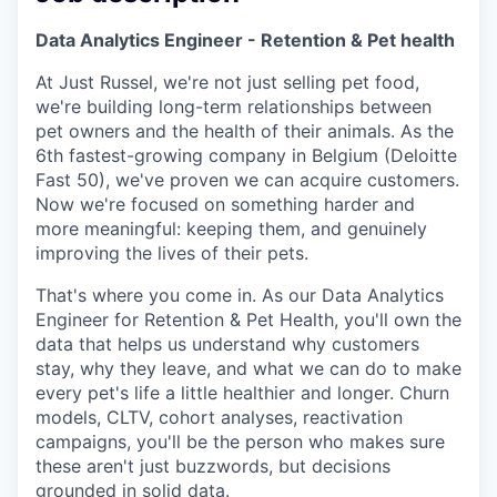
Data Analytics Engineer - Retention & Pet health
At Just Russel, we're not just selling pet food,
we're building long-term relationships between
pet owners and the health of their animals. As the
6th fastest-growing company in Belgium (Deloitte
Fast 50), we've proven we can acquire customers.
Now we're focused on something harder and
more meaningful: keeping them, and genuinely
improving the lives of their pets.
That's where you come in. As our Data Analytics
Engineer for Retention & Pet Health, you'll own the
data that helps us understand why customers
stay, why they leave, and what we can do to make
every pet's life a little healthier and longer. Churn
models, CLTV, cohort analyses, reactivation
campaigns, you'll be the person who makes sure
these aren't just buzzwords, but decisions
grounded in solid data.