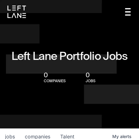
Left Lane Portfolio Jobs
0
0
COMPANIES
JOBS
jobs
companies
Talent
My
alerts