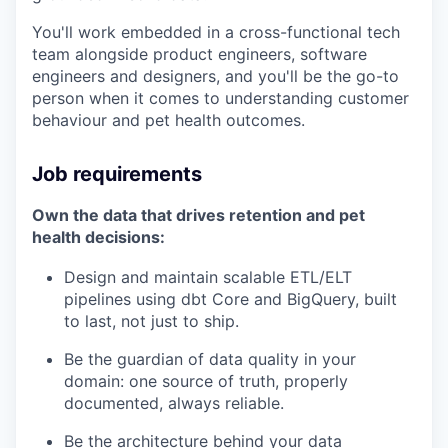
You'll work embedded in a cross-functional tech
team alongside product engineers, software
engineers and designers, and you'll be the go-to
person when it comes to understanding customer
behaviour and pet health outcomes.
Job requirements
Own the data that drives retention and pet
health decisions:
Design and maintain scalable ETL/ELT
pipelines using dbt Core and BigQuery, built
to last, not just to
ship.
Be
the guardian of data quality in your
domain: one source of truth, properly
documented, always
reliable.
Be
the architecture behind your data