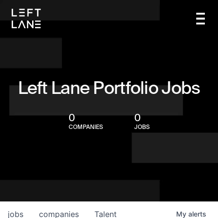
Left Lane Portfolio Jobs
0
0
COMPANIES
JOBS
jobs
companies
Talent
My
alerts