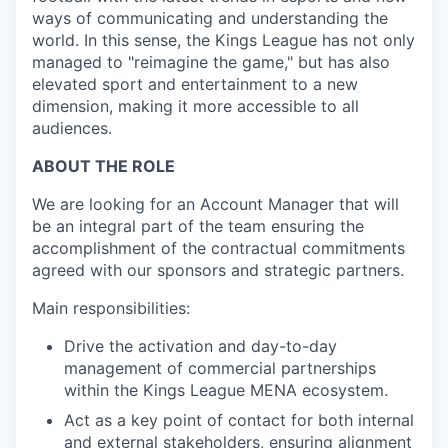
ways of communicating and understanding the
world. In this sense, the Kings League has not only
managed to "reimagine the game," but has also
elevated sport and entertainment to a new
dimension, making it more accessible to all
audiences.
ABOUT THE ROLE
We are looking for an Account Manager that will
be an integral part of the team ensuring the
accomplishment of the contractual commitments
agreed with our sponsors and strategic partners.
Main responsibilities:
Drive the activation and day-to-day
management of commercial partnerships
within the Kings League MENA ecosystem.
Act as a key point of contact for both internal
and external stakeholders, ensuring alignment