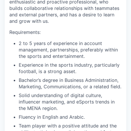
enthusiastic and proactive professional, who
builds collaborative relationships with teammates
and external partners, and has a desire to learn
and grow with us.
Requirements:
2 to 5 years of experience in account
management, partnerships, preferably within
the sports and entertainment.
Experience in the sports industry, particularly
football, is a strong asset.
Bachelor’s degree in Business Administration,
Marketing, Communications, or a related field.
Solid understanding of digital culture,
influencer marketing, and eSports trends in
the MENA region.
Fluency in English and Arabic.
Team player with a positive attitude and the