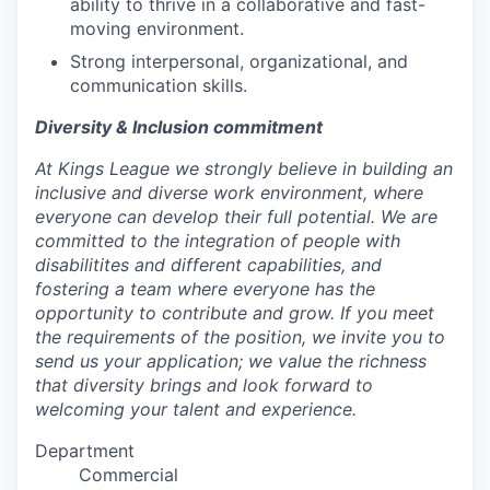
ability to thrive in a collaborative and fast-
moving environment.
Strong interpersonal, organizational, and
communication skills.
Diversity & Inclusion commitment
At Kings League we strongly believe in building an
inclusive and diverse work environment, where
everyone can develop their full potential. We are
committed to the integration of people with
disabilitites and different capabilities, and
fostering a team where everyone has the
opportunity to contribute and grow. If you meet
the requirements of the position, we invite you to
send us your application; we value the richness
that diversity brings and look forward to
welcoming your talent and experience.
Department
Commercial