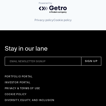
Powered by Getro.com
Privacy policy
Cookie policy
Stay in our lane
PORTFOLIO PORTAL
INVESTOR PORTAL
PRIVACY & TERMS OF USE
COOKIE POLICY
DIVERSITY, EQUITY, AND INCLUSION