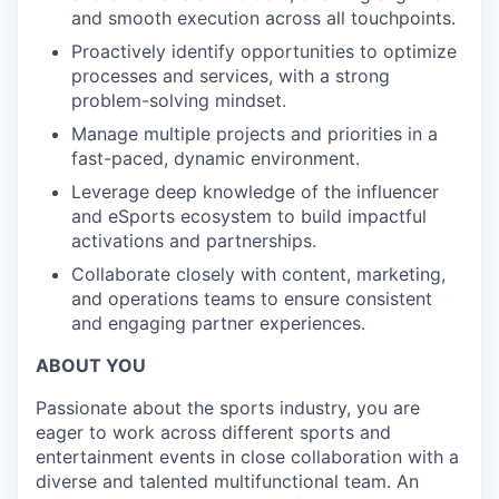
and smooth execution across all touchpoints.
Proactively identify opportunities to optimize
processes and services, with a strong
problem-solving mindset.
Manage multiple projects and priorities in a
fast-paced, dynamic environment.
Leverage deep knowledge of the influencer
and eSports ecosystem to build impactful
activations and partnerships.
Collaborate closely with content, marketing,
and operations teams to ensure consistent
and engaging partner experiences.
ABOUT YOU
Passionate about the sports industry, you are
eager to work across different sports and
entertainment events in close collaboration with a
diverse and talented multifunctional team. An