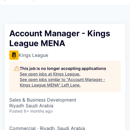
Account Manager - Kings
League MENA
Kings League
This job is no longer accepting applications
See open jobs at
Kings League
.
See open jobs similar to "
Account Manager -
Kings League MENA
"
Left Lane
.
Sales & Business Development
Riyadh Saudi Arabia
Posted
6+ months ago
Commercial
·
Riyadh, Saudi Arabia