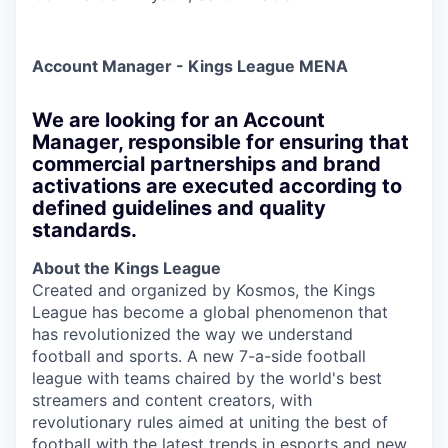
Account Manager - Kings League MENA
We are looking for an Account
Manager, responsible for ensuring that
commercial partnerships and brand
activations are executed according to
defined guidelines and quality
standards.
About the Kings League
Created and organized by Kosmos, the Kings
League has become a global phenomenon that
has revolutionized the way we understand
football and sports. A new 7-a-side football
league with teams chaired by the world's best
streamers and content creators, with
revolutionary rules aimed at uniting the best of
football with the latest trends in esports and new