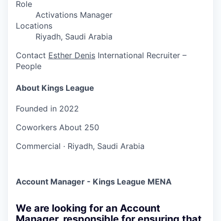
Role
Activations Manager
Locations
Riyadh, Saudi Arabia
Contact
Esther Denis
International Recruiter –
People
About Kings League
Founded in
2022
Coworkers
About 250
Commercial
·
Riyadh, Saudi Arabia
Account Manager - Kings League MENA
We are looking for an Account
Manager, responsible for ensuring that