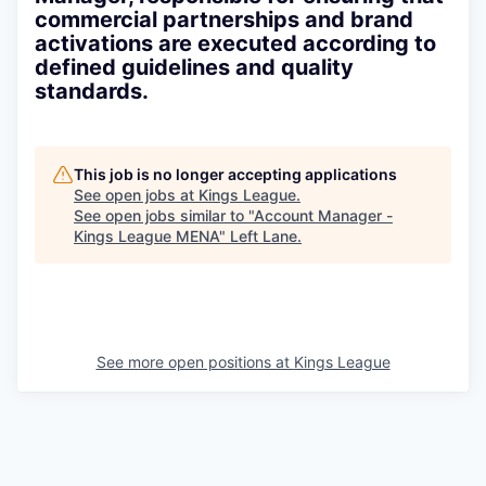
commercial partnerships and brand
activations are executed according to
defined guidelines and quality
standards.
This job is no longer accepting applications
See open jobs at
Kings League
.
See open jobs similar to "
Account Manager -
Kings League MENA
"
Left Lane
.
See more open positions at
Kings League