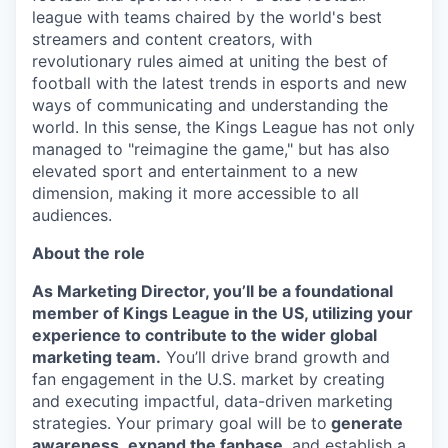
league with teams chaired by the world's best
streamers and content creators, with
revolutionary rules aimed at uniting the best of
football with the latest trends in esports and new
ways of communicating and understanding the
world. In this sense, the Kings League has not only
managed to "reimagine the game," but has also
elevated sport and entertainment to a new
dimension, making it more accessible to all
audiences.
About the role
As Marketing Director, you’ll be a foundational
member of Kings League in the US, utilizing your
experience to contribute to the wider global
marketing team.
You’ll drive brand growth and
fan engagement in the U.S. market by creating
and executing impactful, data-driven marketing
strategies. Your primary goal will be to
generate
awareness
,
expand the fanbase
, and establish a