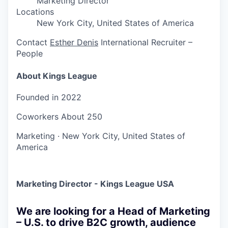
Marketing Director
Locations
New York City, United States of America
Contact
Esther Denis
International Recruiter –
People
About Kings League
Founded in
2022
Coworkers
About 250
Marketing
·
New York City, United States of
America
Marketing Director - Kings League USA
We are looking for a Head of Marketing
– U.S. to drive B2C growth, audience