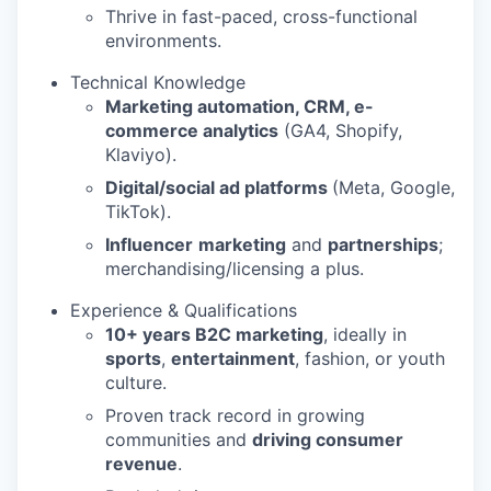
Thrive in fast-paced, cross-functional
environments.
Technical Knowledge
Marketing automation, CRM, e-
commerce analytics
(GA4, Shopify,
Klaviyo).
Digital/social ad platforms
(Meta, Google,
TikTok).
Influencer
marketing
and
partnerships
;
merchandising/licensing a plus.
Experience & Qualifications
10+ years B2C marketing
, ideally in
sports
,
entertainment
, fashion, or youth
culture.
Proven track record in growing
communities and
driving consumer
revenue
.