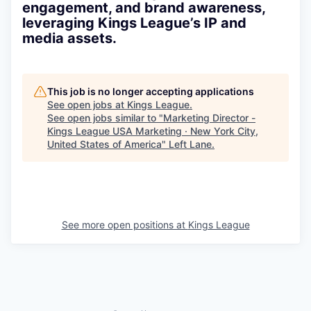
engagement, and brand awareness,
leveraging Kings League’s IP and
media assets.
This job is no longer accepting applications
See open jobs at
Kings League
.
See open jobs similar to "
Marketing Director -
Kings League USA Marketing · New York City,
United States of America
"
Left Lane
.
See more open positions at
Kings League