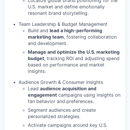
Localize global brand positioning for the
U.S. market and define emotionally
resonant brand storytelling.
Team Leadership & Budget Management
Build and
lead a high-performing
marketing team
, fostering collaboration
and development.
Manage and optimize the U.S. marketing
budget
, tracking ROI and adjusting spend
based on performance and market
insights.
Audience Growth & Consumer Insights
Lead
audience acquisition and
engagement
campaigns using insights on
fan behavior and preferences.
Segment audiences and create
personalized strategies.
Activate campaigns around key U.S.