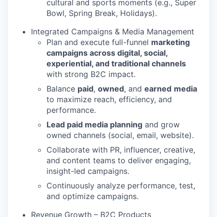
cultural and sports moments (e.g., Super
Bowl, Spring Break, Holidays).
Integrated Campaigns & Media Management
Plan and execute full-funnel
marketing
campaigns across digital, social,
experiential, and traditional channels
with strong B2C impact.
Balance
paid
,
owned
, and
earned
media
to maximize reach, efficiency, and
performance.
Lead paid media planning
and grow
owned channels (social, email, website).
Collaborate with PR, influencer, creative,
and content teams to deliver engaging,
insight-led campaigns.
Continuously analyze performance, test,
and optimize campaigns.
Revenue Growth – B2C Products