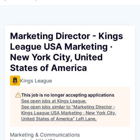
Marketing Director - Kings
League USA Marketing ·
New York City, United
States of America
Kings League
This job is no longer accepting applications
See open jobs at
Kings League
.
See open jobs similar to "
Marketing Director -
Kings League USA Marketing · New York City,
United States of America
"
Left Lane
.
Marketing & Communications