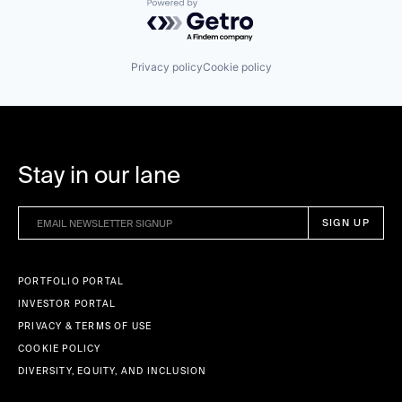
Powered by Getro.com
Privacy policy
Cookie policy
Stay in our lane
PORTFOLIO PORTAL
INVESTOR PORTAL
PRIVACY & TERMS OF USE
COOKIE POLICY
DIVERSITY, EQUITY, AND INCLUSION