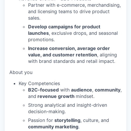
Partner with e-commerce, merchandising,
and licensing teams to drive product
sales.
Develop campaigns for product
launches
, exclusive drops, and seasonal
promotions.
Increase conversion, average order
value, and customer retention
, aligning
with brand standards and retail impact.
About you
Key Competencies
B2C-focused
with
audience
,
community
,
and
revenue growth
mindset.
Strong analytical and insight-driven
decision-making.
Passion for
storytelling
, culture, and
community marketing
.