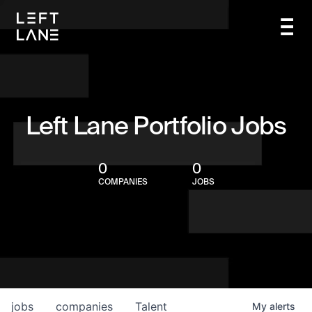
Left Lane Portfolio Jobs
0
0
COMPANIES
JOBS
jobs
companies
Talent
My
alerts