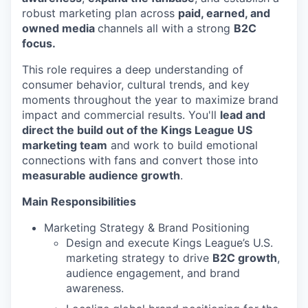
robust marketing plan across
paid, earned, and
owned media
channels all with a strong
B2C
focus.
This role requires a deep understanding of
consumer behavior, cultural trends, and key
moments throughout the year to maximize brand
impact and commercial results. You'll
lead and
direct the build out of the Kings League US
marketing team
and work to build emotional
connections with fans and convert those into
measurable audience growth
.
Main Responsibilities
Marketing Strategy & Brand Positioning
Design and execute Kings League’s U.S.
marketing strategy to drive
B2C growth
,
audience engagement, and brand
awareness.