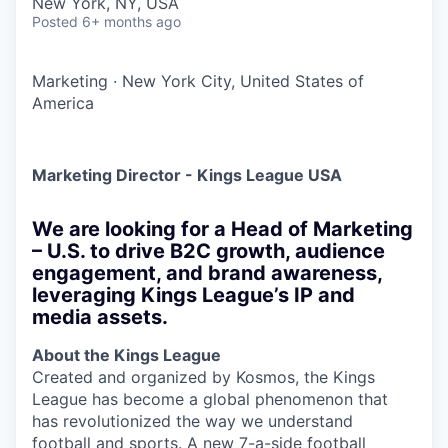
New York, NY, USA
Posted
6+ months ago
Marketing
·
New York City, United States of
America
Marketing Director - Kings League USA
We are looking for a Head of Marketing
– U.S. to drive B2C growth, audience
engagement, and brand awareness,
leveraging Kings League’s IP and
media assets.
About the Kings League
Created and organized by Kosmos, the Kings
League has become a global phenomenon that
has revolutionized the way we understand
football and sports. A new 7-a-side football