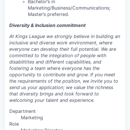
Bachelor’s in
Marketing/Business/Communications;
Master’s preferred.
Diversity & Inclusion commitment
At Kings League we strongly believe in building an
inclusive and diverse work environment, where
everyone can develop their full potential. We are
committed to the integration of people with
disabilitites and different capabilities, and
fostering a team where everyone has the
opportunity to contribute and grow. If you meet
the requirements of the position, we invite you to
send us your application; we value the richness
that diversity brings and look forward to
welcoming your talent and experience.
Department
Marketing
Role