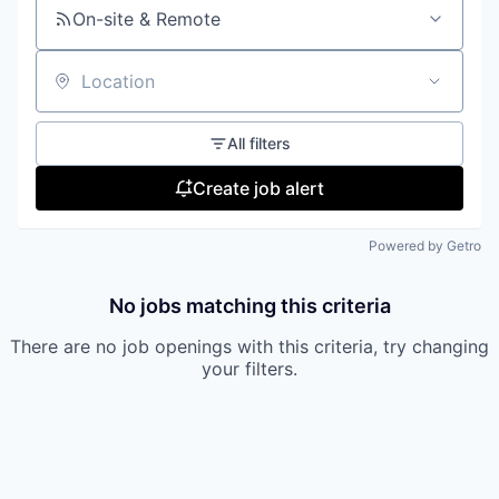
On-site & Remote
Location
All filters
Create job alert
Powered by Getro
No jobs matching this criteria
There are no job openings with this criteria, try changing
your filters.