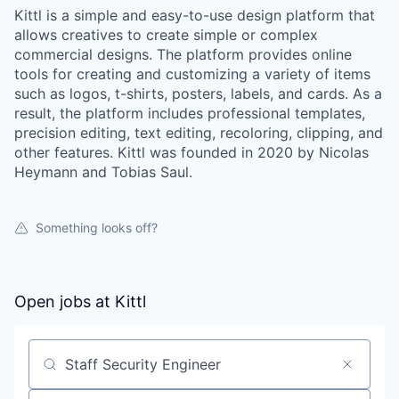
Kittl is a simple and easy-to-use design platform that
allows creatives to create simple or complex
commercial designs. The platform provides online
tools for creating and customizing a variety of items
such as logos, t-shirts, posters, labels, and cards. As a
result, the platform includes professional templates,
precision editing, text editing, recoloring, clipping, and
other features. Kittl was founded in 2020 by Nicolas
Heymann and Tobias Saul.
Something looks off?
Open jobs at
Kittl
Search by title or keyword