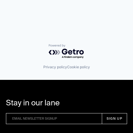
Powered by Getro.com
Privacy policy
Cookie policy
Stay in our lane