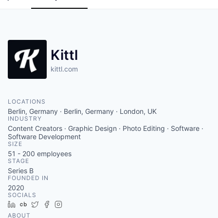
Kittl
kittl.com
LOCATIONS
Berlin, Germany · Berlin, Germany · London, UK
INDUSTRY
Content Creators · Graphic Design · Photo Editing · Software ·
Software Development
SIZE
51 - 200
employees
STAGE
Series B
FOUNDED IN
2020
SOCIALS
LinkedIn
Crunchbase
Twitter
Facebook
Instagram
ABOUT