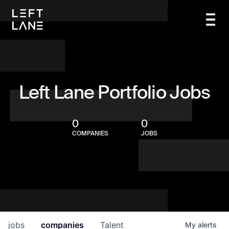
Left Lane Portfolio Jobs
0
0
COMPANIES
JOBS
jobs
companies
Talent
My
alerts