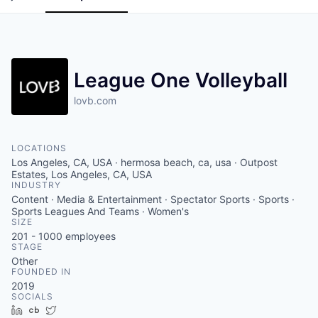
League One Volleyball
lovb.com
LOCATIONS
Los Angeles, CA, USA · hermosa beach, ca, usa · Outpost
Estates, Los Angeles, CA, USA
INDUSTRY
Content · Media & Entertainment · Spectator Sports · Sports ·
Sports Leagues And Teams · Women's
SIZE
201 - 1000
employees
STAGE
Other
FOUNDED IN
2019
SOCIALS
LinkedIn
Crunchbase
Twitter