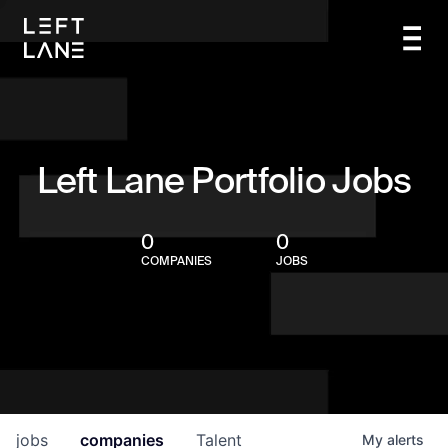
Left Lane Portfolio Jobs
0
0
COMPANIES
JOBS
jobs
companies
Talent
My
alerts