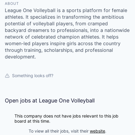
ABOUT
League One Volleyball is a sports platform for female
athletes. It specializes in transforming the ambitious
potential of volleyball players, from cramped
backyard dreamers to professionals, into a nationwide
network of celebrated champion athletes. It helps
women-led players inspire girls across the country
through training, scholarships, and professional
development.
Something looks off?
Open jobs at
League One Volleyball
This company does not have jobs relevant to this job
board at this time.
To view all their jobs, visit their
website
.