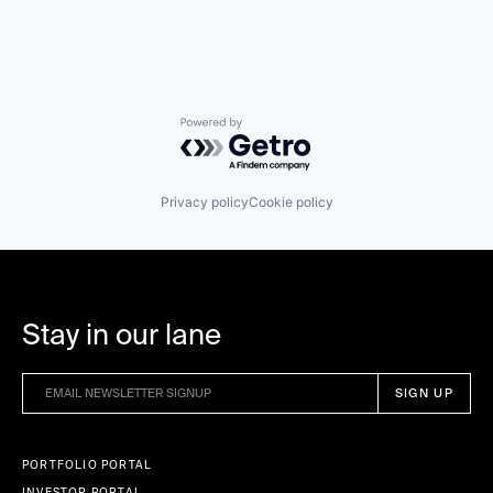
Powered by Getro.com
Privacy policy
Cookie policy
Stay in our lane
PORTFOLIO PORTAL
INVESTOR PORTAL