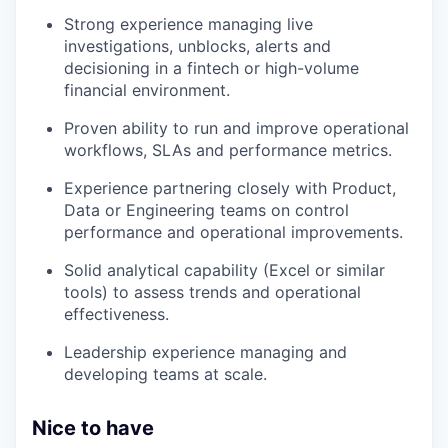
Strong experience managing live
investigations, unblocks, alerts and
decisioning in a fintech or high-volume
financial environment.
Proven ability to run and improve operational
workflows, SLAs and performance metrics.
Experience partnering closely with Product,
Data or Engineering teams on control
performance and operational improvements.
Solid analytical capability (Excel or similar
tools) to assess trends and operational
effectiveness.
Leadership experience managing and
developing teams at scale.
Nice to have