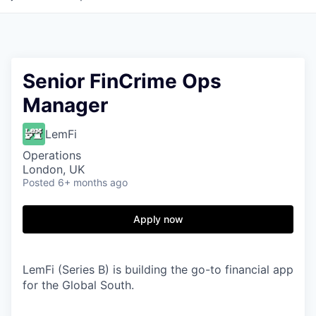
Senior FinCrime Ops
Manager
LemFi
Operations
London, UK
Posted
6+ months ago
Apply now
LemFi (Series B) is building the go-to financial app
for the Global South.