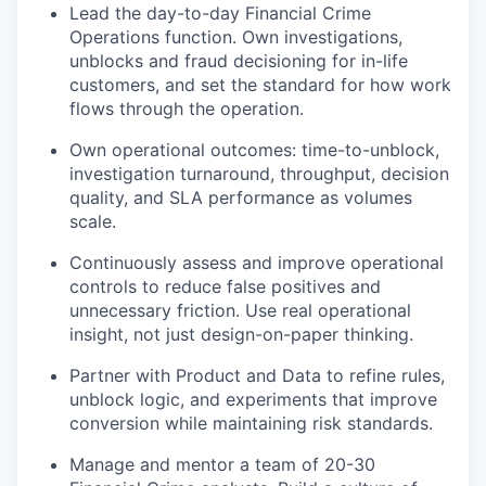
Lead the day-to-day Financial Crime
Operations function. Own investigations,
unblocks and fraud decisioning for in-life
customers, and set the standard for how work
flows through the operation.
Own operational outcomes: time-to-unblock,
investigation turnaround, throughput, decision
quality, and SLA performance as volumes
scale.
Continuously assess and improve operational
controls to reduce false positives and
unnecessary friction. Use real operational
insight, not just design-on-paper thinking.
Partner with Product and Data to refine rules,
unblock logic, and experiments that improve
conversion while maintaining risk standards.
Manage and mentor a team of 20-30