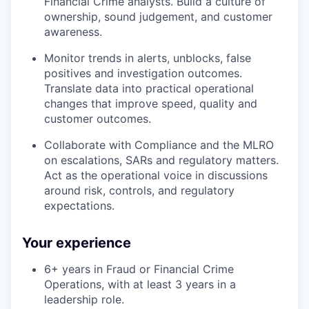
Financial Crime analysts. Build a culture of
ownership, sound judgement, and customer
awareness.
Monitor trends in alerts, unblocks, false
positives and investigation outcomes.
Translate data into practical operational
changes that improve speed, quality and
customer outcomes.
Collaborate with Compliance and the MLRO
on escalations, SARs and regulatory matters.
Act as the operational voice in discussions
around risk, controls, and regulatory
expectations.
Your experience
6+ years in Fraud or Financial Crime
Operations, with at least 3 years in a
leadership role.