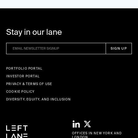
Stay in our lane
PORTFOLIO PORTAL
INVESTOR PORTAL
PRIVACY & TERMS OF USE
COOKIE POLICY
DIVERSITY, EQUITY, AND INCLUSION
OFFICES IN NEW YORK AND
LONDON