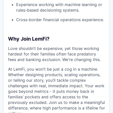
Experience working with machine learning or
rules-based decisioning systems.
Cross-border financial operations experience.
Why Join LemFi?
Love shouldn’t be expensive, yet those working
hardest for their families often face predatory
fees and banking exclusion. We're changing this.
At LemFi, you won’t be just a cog in a machine.
Whether designing products, scaling operations,
or telling our story, you’ll tackle complex
challenges with real, immediate impact. Your work
goes beyond metrics - it puts money back in
families’ pockets and offers access to the
previously excluded. Join us to make a meaningful
difference, where high performance is a lifeline for