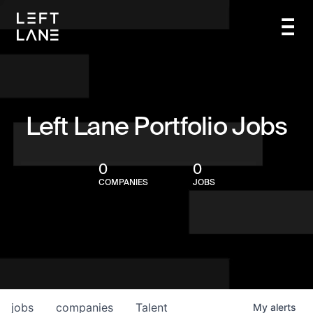
Left Lane Portfolio Jobs
0
0
COMPANIES
JOBS
jobs
companies
Talent
My
alerts