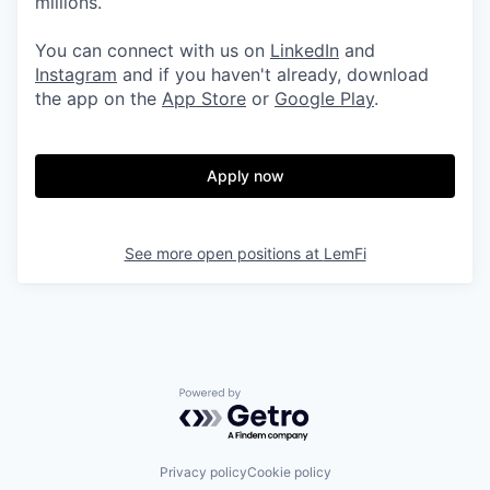
millions.
You can connect with us on
LinkedIn
and
Instagram
and if you haven't already, download
the app on the
App Store
or
Google Play
.
Apply now
See more open positions at
LemFi
Powered by Getro.com
Privacy policy
Cookie policy