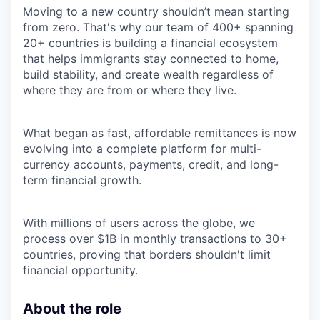
Moving to a new country shouldn’t mean starting
from zero. That's why our team of 400+ spanning
20+ countries is building a financial ecosystem
that helps immigrants stay connected to home,
build stability, and create wealth regardless of
where they are from or where they live.
What began as fast, affordable remittances is now
evolving into a complete platform for multi-
currency accounts, payments, credit, and long-
term financial growth.
With millions of users across the globe, we
process over $1B in monthly transactions to 30+
countries, proving that borders shouldn't limit
financial opportunity.
About the role