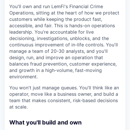
You'll own and run LemFi's Financial Crime
Operations, sitting at the heart of how we protect
customers while keeping the product fast,
accessible, and fair. This is hands-on operations
leadership. You're accountable for live
decisioning, investigations, unblocks, and the
continuous improvement of in-life controls. You'll
manage a team of 20-30 analysts, and you'll
design, run, and improve an operation that
balances fraud prevention, customer experience,
and growth in a high-volume, fast-moving
environment.
You won't just manage queues. You'll think like an
operator, move like a business owner, and build a
team that makes consistent, risk-based decisions
at scale.
What you'll build and own