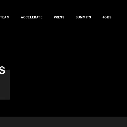
TEAM
ACCELERATE
PRESS
SUMMITS
JOBS
s