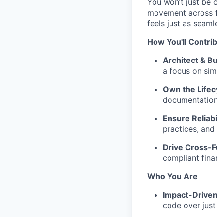
You won’t just be 
movement across fr
feels just as seaml
How You'll Contri
Architect & Bu
a focus on simp
Own the Lifec
documentation t
Ensure Reliabil
practices, and
Drive Cross-F
compliant fina
Who You Are
Impact-Driven
code over just 