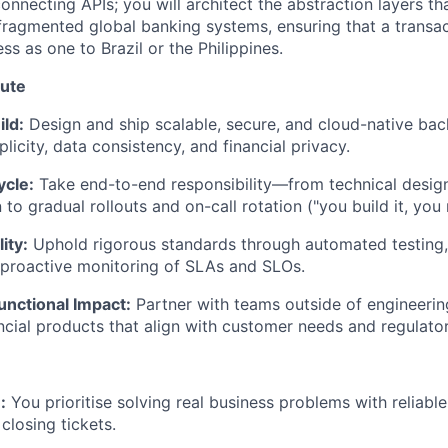
connecting APIs; you will architect the abstraction layers t
agmented global banking systems, ensuring that a transac
ess as one to Brazil or the Philippines.
bute
ild:
Design and ship scalable, secure, and cloud-native bac
licity, data consistency, and financial privacy.
ycle:
Take end-to-end responsibility—from technical desig
o gradual rollouts and on-call rotation ("you build it, you r
ity:
Uphold rigorous standards through automated testing,
 proactive monitoring of SLAs and SLOs.
unctional Impact:
Partner with teams outside of engineering
ncial products that align with customer needs and regulato
:
You prioritise solving real business problems with reliable
closing tickets.