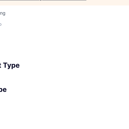
ing
o
 Type
pe