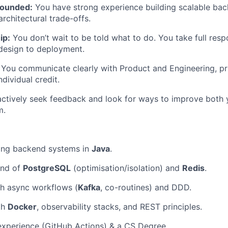
rounded:
You have strong experience building scalable bac
rchitectural trade-offs.
ip:
You don’t wait to be told what to do. You take full respo
design to deployment.
You communicate clearly with Product and Engineering, pri
dividual credit.
ctively seek feedback and look for ways to improve both y
m.
ding backend systems in
Java
.
nd of
PostgreSQL
(optimisation/isolation) and
Redis
.
th async workflows (
Kafka
, co-routines) and DDD.
th
Docker
, observability stacks, and REST principles.
experience (GitHub Actions) & a CS Degree.