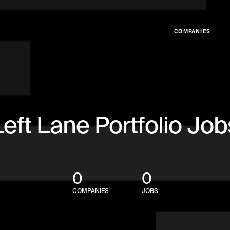
COMPANIES
Left Lane Portfolio Job
0
0
COMPANIES
JOBS