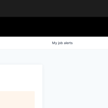
My
job
alerts