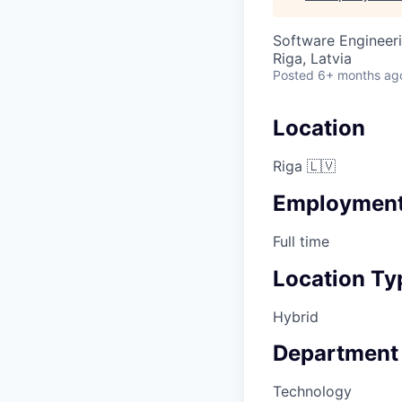
Software Engineer
Riga, Latvia
Posted
6+ months ag
Location
Riga 🇱🇻
Employment
Full time
Location Ty
Hybrid
Department
Technology