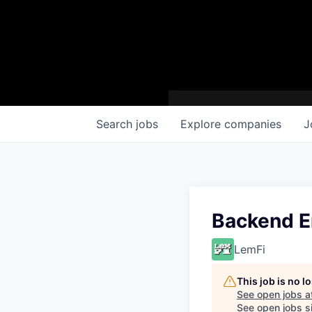
Search
jobs
Explore
companies
J
Backend E
LemFi
This job is no 
See open jobs a
See open jobs si