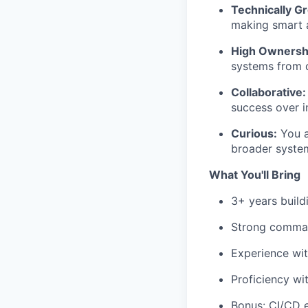
Technically G
making smart a
High Ownersh
systems from 
Collaborative:
success over in
Curious:
You a
broader syste
What You'll Bring
3+ years buil
Strong comma
Experience wi
Proficiency wi
Bonus: CI/CD 