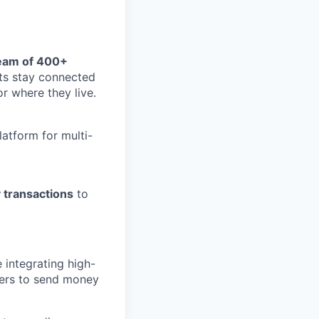
eam of 400+
nts stay connected
or where they live.
atform for multi-
 transactions
to
 integrating high-
sers to send money