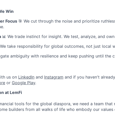
We Win
er Focus
🎯 We cut through the noise and prioritize ruthle
ue.
a
📊 We trade instinct for insight. We test, analyze, and ow
 We take responsibility for global outcomes, not just local w
gate ambiguity with resilience and keep pushing until the 
ith us on
LinkedIn
and
Instagram
and if you haven't alread
ore
or
Google Play
.
ion at LemFi
inancial tools for the global diaspora, we need a team that 
me builders from all walks of life who embody our values 