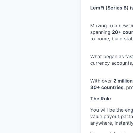
LemFi (Series B) is
Moving to a new co
spanning
20+ coun
to home, build stab
What began as fast
currency accounts,
With over
2 millio
30+ countries
, pr
The Role
You will be the eng
value payout partn
anywhere, instantly