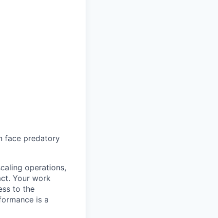
en face predatory
caling operations,
act. Your work
ess to the
formance is a