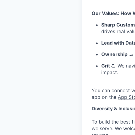
Our Values: How 
Sharp Custom
drives real val
Lead with Dat
Ownership
🤝
Grit
💪 We navi
impact.
You can connect w
app on the
App St
Diversity & Inclus
To build the best f
we serve. We welco