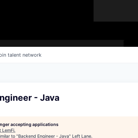
oin talent network
ngineer - Java
longer accepting applications
t
LemFi
.
milar to "
Backend Engineer - Java
"
Left Lane
.