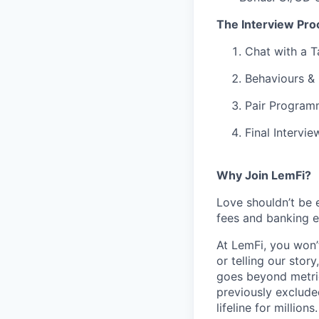
The Interview Pro
Chat with a T
Behaviours &
Pair Progra
Final Intervi
Why Join LemFi?
Love shouldn’t be 
fees and banking e
At LemFi, you won’
or telling our stor
goes beyond metric
previously exclude
lifeline for millions.