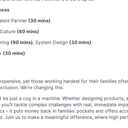
cess
alent Partner
(30 mins)
 Culture
(60 mins)
mming
(90 mins)
, System Design
(30 mins)
ew
(30 mins)
expensive, yet those working hardest for their families oft
xclusion. We're changing this.
t be just a cog in a machine. Whether designing products, s
y, you’ll tackle complex challenges with real, immediate imp
s - it puts money back in families’ pockets and offers acc
d. Join us to make a meaningful difference, where high per