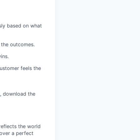
ssly based on what
n the outcomes.
ins.
customer feels the
y, download the
reflects the world
over a perfect