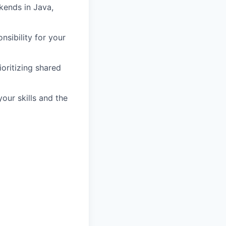
kends in Java,
nsibility for your
oritizing shared
our skills and the