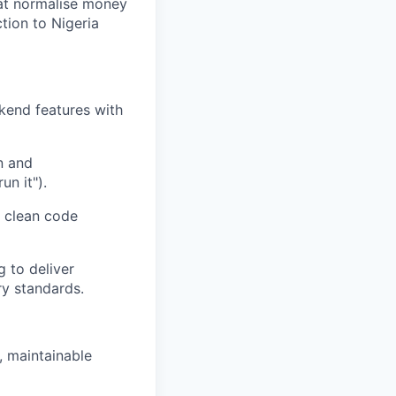
hat normalise money
tion to Nigeria
kend features with
n and
un it").
 clean code
 to deliver
ry standards.
, maintainable