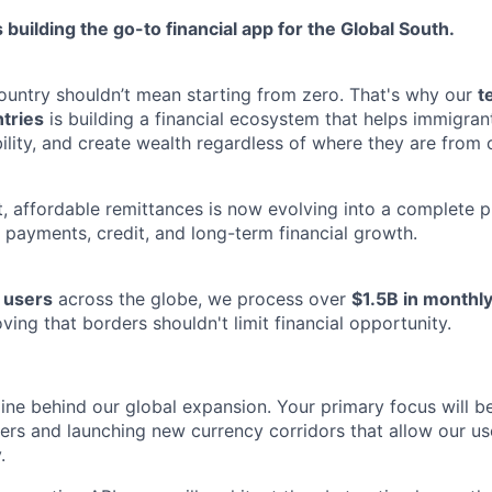
 building the go-to financial app for the Global South.
untry shouldn’t mean starting from zero. That's why our
t
tries
is building a financial ecosystem that helps immigra
ility, and create wealth regardless of where they are from 
, affordable remittances is now evolving into a complete pl
 payments, credit, and long-term financial growth.
n users
across the globe, we process over
$1.5B in monthly
oving that borders shouldn't limit financial opportunity.
ine behind our global expansion. Your primary focus will be
ers and launching new currency corridors that allow our u
.