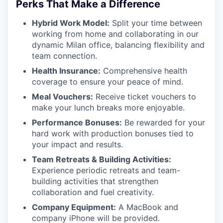
Perks That Make a Difference
Hybrid Work Model:
Split your time between
working from home and collaborating in our
dynamic Milan office, balancing flexibility and
team connection.
Health Insurance:
Comprehensive health
coverage to ensure your peace of mind.
Meal Vouchers:
Receive ticket vouchers to
make your lunch breaks more enjoyable.
Performance Bonuses:
Be rewarded for your
hard work with production bonuses tied to
your impact and results.
Team Retreats & Building Activities:
Experience periodic retreats and team-
building activities that strengthen
collaboration and fuel creativity.
Company Equipment:
A MacBook and
company iPhone will be provided.