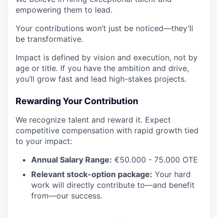
empowering them to lead.
Your contributions won’t just be noticed—they’ll
be transformative.
Impact is defined by vision and execution, not by
age or title. If you have the ambition and drive,
you’ll grow fast and lead high-stakes projects.
Rewarding Your Contribution
We recognize talent and reward it. Expect
competitive compensation with rapid growth tied
to your impact:
Annual Salary Range:
€50.000 - 75.000 OTE
Relevant stock-option package:
Your hard
work will directly contribute to—and benefit
from—our success.