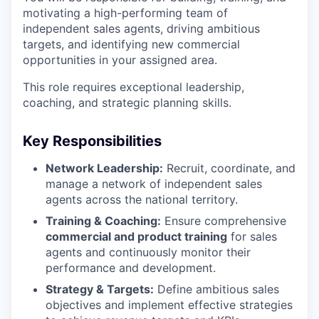
motivating a high-performing team of
independent sales agents, driving ambitious
targets, and identifying new commercial
opportunities in your assigned area.
This role requires exceptional leadership,
coaching, and strategic planning skills.
Key Responsibilities
Network Leadership:
Recruit, coordinate, and
manage a network of independent sales
agents across the national territory.
Training & Coaching:
Ensure comprehensive
commercial and product training
for sales
agents and continuously monitor their
performance and development.
Strategy & Targets:
Define ambitious sales
objectives and implement effective strategies