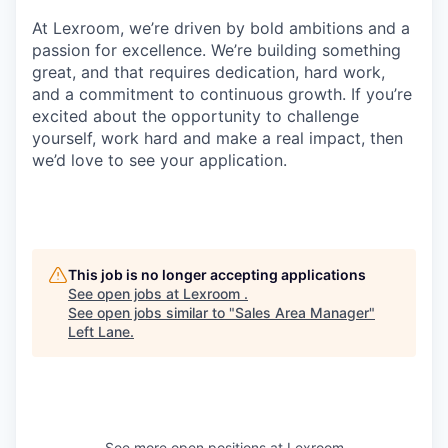
At Lexroom, we’re driven by bold ambitions and a
passion for excellence. We’re building something
great, and that requires dedication, hard work,
and a commitment to continuous growth. If you’re
excited about the opportunity to challenge
yourself, work hard and make a real impact, then
we’d love to see your application.
This job is no longer accepting applications
See open jobs at
Lexroom
.
See open jobs similar to "
Sales Area Manager
"
Left Lane
.
See more open positions at
Lexroom