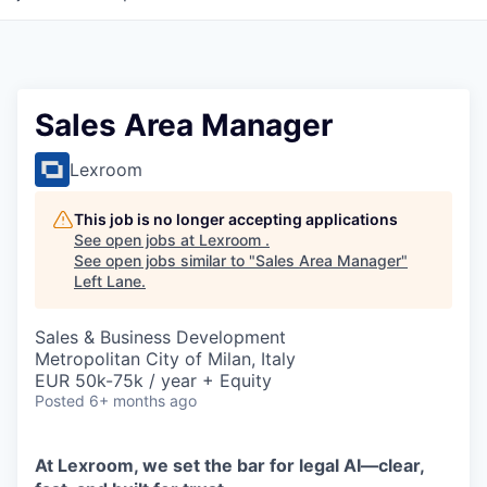
Sales Area Manager
Lexroom
This job is no longer accepting applications
See open jobs at
Lexroom
.
See open jobs similar to "
Sales Area Manager
"
Left Lane
.
Sales & Business Development
Metropolitan City of Milan, Italy
EUR 50k-75k / year + Equity
Posted
6+ months ago
At Lexroom, we set the bar for legal AI—clear,