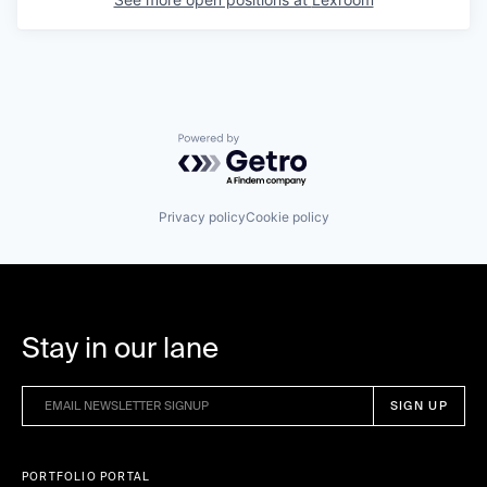
Powered by Getro.com
Privacy policy
Cookie policy
Stay in our lane
PORTFOLIO PORTAL