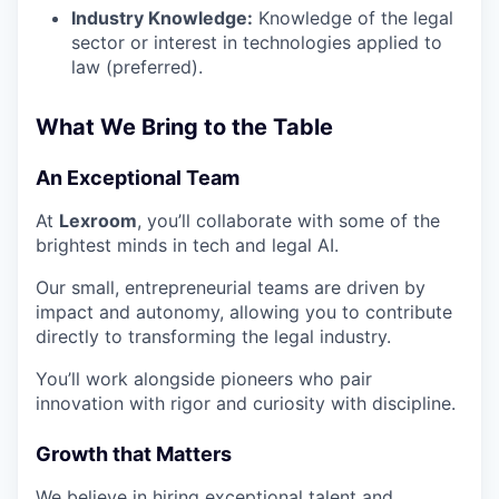
Industry Knowledge:
Knowledge of the legal
sector or interest in technologies applied to
law (preferred).
What We Bring to the Table
An Exceptional Team
At
Lexroom
, you’ll collaborate with some of the
brightest minds in tech and legal AI.
Our small, entrepreneurial teams are driven by
impact and autonomy, allowing you to contribute
directly to transforming the legal industry.
You’ll work alongside pioneers who pair
innovation with rigor and curiosity with discipline.
Growth that Matters
We believe in hiring exceptional talent and