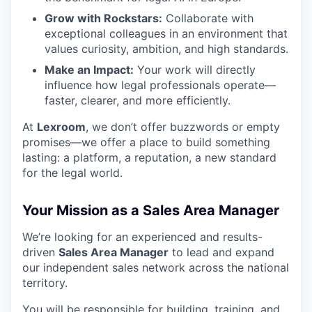
Grow with Rockstars:
Collaborate with
exceptional colleagues in an environment that
values curiosity, ambition, and high standards.
Make an Impact:
Your work will directly
influence how legal professionals operate—
faster, clearer, and more efficiently.
At
Lexroom
, we don’t offer buzzwords or empty
promises—we offer a place to build something
lasting: a platform, a reputation, a new standard
for the legal world.
Your Mission as a Sales Area Manager
We’re looking for an experienced and results-
driven
Sales Area Manager
to lead and expand
our independent sales network across the national
territory.
You will be responsible for building, training, and