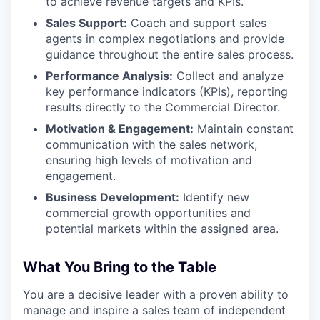
to achieve revenue targets and KPIs.
Sales Support:
Coach and support sales
agents in complex negotiations and provide
guidance throughout the entire sales process.
Performance Analysis:
Collect and analyze
key performance indicators (KPIs), reporting
results directly to the Commercial Director.
Motivation & Engagement:
Maintain constant
communication with the sales network,
ensuring high levels of motivation and
engagement.
Business Development:
Identify new
commercial growth opportunities and
potential markets within the assigned area.
What You Bring to the Table
You are a decisive leader with a proven ability to
manage and inspire a sales team of independent