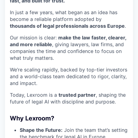
fast, and built for trust.
In just a few years, what began as an idea has
become a reliable platform adopted by
thousands of legal professionals across Europe
.
Our mission is clear:
make the law faster, clearer,
and more reliable
, giving lawyers, law firms, and
companies the time and confidence to focus on
what truly matters.
We’re scaling rapidly, backed by top-tier investors
and a world-class team dedicated to rigor, clarity,
and impact.
Today, Lexroom is a
trusted partner
, shaping the
future of legal AI with discipline and purpose.
Why Lexroom?
Shape the Future:
Join the team that’s setting
the benchmark for legal AI in Europe.