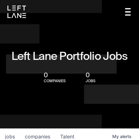
Left Lane Portfolio Jobs
0
0
COMPANIES
JOBS
jobs
companies
Talent
My
alerts