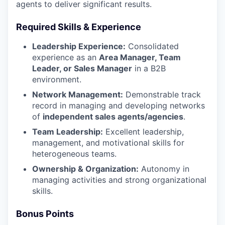
agents to deliver significant results.
Required Skills & Experience
Leadership Experience:
Consolidated
experience as an
Area Manager, Team
Leader, or Sales Manager
in a B2B
environment.
Network Management:
Demonstrable track
record in managing and developing networks
of
independent sales agents/agencies
.
Team Leadership:
Excellent leadership,
management, and motivational skills for
heterogeneous teams.
Ownership & Organization:
Autonomy in
managing activities and strong organizational
skills.
Bonus Points