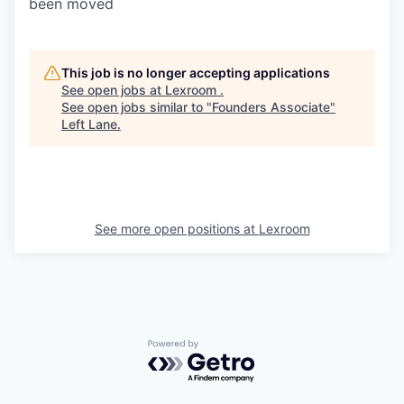
been moved
This job is no longer accepting applications
See open jobs at
Lexroom
.
See open jobs similar to "
Founders Associate
"
Left Lane
.
See more open positions at
Lexroom
Powered by Getro.com