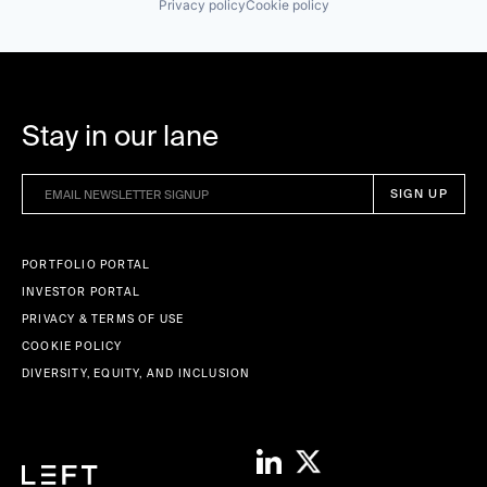
Privacy policy
Cookie policy
Stay in our lane
PORTFOLIO PORTAL
INVESTOR PORTAL
PRIVACY & TERMS OF USE
COOKIE POLICY
DIVERSITY, EQUITY, AND INCLUSION