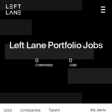
Left Lane Portfolio Jobs
0
0
COMPANIES
JOBS
jobs
companies
Talent
My
alerts