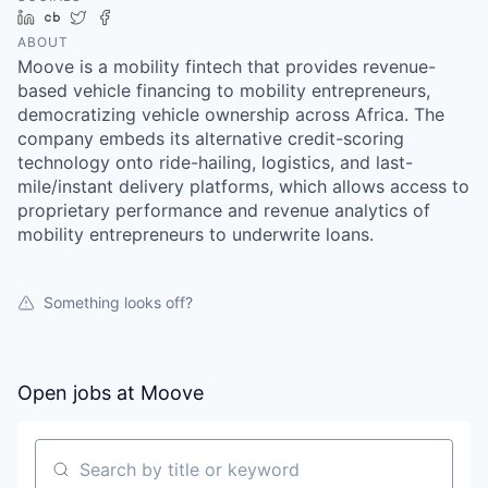
LinkedIn
Crunchbase
Twitter
Facebook
ABOUT
Moove is a mobility fintech that provides revenue-
based vehicle financing to mobility entrepreneurs,
democratizing vehicle ownership across Africa. The
company embeds its alternative credit-scoring
technology onto ride-hailing, logistics, and last-
mile/instant delivery platforms, which allows access to
proprietary performance and revenue analytics of
mobility entrepreneurs to underwrite loans.
Something looks off?
Open jobs at
Moove
Search by title or keyword