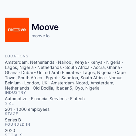
Moove
moove.io
LOCATIONS
Amsterdam, Netherlands · Nairobi, Kenya · Kenya · Nigeria ·
Lagos, Nigeria · Netherlands · South Africa · Accra, Ghana ·
Ghana · Dubai - United Arab Emirates · Lagos, Nigeria · Cape
Town, South Africa · Egypt · Sandton, South Africa · Namur,
Belgium · London, UK · Amsterdam-Noord, Amsterdam,
Netherlands · Old Bodija, Ibadan5, Oyo, Nigeria
INDUSTRY
Automotive · Financial Services · Fintech
SIZE
201 - 1000
employees
STAGE
Series B
FOUNDED IN
2020
SOCIALS