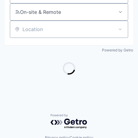
On-site & Remote
Location
Powered by Getro
Powered by Getro.com
Privacy policy
Cookie policy