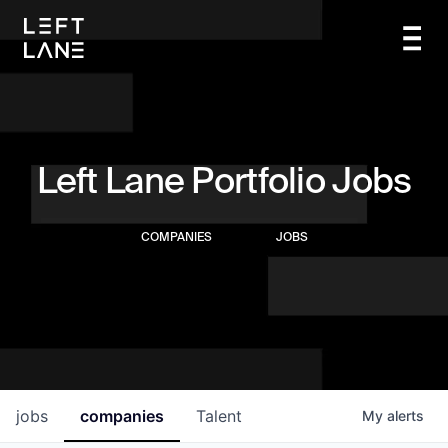
Left Lane Portfolio Jobs
COMPANIES
JOBS
jobs
companies
Talent
My
alerts