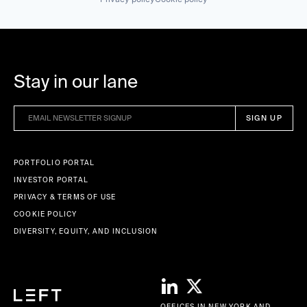
Stay in our lane
PORTFOLIO PORTAL
INVESTOR PORTAL
PRIVACY & TERMS OF USE
COOKIE POLICY
DIVERSITY, EQUITY, AND INCLUSION
OFFICES IN NEW YORK AND