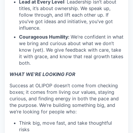
Lead at Every Level
: Leadership isn’t about
titles, it’s about ownership. We speak up,
follow through, and lift each other up. If
you’ve got ideas and initiative, you’ve got
influence.
Courageous Humility:
We’re confident in what
we bring and curious about what we don’t
know (yet). We give feedback with care, take
it with grace, and know that real growth takes
both.
WHAT WE’RE LOOKING FOR
Success at OLIPOP doesn’t come from checking
boxes; it comes from living our values, staying
curious, and finding energy in both the pace and
the purpose. We’re building something big, and
we’re looking for people who:
Think big, move fast, and take thoughtful
risks