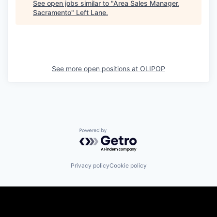
See open jobs similar to "
Area Sales Manager,
Sacramento
"
Left Lane
.
See more open positions at
OLIPOP
Powered by Getro.com
Privacy policy
Cookie policy