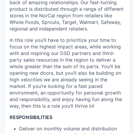
back of amazing relationships. Our fast-turning
product is distributed through a range of different
stores in the NorCal region from retailers like
Whole Foods, Sprouts, Target, Walmart, Safeway,
regional and independent retailers.
In this role you’ll have to prioritize your time to
focus on the highest impact areas, while working
with and inspiring our DSD partners and third-
party sales resources in the region to deliver a
whole greater than the sum of its parts. You’ll be
opening new doors, but you’ll also be building on
high velocities we are already seeing in the
market. If you’re looking for a fast paced
environment, an opportunity for personal growth
and responsibility, and enjoy having fun along the
way, then this is a role you’ll thrive in!
RESPONSIBILITIES
Deliver on monthly volume and distribution