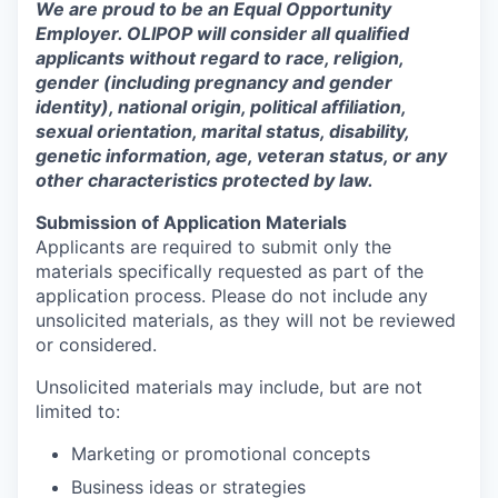
We are proud to be an Equal Opportunity
Employer. OLIPOP will consider all qualified
applicants without regard to race, religion,
gender (including pregnancy and gender
identity), national origin, political affiliation,
sexual orientation, marital status, disability,
genetic information, age, veteran status, or any
other characteristics protected by law.
Submission of Application Materials
Applicants are required to submit only the
materials specifically requested as part of the
application process. Please do not include any
unsolicited materials, as they will not be reviewed
or considered.
Unsolicited materials may include, but are not
limited to:
Marketing or promotional concepts
Business ideas or strategies