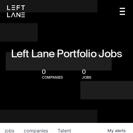
Left Lane Portfolio Jobs
0
0
COMPANIES
JOBS
jobs
companies
Talent
My
alerts