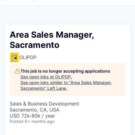
Area Sales Manager,
Sacramento
OLIPOP
This job is no longer accepting applications
See open jobs at
OLIPOP
.
See open jobs similar to "
Area Sales Manager,
Sacramento
"
Left Lane
.
Sales & Business Development
Sacramento, CA, USA
USD 72k-80k / year
Posted
6+ months ago