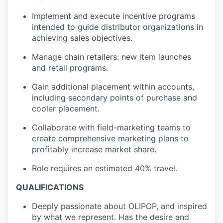
Implement and execute incentive programs
intended to guide distributor organizations in
achieving sales objectives.
Manage chain retailers: new item launches
and retail programs.
Gain additional placement within accounts,
including secondary points of purchase and
cooler placement.
Collaborate with field-marketing teams to
create comprehensive marketing plans to
profitably increase market share.
Role requires an estimated 40% travel.
QUALIFICATIONS
Deeply passionate about OLIPOP, and inspired
by what we represent. Has the desire and