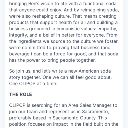
bringing Ben’s vision to life with a functional soda
that anyone could enjoy. And by reimagining soda,
we’re also reshaping culture. That means creating
products that support health for all and building a
business grounded in humanistic values: empathy,
integrity, and a belief in better for everyone. From
the ingredients we source to the culture we foster,
we’re committed to proving that business (and
beverage!) can be a force for good, and that soda
has the power to bring people together.
So join us, and let’s write a new American soda
story together. One we can all feel good about.
One OLIPOP at a time.
THE ROLE
OLIPOP is searching for an Area Sales Manager to
join our team and represent us in
Sacramento,
preferably based in
Sacramento County
. This
position focuses on impact in the field built on the