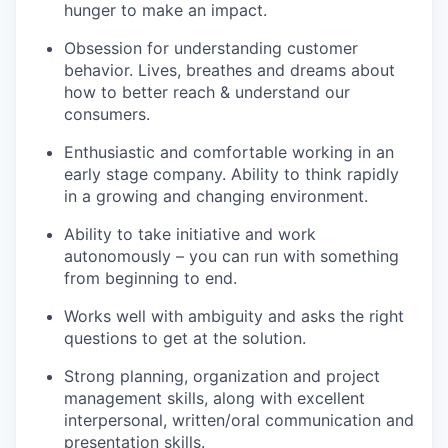
hunger to make an impact.
Obsession for understanding customer
behavior. Lives, breathes and dreams about
how to better reach & understand our
consumers.
Enthusiastic and comfortable working in an
early stage company. Ability to think rapidly
in a growing and changing environment.
Ability to take initiative and work
autonomously – you can run with something
from beginning to end.
Works well with ambiguity and asks the right
questions to get at the solution.
Strong planning, organization and project
management skills, along with excellent
interpersonal, written/oral communication and
presentation skills.