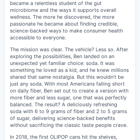
became a relentless student of the gut
microbiome and the ways it supports overall
wellness. The more he discovered, the more
passionate he became about finding credible,
science-backed ways to make consumer health
accessible to everyone.
The mission was clear. The vehicle? Less so. After
exploring the possibilities, Ben landed on an
unexpected yet familiar choice: soda. It was
something he loved as a kid, and he knew millions
shared that same nostalgia. But this wouldn’t be
just any soda. With most Americans falling short
on daily fiber, Ben set out to create a version with
more fiber and less sugar, one that was perfectly
balanced. The result? A deliciously refreshing
soda with 6 to 9 grams of fiber and 2 to 5 grams
of sugar, delivering science-backed benefits
without sacrificing the classic taste people crave.
In 2018, the first OLIPOP cans hit the shelves,