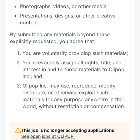
Photographs, videos, or other media
Presentations, designs, or other creative
content
By submitting any materials beyond those
explicitly requested, you agree that:
You are voluntarily providing such materials;
You irrevocably assign all rights, title, and
interest in and to those materials to Olipop
Inc.; and
Olipop Inc. may use, reproduce, modify,
distribute, or otherwise exploit such
materials for any purpose anywhere in the
world, without restriction or compensation.
This job is no longer accepting applications
See open jobs at
OLIPOP
.