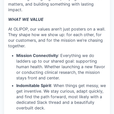
matters, and building something with lasting
impact.
WHAT WE VALUE
At OLIPOP, our values aren’t just posters on a wall.
They shape how we show up: for each other, for
our customers, and for the mission we’re chasing
together.
Mission Connectivity
: Everything we do
ladders up to our shared goal: supporting
human health. Whether launching a new flavor
or conducting clinical research, the mission
stays front and center.
Indomitable Spirit
: When things get messy, we
get inventive. We stay curious, adapt quickly,
and find the path forward, most likely with a
dedicated Slack thread and a beautifully
overbuilt deck.