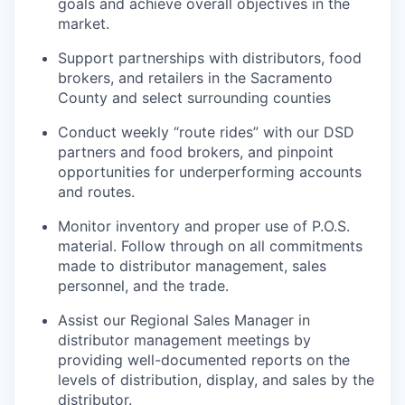
goals and achieve overall objectives in the
market.
Support partnerships with distributors, food
brokers, and retailers in the
Sacramento
County and select surrounding counties
Conduct weekly “route rides” with our DSD
partners and food brokers, and pinpoint
opportunities for underperforming accounts
and routes.
Monitor inventory and proper use of P.O.S.
material. Follow through on all commitments
made to distributor management, sales
personnel, and the trade.
Assist our Regional Sales Manager in
distributor management meetings by
providing well-documented reports on the
levels of distribution, display, and sales by the
distributor.