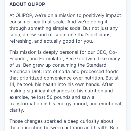
ABOUT OLIPOP
At OLIPOP, we’re on a mission to positively impact
consumer health at scale. And we’re doing it
through something simple: soda. But not just any
soda, a new kind of soda: one that’s delicious,
refreshing, and actually good for you.
This mission is deeply personal for our CEO, Co-
Founder, and Formulator, Ben Goodwin. Like many
of us, Ben grew up consuming the Standard
American Diet: lots of soda and processed foods
that prioritized convenience over nutrition. But at
14, he took his health into his own hands. After
making significant changes to his nutrition and
exercise, he lost 50 pounds and saw a
transformation in his energy, mood, and emotional
clarity.
Those changes sparked a deep curiosity about
the connection between nutrition and health. Ben