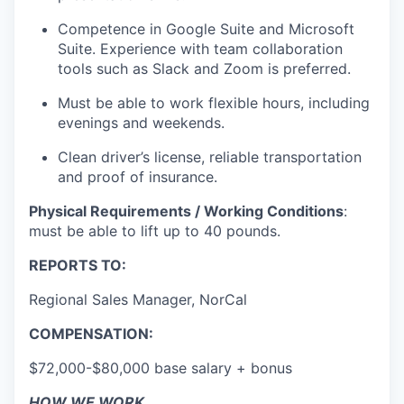
Competence in Google Suite and Microsoft
Suite. Experience with team collaboration
tools such as Slack and Zoom is preferred.
Must be able to work flexible hours, including
evenings and weekends.
Clean driver’s license, reliable transportation
and proof of insurance.
Physical Requirements / Working Conditions
:
must be able to lift up to 40 pounds.
REPORTS TO:
Regional Sales Manager, NorCal
COMPENSATION:
$72,000-$80,000 base salary + bonus
HOW WE WORK