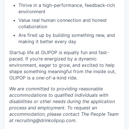
Thrive in a high-performance, feedback-rich
environment
Value real human connection and honest
collaboration
Are fired up by building something new, and
making it better every day
Startup life at OLIPOP is equally fun and fast-
paced. If you’re energized by a dynamic
environment, eager to grow, and excited to help
shape something meaningful from the inside out,
OLIPOP is a one-of-a-kind ride.
We are committed to providing reasonable
accommodations to qualified individuals with
disabilities or other needs during the application
process and employment. To request an
accommodation, please contact The People Team
at recruiting@drinkolipop.com.