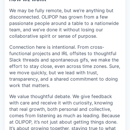
We may be fully remote, but we’re anything but
disconnected. OLIPOP has grown from a few
passionate people around a table to a nationwide
team, and we’ve done it without losing our
collaborative spirit or sense of purpose.
Connection here is intentional. From cross-
functional projects and IRL offsites to thoughtful
Slack threads and spontaneous gifs, we make the
effort to stay close, even across time zones. Sure,
we move quickly, but we lead with trust,
transparency, and a shared commitment to doing
work that matters.
We value thoughtful debate. We give feedback
with care and receive it with curiosity, knowing
that real growth, both personal and collective,
comes from listening as much as leading. Because
at OLIPOP, it’s not just about getting things done.
It’s about growing together, staying true to what