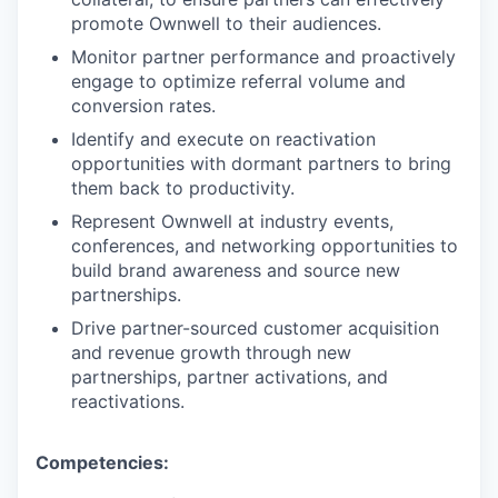
promote Ownwell to their audiences.
Monitor partner performance and proactively
engage to optimize referral volume and
conversion rates.
Identify and execute on reactivation
opportunities with dormant partners to bring
them back to productivity.
Represent Ownwell at industry events,
conferences, and networking opportunities to
build brand awareness and source new
partnerships.
Drive partner-sourced customer acquisition
and revenue growth through new
partnerships, partner activations, and
reactivations.
Competencies: