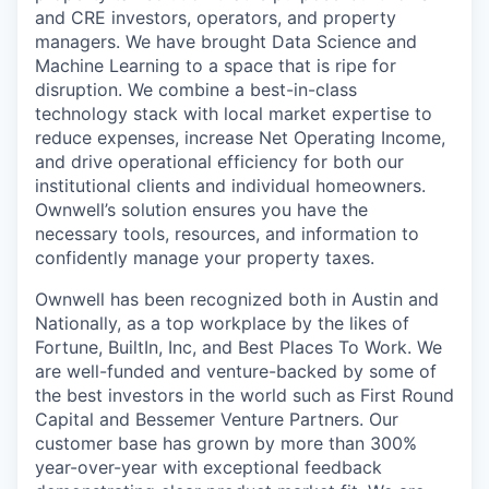
and CRE investors, operators, and property
managers. We have brought Data Science and
Machine Learning to a space that is ripe for
disruption. We combine a best-in-class
technology stack with local market expertise to
reduce expenses, increase Net Operating Income,
and drive operational efficiency for both our
institutional clients and individual homeowners.
Ownwell’s solution ensures you have the
necessary tools, resources, and information to
confidently manage your property taxes.
Ownwell has been recognized both in Austin and
Nationally, as a top workplace by the likes of
Fortune, BuiltIn, Inc, and Best Places To Work. We
are well-funded and venture-backed by some of
the best investors in the world such as First Round
Capital and Bessemer Venture Partners. Our
customer base has grown by more than 300%
year-over-year with exceptional feedback