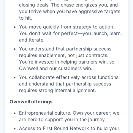
closing deals. The chase energizes you, and
you thrive when you have aggressive targets
to hit.
You move quickly from strategy to action.
You don't wait for perfect—you launch, learn,
and iterate.
You understand that partnership success
requires enablement, not just contracts.
You're invested in helping partners win, so
Ownwell and our customers win.
You collaborate effectively across functions
and understand that partnership success
requires strong internal alignment.
Ownwell offerings
Entrepreneurial culture. Own your career; we
are here to support you in the journey.
Access to First Round Network to build your