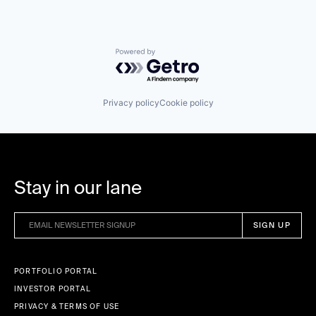
Powered by Getro.com
Privacy policy
Cookie policy
Stay in our lane
PORTFOLIO PORTAL
INVESTOR PORTAL
PRIVACY & TERMS OF USE