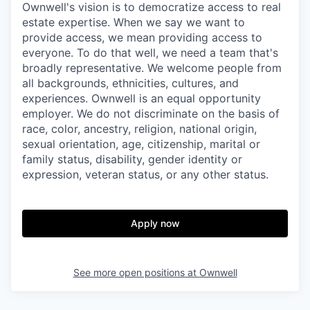
Ownwell's vision is to democratize access to real
estate expertise. When we say we want to
provide access, we mean providing access to
everyone. To do that well, we need a team that's
broadly representative. We welcome people from
all backgrounds, ethnicities, cultures, and
experiences. Ownwell is an equal opportunity
employer. We do not discriminate on the basis of
race, color, ancestry, religion, national origin,
sexual orientation, age, citizenship, marital or
family status, disability, gender identity or
expression, veteran status, or any other status.
Apply now
See more open positions at
Ownwell