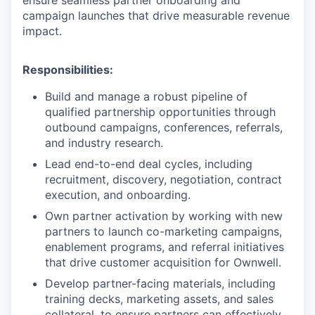
ensure seamless partner onboarding and
campaign launches that drive measurable revenue
impact.
Responsibilities:
Build and manage a robust pipeline of
qualified partnership opportunities through
outbound campaigns, conferences, referrals,
and industry research.
Lead end-to-end deal cycles, including
recruitment, discovery, negotiation, contract
execution, and onboarding.
Own partner activation by working with new
partners to launch co-marketing campaigns,
enablement programs, and referral initiatives
that drive customer acquisition for Ownwell.
Develop partner-facing materials, including
training decks, marketing assets, and sales
collateral, to ensure partners can effectively