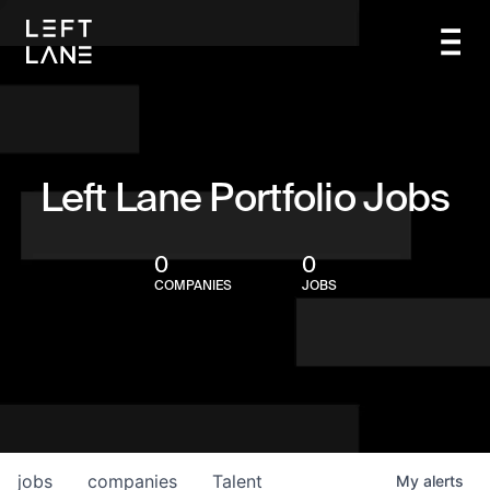
Left Lane Portfolio Jobs
0
0
COMPANIES
JOBS
jobs
companies
Talent
My
alerts