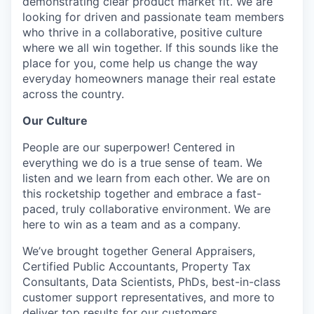
demonstrating clear product market fit. We are
looking for driven and passionate team members
who thrive in a collaborative, positive culture
where we all win together. If this sounds like the
place for you, come help us change the way
everyday homeowners manage their real estate
across the country.
Our Culture
People are our superpower! Centered in
everything we do is a true sense of team. We
listen and we learn from each other. We are on
this rocketship together and embrace a fast-
paced, truly collaborative environment. We are
here to win as a team and as a company.
We’ve brought together General Appraisers,
Certified Public Accountants, Property Tax
Consultants, Data Scientists, PhDs, best-in-class
customer support representatives, and more to
deliver top results for our customers.