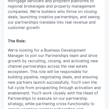
mortgage servicers and proptech platforms to
regional brokerages and property management
companies. We're builders who thrive on closing
deals, launching creative partnerships, and seeing
our partnerships translate into real revenue and
customer growth.
The Role:
We're looking for a Business Development
Manager to join our Partnerships team and drive
growth by recruiting, closing, and activating new
channel partnerships across the real estate
ecosystem. This role will be responsible for
building pipeline, negotiating deals, and ensuring
new partners launch successfully. You'll own the
full cycle from prospecting through activation and
enablement. You'll work closely with the Head of
Partnerships to execute on our partnership
strategy, while partnering cross-functionally to