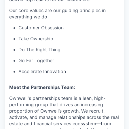
Our core values are our guiding principles in
everything we do
Customer Obsession
Take Ownership
Do The Right Thing
Go Far Together
Accelerate Innovation
Meet the Partnerships Team:
Ownwell's partnerships team is a lean, high-
performing group that drives an increasing
proportion of Ownwell’s growth. We recruit,
activate, and manage relationships across the real
estate and financial services ecosystem—from