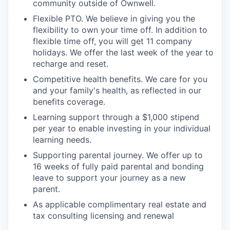
community outside of Ownwell.
Flexible PTO. We believe in giving you the
flexibility to own your time off. In addition to
flexible time off, you will get 11 company
holidays. We offer the last week of the year to
recharge and reset.
Competitive health benefits. We care for you
and your family's health, as reflected in our
benefits coverage.
Learning support through a $1,000 stipend
per year to enable investing in your individual
learning needs.
Supporting parental journey. We offer up to
16 weeks of fully paid parental and bonding
leave to support your journey as a new
parent.
As applicable complimentary real estate and
tax consulting licensing and renewal