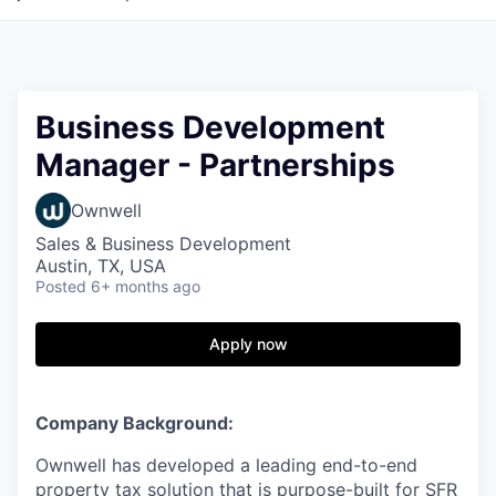
Business Development
Manager - Partnerships
Ownwell
Sales & Business Development
Austin, TX, USA
Posted
6+ months ago
Apply now
Company Background:
Ownwell has developed a leading end-to-end
property tax solution that is purpose-built for SFR