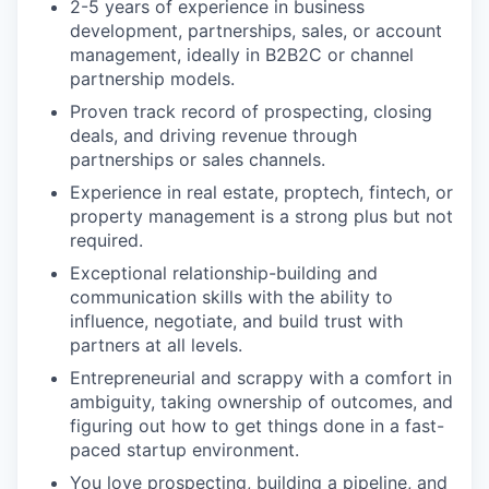
2-5 years of experience in business
development, partnerships, sales, or account
management, ideally in B2B2C or channel
partnership models.
Proven track record of prospecting, closing
deals, and driving revenue through
partnerships or sales channels.
Experience in real estate, proptech, fintech, or
property management is a strong plus but not
required.
Exceptional relationship-building and
communication skills with the ability to
influence, negotiate, and build trust with
partners at all levels.
Entrepreneurial and scrappy with a comfort in
ambiguity, taking ownership of outcomes, and
figuring out how to get things done in a fast-
paced startup environment.
You love prospecting, building a pipeline, and