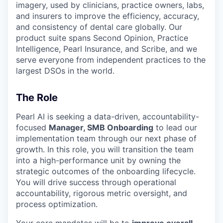
imagery, used by clinicians, practice owners, labs,
and insurers to improve the efficiency, accuracy,
and consistency of dental care globally. Our
product suite spans Second Opinion, Practice
Intelligence, Pearl Insurance, and Scribe, and we
serve everyone from independent practices to the
largest DSOs in the world.
The Role
Pearl AI is seeking a data-driven, accountability-
focused
Manager, SMB Onboarding
to lead our
implementation team through our next phase of
growth. In this role, you will transition the team
into a high-performance unit by owning the
strategic outcomes of the onboarding lifecycle.
You will drive success through operational
accountability, rigorous metric oversight, and
process optimization.
Your core mandates will be to
improve overall