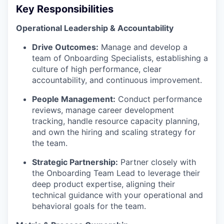
Key Responsibilities
Operational Leadership & Accountability
Drive Outcomes:
Manage and develop a
team of Onboarding Specialists, establishing a
culture of high performance, clear
accountability, and continuous improvement.
People Management:
Conduct performance
reviews, manage career development
tracking, handle resource capacity planning,
and own the hiring and scaling strategy for
the team.
Strategic Partnership:
Partner closely with
the Onboarding Team Lead to leverage their
deep product expertise, aligning their
technical guidance with your operational and
behavioral goals for the team.