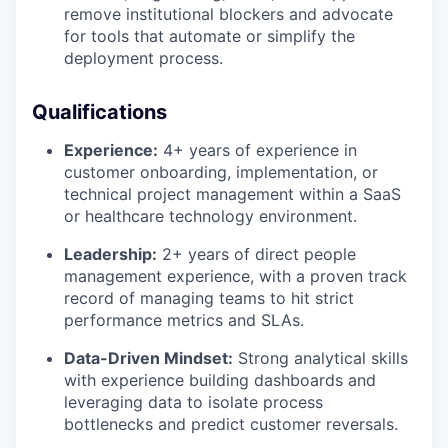
remove institutional blockers and advocate
for tools that automate or simplify the
deployment process.
Qualifications
Experience:
4+ years of experience in
customer onboarding, implementation, or
technical project management within a SaaS
or healthcare technology environment.
Leadership:
2+ years of direct people
management experience, with a proven track
record of managing teams to hit strict
performance metrics and SLAs.
Data-Driven Mindset:
Strong analytical skills
with experience building dashboards and
leveraging data to isolate process
bottlenecks and predict customer reversals.