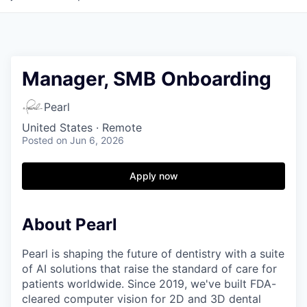
Manager, SMB Onboarding
Pearl
United States · Remote
Posted
on Jun 6, 2026
Apply now
About Pearl
Pearl is shaping the future of dentistry with a suite
of AI solutions that raise the standard of care for
patients worldwide. Since 2019, we've built FDA-
cleared computer vision for 2D and 3D dental