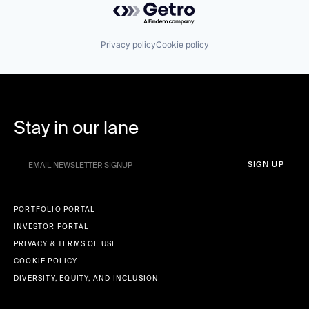
Privacy policy
Cookie policy
Stay in our lane
PORTFOLIO PORTAL
INVESTOR PORTAL
PRIVACY & TERMS OF USE
COOKIE POLICY
DIVERSITY, EQUITY, AND INCLUSION