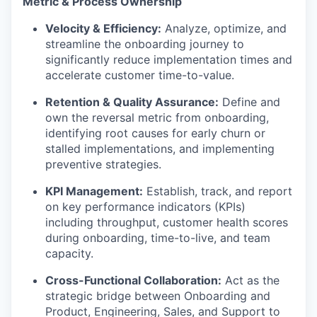
Metric & Process Ownership
Velocity & Efficiency:
Analyze, optimize, and
streamline the onboarding journey to
significantly reduce implementation times and
accelerate customer time-to-value.
Retention & Quality Assurance:
Define and
own the reversal metric from onboarding,
identifying root causes for early churn or
stalled implementations, and implementing
preventive strategies.
KPI Management:
Establish, track, and report
on key performance indicators (KPIs)
including throughput, customer health scores
during onboarding, time-to-live, and team
capacity.
Cross-Functional Collaboration:
Act as the
strategic bridge between Onboarding and
Product, Engineering, Sales, and Support to