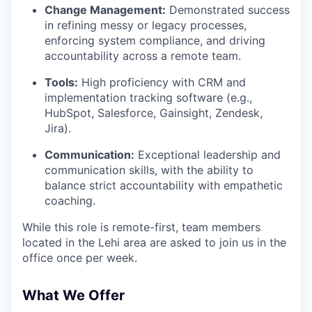
Change Management:
Demonstrated success
in refining messy or legacy processes,
enforcing system compliance, and driving
accountability across a remote team.
Tools:
High proficiency with CRM and
implementation tracking software (e.g.,
HubSpot, Salesforce, Gainsight, Zendesk,
Jira).
Communication:
Exceptional leadership and
communication skills, with the ability to
balance strict accountability with empathetic
coaching.
While this role is remote-first, team members
located in the Lehi area are asked to join us in the
office once per week.
What We Offer