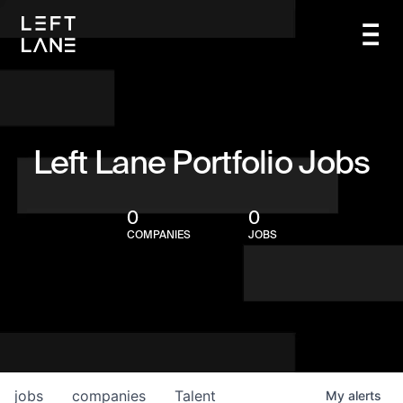
Left Lane Portfolio Jobs
0
0
COMPANIES
JOBS
jobs
companies
Talent
My
alerts