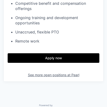
Competitive benefit and compensation
offerings
Ongoing training and development
opportunities
Unaccrued, flexible PTO
Remote work
Apply now
See more open positions at
Pearl
Powered by Getro.com