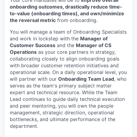
onboarding outcomes, drastically reduce time-
to-value (onboarding times), and own/minimize
the reversal metric
from onboarding.
You will manage a team of Onboarding Specialists
and work in lockstep with the
Manager of
Customer Success
and the
Manager of CS
Operations
as your core partners in strategy,
collaborating closely to align onboarding goals
with broader customer retention initiatives and
operational scale. On a daily operational level, you
will partner with our
Onboarding Team Lead
, who
serves as the team's primary subject matter
expert and technical resource. While the Team
Lead continues to guide daily technical execution
and peer mentoring, you will own the people
management, strategic direction, operational
bottlenecks, and ultimate performance of the
department.