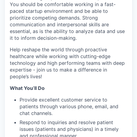
You should be comfortable working in a fast-
paced startup environment and be able to
prioritize competing demands. Strong
communication and interpersonal skills are
essential, as is the ability to analyze data and use
it to inform decision-making.
Help reshape the world through proactive
healthcare while working with cutting-edge
technology and high performing teams with deep
expertise - join us to make a difference in
people’s lives!
What You’ll Do
Provide excellent customer service to
patients through various phone, email, and
chat channels.
Respond to inquiries and resolve patient
issues (patients and physicians) in a timely
and professional manner.