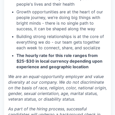
people's lives and their health
Growth opportunities are at the heart of our
people journey, we’re doing big things with
bright minds - there is no single path to
success, it can be shaped along the way
Building strong relationships is at the core of
everything we do - our team gets together
each week to connect, share, and socialize
The hourly rate for this role ranges from
$25-$30 in local currency depending upon
experience and geographic location
We are an equal-opportunity employer and value
diversity at our company. We do not discriminate
on the basis of race, religion, color, national origin,
gender, sexual orientation, age, marital status,
veteran status, or disability status.
As part of the hiring process, successful
candidates will undergo a background check in