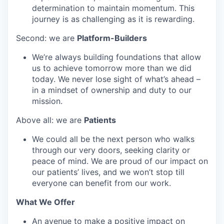
determination to maintain momentum. This
journey is as challenging as it is rewarding.
Second: we are
Platform-Builders
We’re always building foundations that allow
us to achieve tomorrow more than we did
today. We never lose sight of what’s ahead –
in a mindset of ownership and duty to our
mission.
Above all: we are
Patients
We could all be the next person who walks
through our very doors, seeking clarity or
peace of mind. We are proud of our impact on
our patients’ lives, and we won’t stop till
everyone can benefit from our work.
What We Offer
An avenue to make a positive impact on