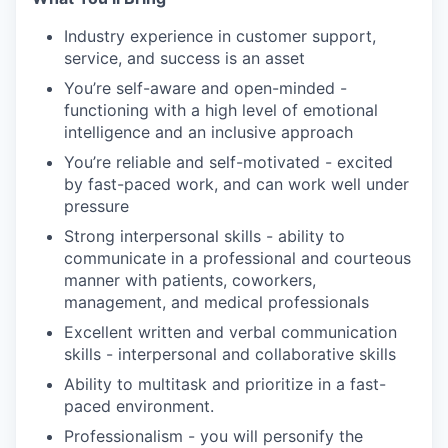
Industry experience in customer support,
service, and success is an asset
You’re self-aware and open-minded -
functioning with a high level of emotional
intelligence and an inclusive approach
You’re reliable and self-motivated - excited
by fast-paced work, and can work well under
pressure
Strong interpersonal skills - ability to
communicate in a professional and courteous
manner with patients, coworkers,
management, and medical professionals
Excellent written and verbal communication
skills - interpersonal and collaborative skills
Ability to multitask and prioritize in a fast-
paced environment.
Professionalism - you will personify the