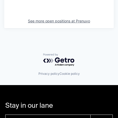
See more open positions at
Prenuvo
Powered by Getro.com
Privacy policy
Cookie policy
Stay in our lane