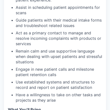
patient experience.
Assist in scheduling patient appointments for
scans
Guide patients with their medical intake forms
and troubleshoot related issues
Act as a primary contact to manage and
resolve incoming complaints with products or
services
Remain calm and use supportive language
when dealing with upset patients and stressful
situations
Engage in new patient calls and milestone
patient retention calls
Use established systems and structures to
record and report on patient satisfaction
Have a willingness to take on other tasks and
projects as they arise
What You’ll Bring