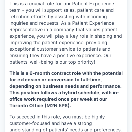
This is a crucial role for our Patient Experience
team - you will support sales, patient care and
retention efforts by assisting with incoming
inquiries and requests. As a Patient Experience
Representative in a company that values patient
experience, you will play a key role in shaping and
improving the patient experience, providing
exceptional customer service to patients and
ensuring they have a positive experience. Our
patients’ well-being is our top priority!
This is a 6-month contract role with the potential
for extension or conversion to full-time,
depending on business needs and performance.
This position follows a hybrid schedule, with in-
office work required once per week at our
Toronto Office (M2N 5P6).
To succeed in this role, you must be highly
customer-focused and have a strong
understanding of patients' needs and preferences.