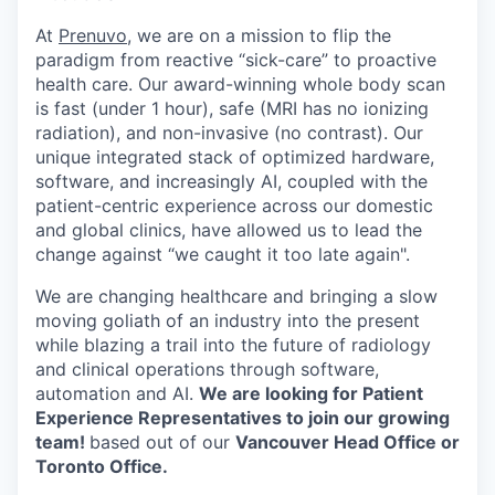
At
Prenuvo
, we are on a mission to flip the
paradigm from reactive “sick-care” to proactive
health care. Our award-winning whole body scan
is fast (under 1 hour), safe (MRI has no ionizing
radiation), and non-invasive (no contrast). Our
unique integrated stack of optimized hardware,
software, and increasingly AI, coupled with the
patient-centric experience across our domestic
and global clinics, have allowed us to lead the
change against “we caught it too late again".
We are changing healthcare and bringing a slow
moving goliath of an industry into the present
while blazing a trail into the future of radiology
and clinical operations through software,
automation and AI.
We are looking for Patient
Experience Representatives to join our growing
team!
based out of our
Vancouver Head Office or
Toronto Office.