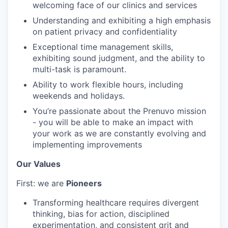
welcoming face of our clinics and services
Understanding and exhibiting a high emphasis
on patient privacy and confidentiality
Exceptional time management skills,
exhibiting sound judgment, and the ability to
multi-task is paramount.
Ability to work flexible hours, including
weekends and holidays.
You’re passionate about the Prenuvo mission
- you will be able to make an impact with
your work as we are constantly evolving and
implementing improvements
Our Values
First: we are
Pioneers
Transforming healthcare requires divergent
thinking, bias for action, disciplined
experimentation, and consistent grit and