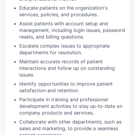
Educate patients on the organization's
services, policies, and procedures.
Assist patients with account setup and
management, including login issues, password
resets, and billing questions.
Escalate complex issues to appropriate
departments for resolution.
Maintain accurate records of patient
interactions and follow up on outstanding
issues.
Identify opportunities to improve patient
satisfaction and retention.
Participate in training and professional
development activities to stay up-to-date on
company products and services.
Collaborate with other departments, such as
sales and marketing, to provide a seamless