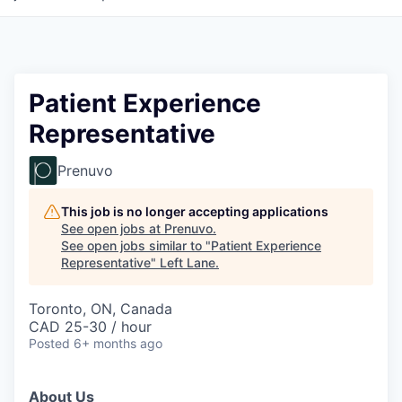
Patient Experience
Representative
Prenuvo
This job is no longer accepting applications
See open jobs at
Prenuvo
.
See open jobs similar to "
Patient Experience
Representative
"
Left Lane
.
Toronto, ON, Canada
CAD 25-30 / hour
Posted
6+ months ago
About Us