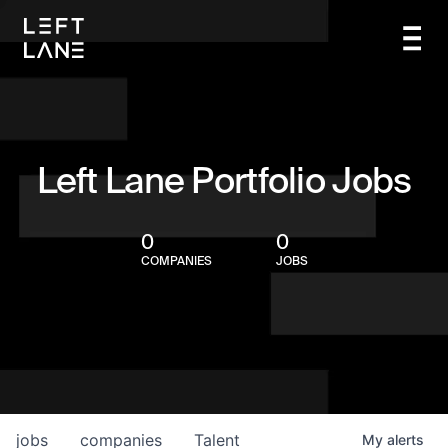
Left Lane Portfolio Jobs
0
0
COMPANIES
JOBS
jobs
companies
Talent
My
alerts