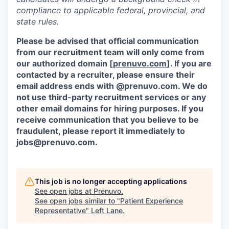
compliance to applicable federal, provincial, and
state rules.
Please be advised that official communication
from our recruitment team will only come from
our authorized domain [
prenuvo.com
]. If you are
contacted by a recruiter, please ensure their
email address ends with @prenuvo.com. We do
not use third-party recruitment services or any
other email domains for hiring purposes. If you
receive communication that you believe to be
fraudulent, please report it immediately to
jobs@prenuvo.com.
This job is no longer accepting applications
See open jobs at
Prenuvo
.
See open jobs similar to "
Patient Experience
Representative
"
Left Lane
.