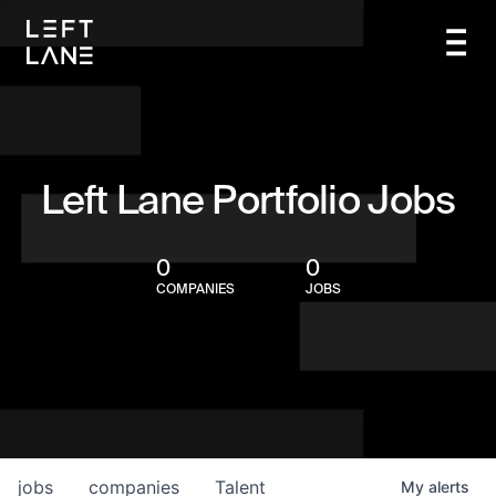
Left Lane Portfolio Jobs
0
0
COMPANIES
JOBS
jobs
companies
Talent
My
alerts