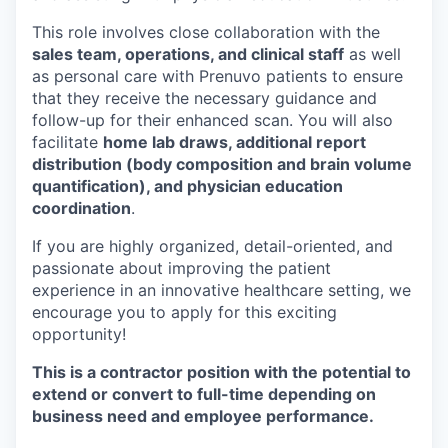
This role involves close collaboration with the
sales team, operations, and clinical staff
as well
as personal care with Prenuvo patients to ensure
that they receive the necessary guidance and
follow-up for their enhanced scan. You will also
facilitate
home lab draws, additional report
distribution (body composition and brain volume
quantification), and physician education
coordination
.
If you are highly organized, detail-oriented, and
passionate about improving the patient
experience in an innovative healthcare setting, we
encourage you to apply for this exciting
opportunity!
This is a contractor position with the potential to
extend or convert to full-time depending on
business need and employee performance.