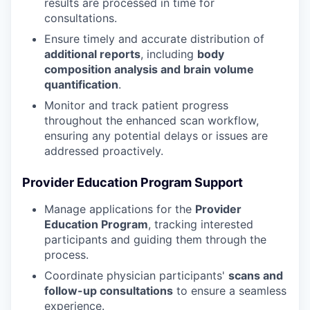
results are processed in time for
consultations.
Ensure timely and accurate distribution of
additional reports
, including
body
composition analysis and brain volume
quantification
.
Monitor and track patient progress
throughout the enhanced scan workflow,
ensuring any potential delays or issues are
addressed proactively.
Provider Education Program Support
Manage applications for the
Provider
Education Program
, tracking interested
participants and guiding them through the
process.
Coordinate physician participants'
scans and
follow-up consultations
to ensure a seamless
experience.