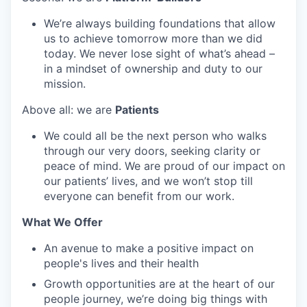
We’re always building foundations that allow
us to achieve tomorrow more than we did
today. We never lose sight of what’s ahead –
in a mindset of ownership and duty to our
mission.
Above all: we are
Patients
We could all be the next person who walks
through our very doors, seeking clarity or
peace of mind. We are proud of our impact on
our patients’ lives, and we won’t stop till
everyone can benefit from our work.
What We Offer
An avenue to make a positive impact on
people's lives and their health
Growth opportunities are at the heart of our
people journey, we’re doing big things with