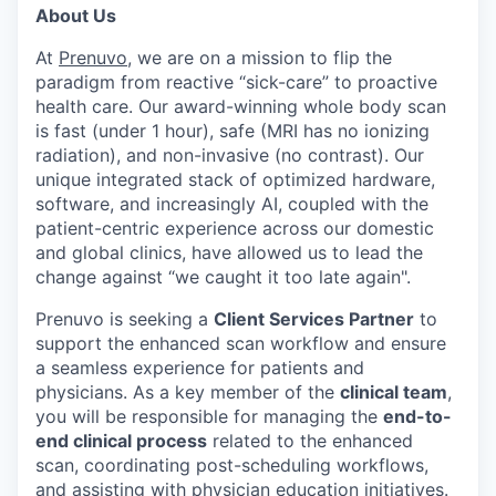
About Us
At
Prenuvo
, we are on a mission to flip the
paradigm from reactive “sick-care” to proactive
health care. Our award-winning whole body scan
is fast (under 1 hour), safe (MRI has no ionizing
radiation), and non-invasive (no contrast). Our
unique integrated stack of optimized hardware,
software, and increasingly AI, coupled with the
patient-centric experience across our domestic
and global clinics, have allowed us to lead the
change against “we caught it too late again".
Prenuvo is seeking a
Client Services Partner
to
support the enhanced scan workflow and ensure
a seamless experience for patients and
physicians. As a key member of the
clinical team
,
you will be responsible for managing the
end-to-
end clinical process
related to the enhanced
scan, coordinating post-scheduling workflows,
and assisting with physician education initiatives.