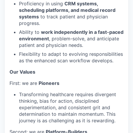
Proficiency in using
CRM systems,
scheduling platforms, and medical record
systems
to track patient and physician
progress.
Ability to
work independently in a fast-paced
environment
, problem-solve, and anticipate
patient and physician needs.
Flexibility to adapt to evolving responsibilities
as the enhanced scan workflow develops.
Our Values
First: we are
Pioneers
Transforming healthcare requires divergent
thinking, bias for action, disciplined
experimentation, and consistent grit and
determination to maintain momentum. This
journey is as challenging as it is rewarding.
Second: we are
Platform-Builders