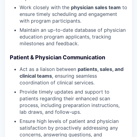
Work closely with the
physician sales team
to
ensure timely scheduling and engagement
with program participants.
Maintain an up-to-date database of physician
education program applicants, tracking
milestones and feedback.
Patient & Physician Communication
Act as a liaison between
patients, sales, and
clinical teams
, ensuring seamless
coordination of clinical services.
Provide timely updates and support to
patients regarding their enhanced scan
process, including preparation instructions,
lab draws, and follow-ups.
Ensure high levels of patient and physician
satisfaction by proactively addressing any
concerns, answering questions, and