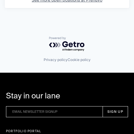
Powered by Getro.com
Privacy policy
Cookie policy
Stay in our lane
PORTFOLIO PORTAL