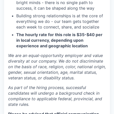
bright minds - there is no single path to
success, it can be shaped along the way
Building strong relationships is at the core of
everything we do - our team gets together
each week to connect, share, and socialize
The hourly rate for this role is $35-$40 per
in local currency, depending upon
experience and geographic location
We are an equal-opportunity employer and value
diversity at our company. We do not discriminate
on the basis of race, religion, color, national origin,
gender, sexual orientation, age, marital status,
veteran status, or disability status.
As part of the hiring process, successful
candidates will undergo a background check in
compliance to applicable federal, provincial, and
state rules.