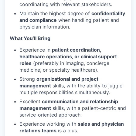
coordinating with relevant stakeholders.
Maintain the highest degree of
confidentiality
and compliance
when handling patient and
physician information.
What You’ll Bring
Experience in
patient coordination,
healthcare operations, or clinical support
roles
(preferably in imaging, concierge
medicine, or specialty healthcare).
Strong
organizational and project
management
skills, with the ability to juggle
multiple responsibilities simultaneously.
Excellent
communication and relationship
management
skills, with a patient-centric and
service-oriented approach.
Experience working with
sales and physician
relations teams
is a plus.