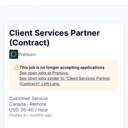
Client Services Partner
(Contract)
Prenuvo
This job is no longer accepting applications
See open jobs at
Prenuvo
.
See open jobs similar to "
Client Services Partner
(Contract)
"
Left Lane
.
Customer Service
Canada · Remote
USD 35-40 / hour
Posted
6+ months ago