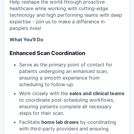
Help reshape the world through proactive
healthcare while working with cutting-edge
technology and high performing teams with deep
expertise - join us to make a difference in
people’s lives!
What You'll Do
Enhanced Scan Coordination
Serve as the primary point of contact for
patients undergoing an enhanced scan,
ensuring a smooth experience from
scheduling to follow-up.
Work closely with the
sales and clinical teams
to coordinate post-scheduling workflows,
ensuring patients complete all necessary
steps for their scan.
Facilitate
home lab draws
by coordinating
with third-party providers and ensuring