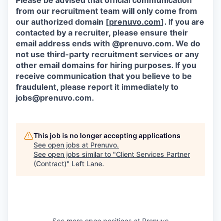
Please be advised that official communication
from our recruitment team will only come from
our authorized domain [
prenuvo.com
]. If you are
contacted by a recruiter, please ensure their
email address ends with @prenuvo.com. We do
not use third-party recruitment services or any
other email domains for hiring purposes. If you
receive communication that you believe to be
fraudulent, please report it immediately to
jobs@prenuvo.com.
This job is no longer accepting applications
See open jobs at
Prenuvo
.
See open jobs similar to "
Client Services Partner
(Contract)
"
Left Lane
.
See more open positions at
Prenuvo