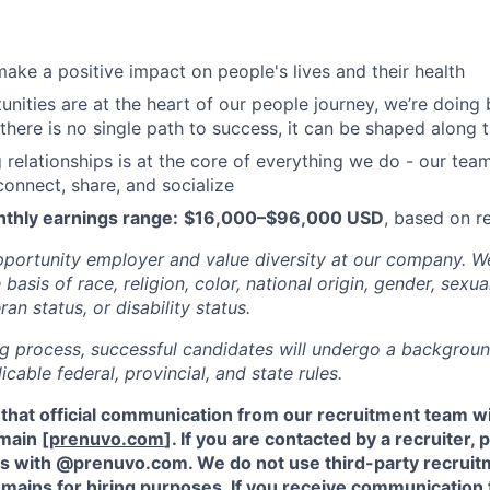
ake a positive impact on people's lives and their health
nities are at the heart of our people journey, we’re doing 
 there is no single path to success, it can be shaped along
g relationships is at the core of everything we do - our tea
onnect, share, and socialize
thly earnings range:
$16,000–$96,000 USD
, based on 
portunity employer and value diversity at our company. W
basis of race, religion, color, national origin, gender, sexua
ran status, or disability status.
ing process, successful candidates will undergo a backgrou
cable federal, provincial, and state rules.
 that official communication from our recruitment team w
main [
prenuvo.com
]. If you are contacted by a recruiter,
s with @prenuvo.com. We do not use third-party recruit
mains for hiring purposes. If you receive communication 