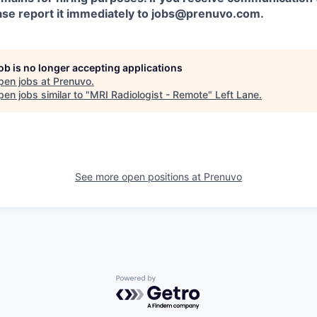
ease report it immediately to jobs@prenuvo.com.
job is no longer accepting applications
pen jobs at
Prenuvo
.
en jobs similar to "
MRI Radiologist - Remote
"
Left Lane
.
See more open positions at
Prenuvo
Powered by Getro.com