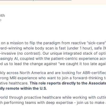
nth
o
 on a mission to flip the paradigm from reactive “sick-care
ward-winning whole body scan is fast (under 1 hour), safe (
n-invasive (no contrast). Our unique integrated stack of op
asingly AI, coupled with the patient-centric experience acr
ed us to lead the change against “we caught it too late agai
kly across North America and are looking for ABR-certified
strong MRI experience who want to join a forward-thinking
ative healthcare.
This role reports directly to the Associat
ully remote within the U.S.
orld through proactive healthcare while working with cutt
h performing teams with deep expertise - join us to make a