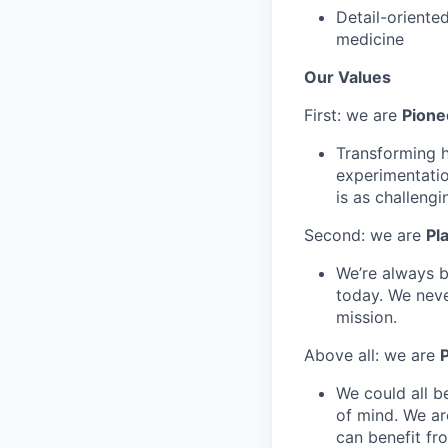
Detail-oriente
medicine
Our Values
First: we are
Pione
Transforming he
experimentatio
is as challengi
Second: we are
Pl
We’re always b
today. We neve
mission.
Above all: we are
P
We could all b
of mind. We ar
can benefit fr