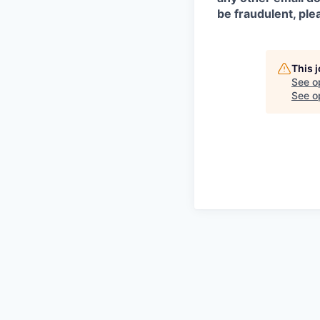
be fraudulent, pl
This 
See o
See op