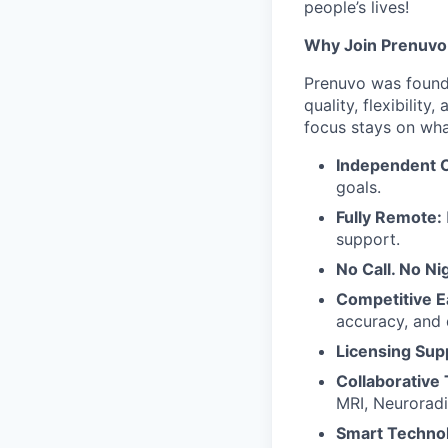
people’s lives!
Why Join Prenuvo
Prenuvo was founde
quality, flexibilit
focus stays on wha
Independent C
goals.
Fully Remote:
support.
No Call. No Nig
Competitive E
accuracy, and 
Licensing Sup
Collaborative
MRI, Neuroradi
Smart Techno