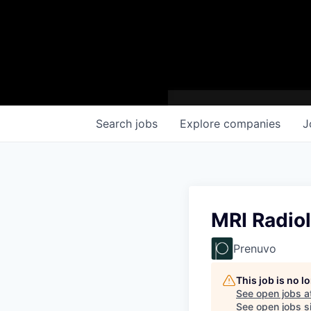
Search
jobs
Explore
companies
J
MRI Radio
Prenuvo
This job is no 
See open jobs a
See open jobs si