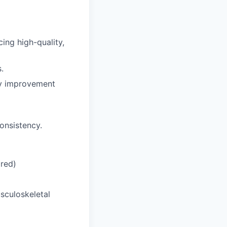
ing high-quality,
.
ity improvement
onsistency.
ired)
sculoskeletal