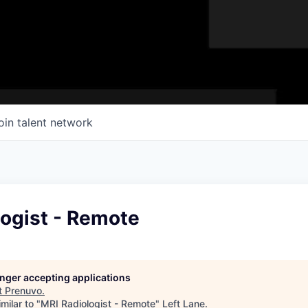
oin talent network
logist - Remote
longer accepting applications
t
Prenuvo
.
milar to "
MRI Radiologist - Remote
"
Left Lane
.