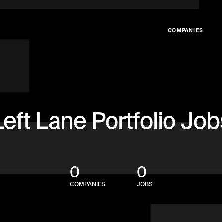
COMPANIES
Left Lane Portfolio Job
0
0
COMPANIES
JOBS