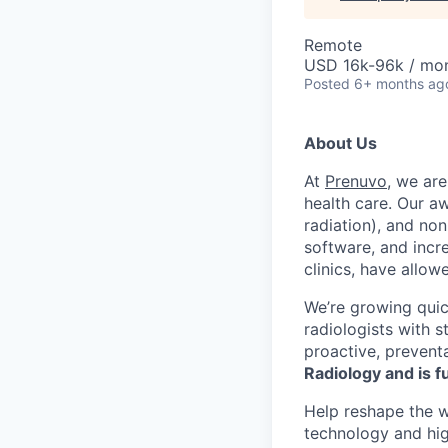
Remote
USD 16k-96k / mo
Posted
6+ months ag
About Us
At
Prenuvo
, we are
health care. Our a
radiation), and no
software, and incre
clinics, have allow
We’re growing quic
radiologists with 
proactive, prevent
Radiology and is f
Help reshape the w
technology and hig