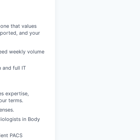
one that values
upported, and your
reed weekly volume
and full IT
s expertise,
our terms.
enses.
iologists in Body
ient PACS