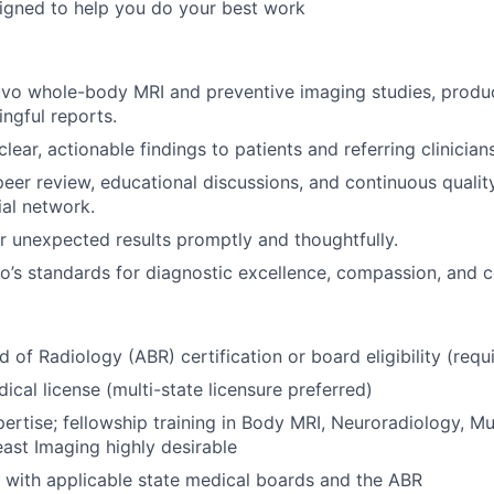
igned to help you do your best work
uvo whole-body MRI and preventive imaging studies, produc
ingful reports.
ar, actionable findings to patients and referring clinicians
 peer review, educational discussions, and continuous qual
ial network.
r unexpected results promptly and thoughtfully.
’s standards for diagnostic excellence, compassion, and c
 of Radiology (ABR) certification or board eligibility (requ
ical license (multi-state licensure preferred)
ertise; fellowship training in Body MRI, Neuroradiology, Mu
east Imaging highly desirable
with applicable state medical boards and the ABR