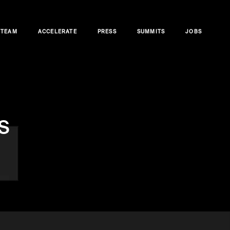
TEAM
ACCELERATE
PRESS
SUMMITS
JOBS
s