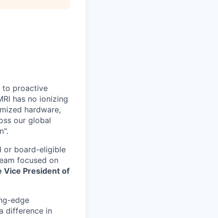
” to proactive
MRI has no ionizing
timized hardware,
oss our global
n".
 or board-eligible
 team focused on
e Vice President of
ing-edge
 difference in