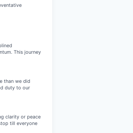
eventative
plined
ntum. This journey
e than we did
nd duty to our
g clarity or peace
top till everyone