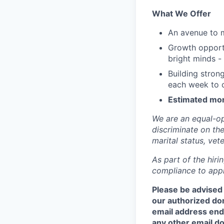
What We Offer
An avenue to m
Growth opportu
bright minds -
Building stron
each week to c
Estimated mon
We are an equal-op
discriminate on the 
marital status, vete
As part of the hir
compliance to appli
Please be advised
our authorized do
email address end
any other email do