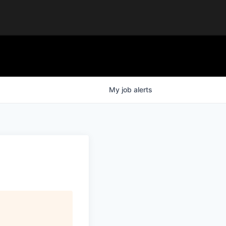
My
job
alerts