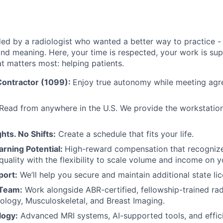
d by a radiologist who wanted a better way to practice - 
y, and meaning. Here, your time is respected, your work is s
t matters most: helping patients.
ontractor (1099):
Enjoy true autonomy while meeting ag
Read from anywhere in the U.S. We provide the workstation 
hts. No Shifts:
Create a schedule that fits your life.
arning Potential:
High-reward compensation that recognize
quality with the flexibility to scale volume and income on y
port:
We’ll help you secure and maintain additional state lic
 Team:
Work alongside ABR-certified, fellowship-trained rad
ology, Musculoskeletal, and Breast Imaging.
logy:
Advanced MRI systems, AI-supported tools, and effic