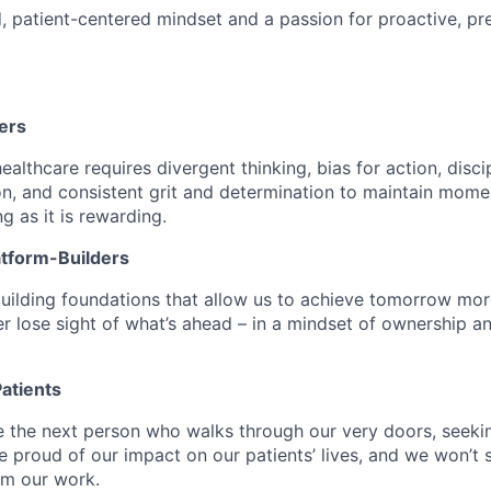
d, patient-centered mindset and a passion for proactive, pr
ers
althcare requires divergent thinking, bias for action, disci
n, and consistent grit and determination to maintain mome
ng as it is rewarding.
atform-Builders
uilding foundations that allow us to achieve tomorrow mor
r lose sight of what’s ahead – in a mindset of ownership a
atients
e the next person who walks through our very doors, seekin
e proud of our impact on our patients’ lives, and we won’t s
om our work.