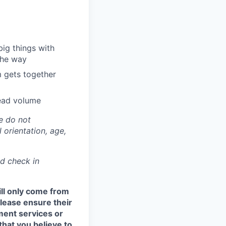
big things with
 the way
m gets together
read volume
e do not
l orientation, age,
nd check in
ill only come from
 please ensure their
ment services or
that you believe to