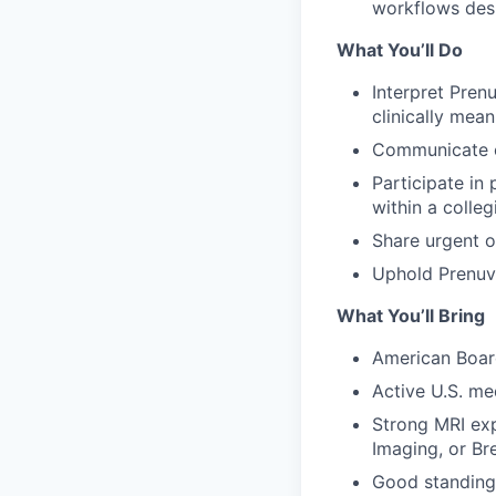
workflows des
What You’ll Do
Interpret Pren
clinically mean
Communicate cle
Participate in
within a colleg
Share urgent o
Uphold Prenuvo
What You’ll Bring
American Board
Active U.S. med
Strong MRI exp
Imaging, or Br
Good standing 