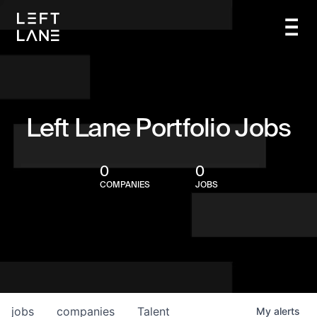
Left Lane Portfolio Jobs
0
0
COMPANIES
JOBS
jobs
companies
Talent
My
alerts