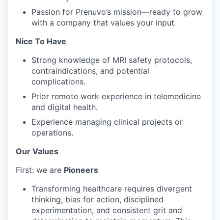
Passion for Prenuvo’s mission—ready to grow
with a company that values your input
Nice To Have
Strong knowledge of MRI safety protocols,
contraindications, and potential
complications.
Prior remote work experience in telemedicine
and digital health.
Experience managing clinical projects or
operations.
Our Values
First: we are
Pioneers
Transforming healthcare requires divergent
thinking, bias for action, disciplined
experimentation, and consistent grit and