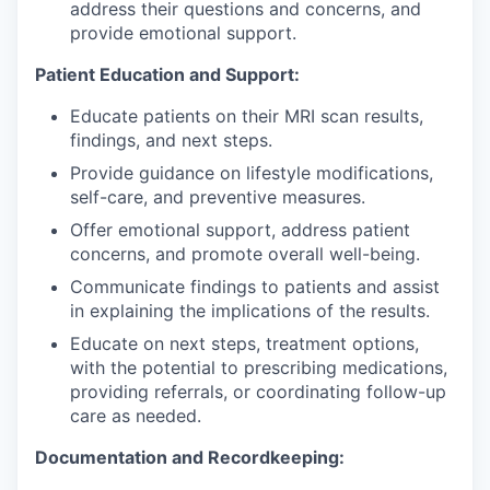
address their questions and concerns, and
provide emotional support.
Patient Education and Support:
Educate patients on their MRI scan results,
findings, and next steps.
Provide guidance on lifestyle modifications,
self-care, and preventive measures.
Offer emotional support, address patient
concerns, and promote overall well-being.
Communicate findings to patients and assist
in explaining the implications of the results.
Educate on next steps, treatment options,
with the potential to prescribing medications,
providing referrals, or coordinating follow-up
care as needed.
Documentation and Recordkeeping: