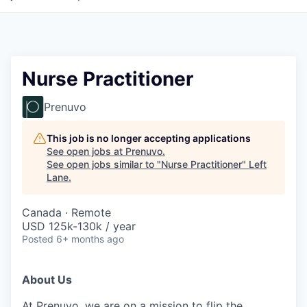
Nurse Practitioner
Prenuvo
This job is no longer accepting applications
See open jobs at
Prenuvo
.
See open jobs similar to "
Nurse Practitioner
"
Left
Lane
.
Canada · Remote
USD 125k-130k / year
Posted
6+ months ago
About Us
At
Prenuvo
, we are on a mission to flip the