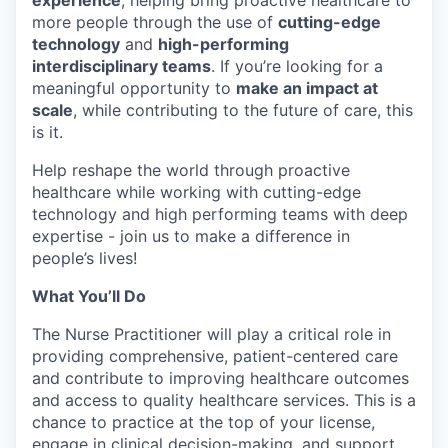
experience
, helping bring proactive healthcare to
more people through the use of
cutting-edge
technology
and
high-performing
interdisciplinary teams
. If you’re looking for a
meaningful opportunity to
make an impact at
scale
, while contributing to the future of care, this
is it.
Help reshape the world through proactive
healthcare while working with cutting-edge
technology and high performing teams with deep
expertise - join us to make a difference in
people’s lives!
What You’ll Do
The Nurse Practitioner will play a critical role in
providing comprehensive, patient-centered care
and contribute to improving healthcare outcomes
and access to quality healthcare services. This is a
chance to practice at the top of your license,
engage in clinical decision-making, and support