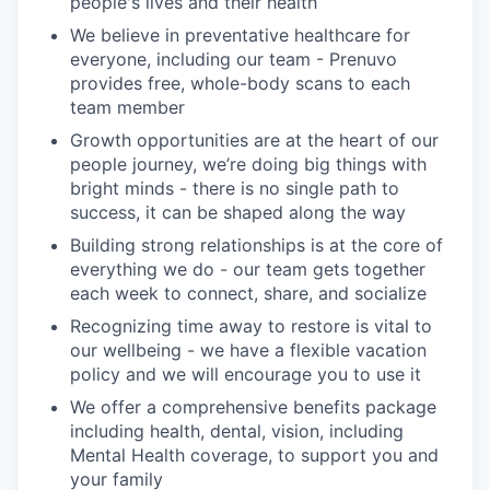
people's lives and their health
We believe in preventative healthcare for
everyone, including our team - Prenuvo
provides free, whole-body scans to each
team member
Growth opportunities are at the heart of our
people journey, we’re doing big things with
bright minds - there is no single path to
success, it can be shaped along the way
Building strong relationships is at the core of
everything we do - our team gets together
each week to connect, share, and socialize
Recognizing time away to restore is vital to
our wellbeing - we have a flexible vacation
policy and we will encourage you to use it
We offer a comprehensive benefits package
including health, dental, vision, including
Mental Health coverage, to support you and
your family