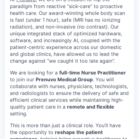
paradigm from reactive “sick-care” to proactive
health care. Our award-winning whole body scan
is fast (under 1 hour), safe (MRI has no ionizing
radiation), and non-invasive (no contrast). Our
unique integrated stack of optimized hardware,
software, and increasingly AI, coupled with the
patient-centric experience across our domestic
and global clinics, have allowed us to lead the
change against “we caught it too late again".
We are looking for a
full-time Nurse Practitioner
to join our
Prenuvo Medical Group
. You will
collaborate with nurses, physicians, technologists,
and radiologists to ensure the delivery of safe and
efficient clinical services while maintaining high-
quality patient care in a
remote and flexible
setting.
This is more than just a clinical role. You’ll have
the opportunity to
reshape the patient