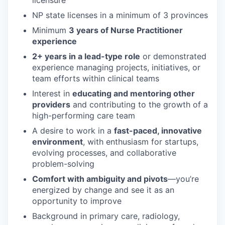
licensure
NP state licenses in a minimum of 3 provinces
Minimum
3 years of Nurse Practitioner
experience
2+ years in a lead-type role
or demonstrated
experience managing projects, initiatives, or
team efforts within clinical teams
Interest in
educating and mentoring other
providers
and contributing to the growth of a
high-performing care team
A desire to work in a
fast-paced, innovative
environment
, with enthusiasm for startups,
evolving processes, and collaborative
problem-solving
Comfort with ambiguity and pivots
—you’re
energized by change and see it as an
opportunity to improve
Background in primary care, radiology,