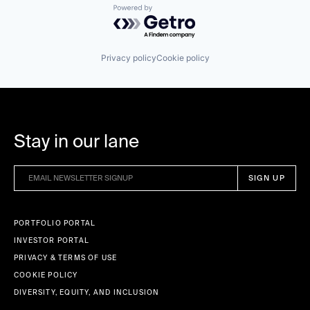
Powered by Getro.com
Privacy policy
Cookie policy
Stay in our lane
PORTFOLIO PORTAL
INVESTOR PORTAL
PRIVACY & TERMS OF USE
COOKIE POLICY
DIVERSITY, EQUITY, AND INCLUSION