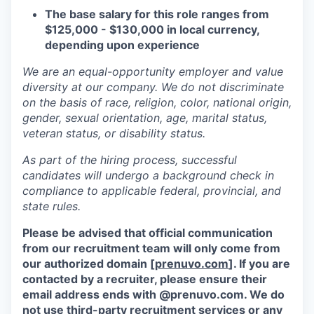
The base salary for this role ranges from
$125,000 - $130,000 in local currency,
depending upon experience
We are an equal-opportunity employer and value
diversity at our company. We do not discriminate
on the basis of race, religion, color, national origin,
gender, sexual orientation, age, marital status,
veteran status, or disability status.
As part of the hiring process, successful
candidates will undergo a background check in
compliance to applicable federal, provincial, and
state rules.
Please be advised that official communication
from our recruitment team will only come from
our authorized domain [
prenuvo.com
]. If you are
contacted by a recruiter, please ensure their
email address ends with @prenuvo.com. We do
not use third-party recruitment services or any