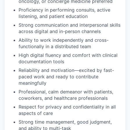
oncology, or concierge medicine preferred
Proficiency in performing consults, active
listening, and patient education
Strong communication and interpersonal skills
across digital and in-person channels
Ability to work independently and cross-
functionally in a distributed team
High digital fluency and comfort with clinical
documentation tools
Reliability and motivation—excited by fast-
paced work and ready to contribute
meaningfully
Professional, calm demeanor with patients,
coworkers, and healthcare professionals
Respect for privacy and confidentiality in all
aspects of care
Strong time management, good judgment,
and ability to multi-task