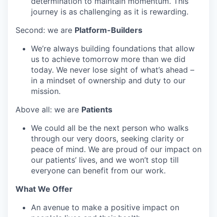
determination to maintain momentum. This
journey is as challenging as it is rewarding.
Second: we are
Platform-Builders
We’re always building foundations that allow
us to achieve tomorrow more than we did
today. We never lose sight of what’s ahead –
in a mindset of ownership and duty to our
mission.
Above all: we are
Patients
We could all be the next person who walks
through our very doors, seeking clarity or
peace of mind. We are proud of our impact on
our patients’ lives, and we won’t stop till
everyone can benefit from our work.
What We Offer
An avenue to make a positive impact on