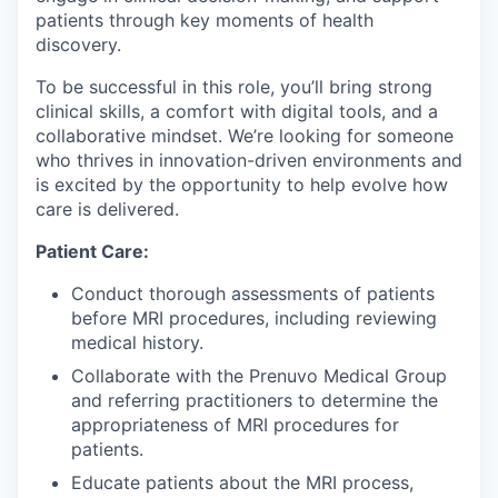
patients through key moments of health
discovery.
To be successful in this role, you’ll bring strong
clinical skills, a comfort with digital tools, and a
collaborative mindset. We’re looking for someone
who thrives in innovation-driven environments and
is excited by the opportunity to help evolve how
care is delivered.
Patient Care:
Conduct thorough assessments of patients
before MRI procedures, including reviewing
medical history.
Collaborate with the Prenuvo Medical Group
and referring practitioners to determine the
appropriateness of MRI procedures for
patients.
Educate patients about the MRI process,