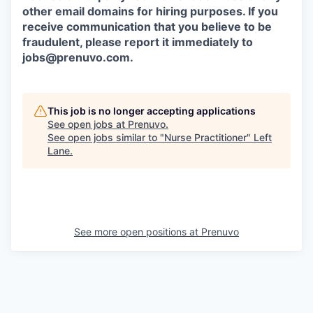
other email domains for hiring purposes. If you
receive communication that you believe to be
fraudulent, please report it immediately to
jobs@prenuvo.com.
This job is no longer accepting applications
See open jobs at
Prenuvo
.
See open jobs similar to "
Nurse Practitioner
"
Left
Lane
.
See more open positions at
Prenuvo