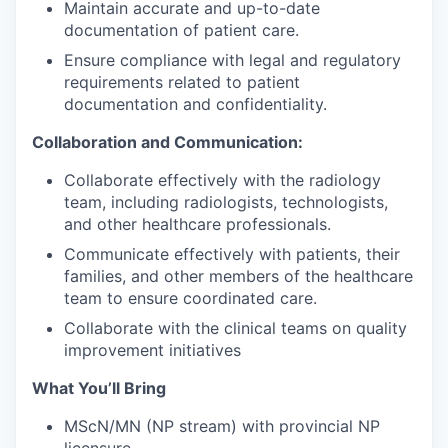
Maintain accurate and up-to-date
documentation of patient care.
Ensure compliance with legal and regulatory
requirements related to patient
documentation and confidentiality.
Collaboration and Communication:
Collaborate effectively with the radiology
team, including radiologists, technologists,
and other healthcare professionals.
Communicate effectively with patients, their
families, and other members of the healthcare
team to ensure coordinated care.
Collaborate with the clinical teams on quality
improvement initiatives
What You’ll Bring
MScN/MN (NP stream) with provincial NP