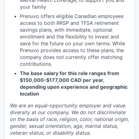
Mental Health coverage, to support you and
your family
Prenuvo offers eligible Canadian employees
access to both RRSP and TFSA retirement
savings plans, with immediate, optional
enrollment and the flexibility to invest and
save for the future on your own terms. While
Prenuvo provides access to these plans, the
company does not currently offer matching
contributions.
The base salary for this role ranges from
$150,000-$177,000 CAD per year,
depending upon experience and geographic
location
We are an equal-opportunity employer and value
diversity at our company. We do not discriminate
on the basis of race, religion, color, national origin,
gender, sexual orientation, age, marital status,
veteran status, or disability status.