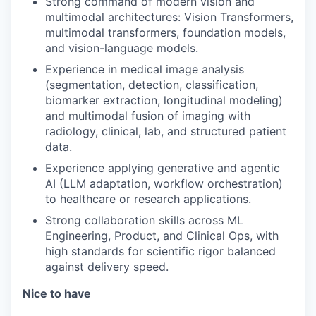
Strong command of modern vision and
multimodal architectures: Vision Transformers,
multimodal transformers, foundation models,
and vision-language models.
Experience in medical image analysis
(segmentation, detection, classification,
biomarker extraction, longitudinal modeling)
and multimodal fusion of imaging with
radiology, clinical, lab, and structured patient
data.
Experience applying generative and agentic
AI (LLM adaptation, workflow orchestration)
to healthcare or research applications.
Strong collaboration skills across ML
Engineering, Product, and Clinical Ops, with
high standards for scientific rigor balanced
against delivery speed.
Nice to have