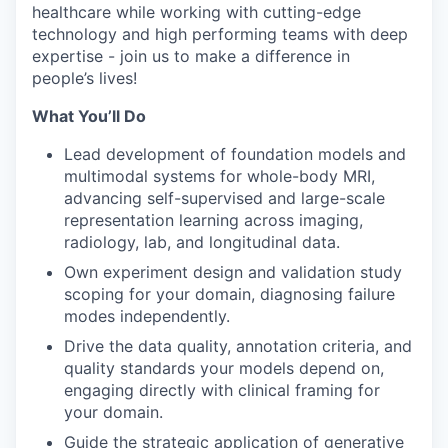
healthcare while working with cutting-edge
technology and high performing teams with deep
expertise - join us to make a difference in
people’s lives!
What You’ll Do
Lead development of foundation models and
multimodal systems for whole-body MRI,
advancing self-supervised and large-scale
representation learning across imaging,
radiology, lab, and longitudinal data.
Own experiment design and validation study
scoping for your domain, diagnosing failure
modes independently.
Drive the data quality, annotation criteria, and
quality standards your models depend on,
engaging directly with clinical framing for
your domain.
Guide the strategic application of generative