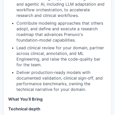
and agentic AI, including LLM adaptation and
workflow orchestration, to accelerate
research and clinical workflows.
Contribute modeling approaches that others
adopt, and define and execute a research
roadmap that advances Prenuvo's
foundation-model capabilities.
Lead clinical review for your domain, partner
across clinical, annotation, and ML
Engineering, and raise the code-quality bar
for the team.
Deliver production-ready models with
documented validation, clinical sign-off, and
performance benchmarks, owning the
technical narrative for your domain.
What You’ll Bring
Technical depth