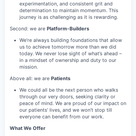
experimentation, and consistent grit and
determination to maintain momentum. This
journey is as challenging as it is rewarding.
Second: we are
Platform-Builders
We’re always building foundations that allow
us to achieve tomorrow more than we did
today. We never lose sight of what’s ahead –
in a mindset of ownership and duty to our
mission.
Above all: we are
Patients
We could all be the next person who walks
through our very doors, seeking clarity or
peace of mind. We are proud of our impact on
our patients’ lives, and we won’t stop till
everyone can benefit from our work.
What We Offer