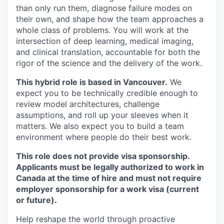
than only run them, diagnose failure modes on
their own, and shape how the team approaches a
whole class of problems. You will work at the
intersection of deep learning, medical imaging,
and clinical translation, accountable for both the
rigor of the science and the delivery of the work.
This hybrid role is based in Vancouver.
We
expect you to be technically credible enough to
review model architectures, challenge
assumptions, and roll up your sleeves when it
matters. We also expect you to build a team
environment where people do their best work.
This role does not provide visa sponsorship.
Applicants must be legally authorized to work in
Canada at the time of hire and must not require
employer sponsorship for a work visa (current
or future).
Help reshape the world through proactive