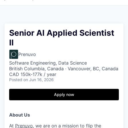
Senior AI Applied Scientist
II
Prenuvo
Software Engineering, Data Science
British Columbia, Canada · Vancouver, BC, Canada
CAD 150k-177k / year
Posted
on Jun 16, 2026
Apply now
About Us
At
Prenuvo
, we are on a mission to flip the