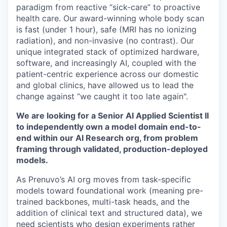
paradigm from reactive “sick-care” to proactive
health care. Our award-winning whole body scan
is fast (under 1 hour), safe (MRI has no ionizing
radiation), and non-invasive (no contrast). Our
unique integrated stack of optimized hardware,
software, and increasingly AI, coupled with the
patient-centric experience across our domestic
and global clinics, have allowed us to lead the
change against “we caught it too late again".
We are looking for a Senior AI Applied Scientist II
to independently own a model domain end-to-
end within our AI Research org, from problem
framing through validated, production-deployed
models.
As Prenuvo’s AI org moves from task-specific
models toward foundational work (meaning pre-
trained backbones, multi-task heads, and the
addition of clinical text and structured data), we
need scientists who design experiments rather