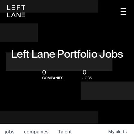
Left Lane Portfolio Jobs
0
0
COMPANIES
JOBS
jobs
companies
Talent
My
alerts