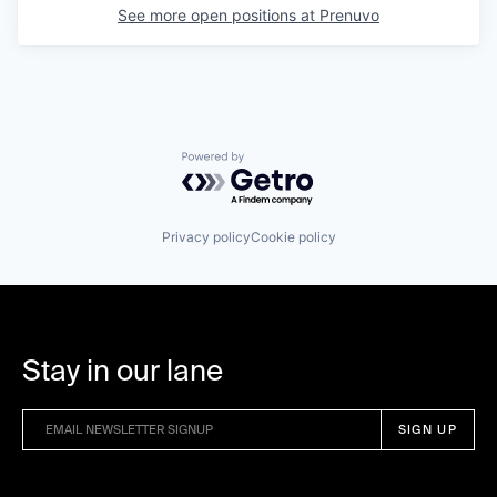
See more open positions at
Prenuvo
Powered by Getro.com
Privacy policy
Cookie policy
Stay in our lane