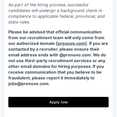
As part of the hiring process, successful
candidates will undergo a background check in
compliance to applicable federal, provincial, and
state rules.
Please be advised that official communication
from our recruitment team will only come from
our authorized domain [
prenuvo.com
]. If you are
contacted by a recruiter, please ensure their
email address ends with @prenuvo.com. We do
not use third-party recruitment services or any
other email domains for hiring purposes. If you
receive communication that you believe to be
fraudulent, please report it immediately to
jobs@prenuvo.com.
Apply now