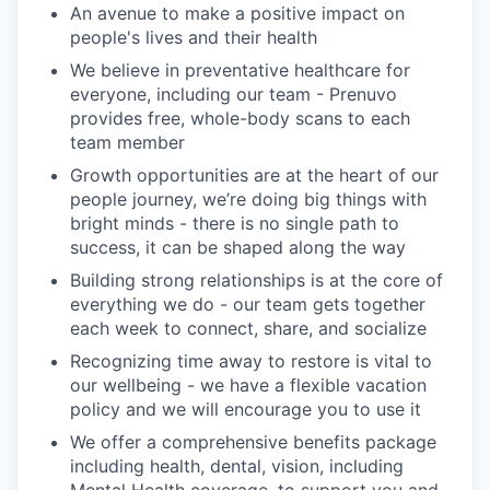
An avenue to make a positive impact on
people's lives and their health
We believe in preventative healthcare for
everyone, including our team - Prenuvo
provides free, whole-body scans to each
team member
Growth opportunities are at the heart of our
people journey, we’re doing big things with
bright minds - there is no single path to
success, it can be shaped along the way
Building strong relationships is at the core of
everything we do - our team gets together
each week to connect, share, and socialize
Recognizing time away to restore is vital to
our wellbeing - we have a flexible vacation
policy and we will encourage you to use it
We offer a comprehensive benefits package
including health, dental, vision, including