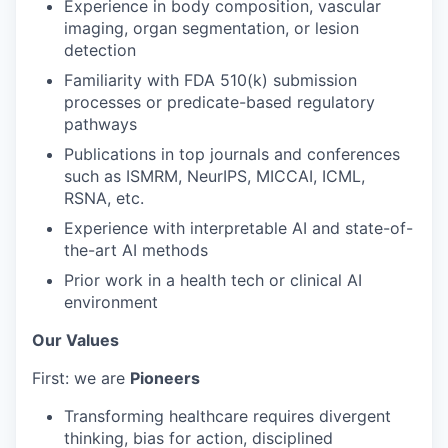
Experience in body composition, vascular
imaging, organ segmentation, or lesion
detection
Familiarity with FDA 510(k) submission
processes or predicate-based regulatory
pathways
Publications in top journals and conferences
such as ISMRM, NeurIPS, MICCAI, ICML,
RSNA, etc.
Experience with interpretable AI and state-of-
the-art AI methods
Prior work in a health tech or clinical AI
environment
Our Values
First: we are
Pioneers
Transforming healthcare requires divergent
thinking, bias for action, disciplined