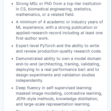
Strong MSc or PhD from a top-tier institution
in CS, biomedical engineering, statistics,
mathematics, or a related field.
A minimum of 4 academic or industry years of
ML experience, with a strong publication or
applied-research record including at least one
first-author work.
Expert-level PyTorch and the ability to write
and review production-quality research code.
Demonstrated ability to own a model domain
end-to-end (architecting, training, validating,
deploying to a real performance bar) and to
design experiments and validation studies
independently.
Deep fluency in self-supervised learning:
masked image modeling, contrastive learning,
JEPA-style methods, knowledge distillation,
and large-scale representation learning.