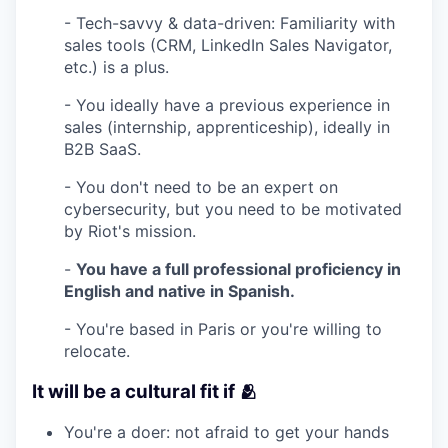
- Tech-savvy & data-driven: Familiarity with
sales tools (CRM, LinkedIn Sales Navigator,
etc.) is a plus.
- You ideally have a previous experience in
sales (internship, apprenticeship), ideally in
B2B SaaS.
- You don't need to be an expert on
cybersecurity, but you need to be motivated
by Riot's mission.
-
You have a full professional proficiency in
English and native in Spanish.
- You're based in Paris or you're willing to
relocate.
It will be a cultural fit if 🫂
You're a doer: not afraid to get your hands