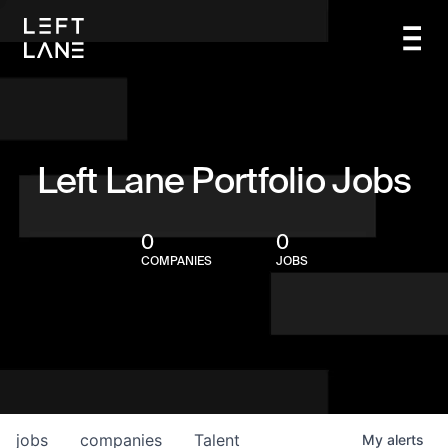
Left Lane Portfolio Jobs
0
0
COMPANIES
JOBS
jobs
companies
Talent
My
alerts