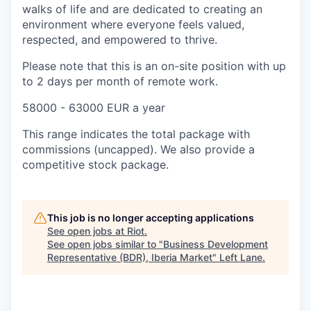
walks of life and are dedicated to creating an
environment where everyone feels valued,
respected, and empowered to thrive.
Please note that this is an on-site position with up
to 2 days per month of remote work.
58000 - 63000 EUR a year
This range indicates the total package with
commissions (uncapped). We also provide a
competitive stock package.
This job is no longer accepting applications
See open jobs at
Riot
.
See open jobs similar to "
Business Development
Representative (BDR), Iberia Market
"
Left Lane
.