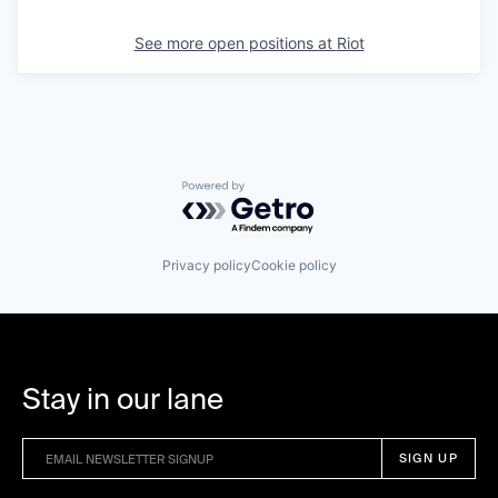
See more open positions at
Riot
Powered by Getro.com
Privacy policy
Cookie policy
Stay in our lane