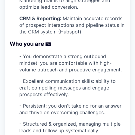
Marketing teams to align strategies and
optimize lead conversion.
CRM & Reporting
: Maintain accurate records
of prospect interactions and pipeline status in
the CRM system (Hubspot).
Who you are 🪪
- You demonstrate a strong outbound
mindset: you are comfortable with high-
volume outreach and proactive engagement.
- Excellent communication skills: ability to
craft compelling messages and engage
prospects effectively.
- Persistent: you don't take no for an answer
and thrive on overcoming challenges.
- Structured & organized, managing multiple
leads and follow up systematically.