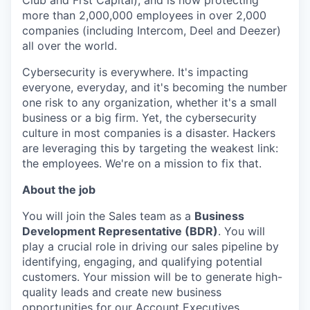
Club and Frst Capital), and is now protecting
more than 2,000,000 employees in over 2,000
companies (including Intercom, Deel and Deezer)
all over the world.
Cybersecurity is everywhere. It's impacting
everyone, everyday, and it's becoming the number
one risk to any organization, whether it's a small
business or a big firm. Yet, the cybersecurity
culture in most companies is a disaster. Hackers
are leveraging this by targeting the weakest link:
the employees. We're on a mission to fix that.
About the job
You will join the Sales team as a
Business
Development Representative (BDR)
. You will
play a crucial role in driving our sales pipeline by
identifying, engaging, and qualifying potential
customers. Your mission will be to generate high-
quality leads and create new business
opportunities for our Account Executives.