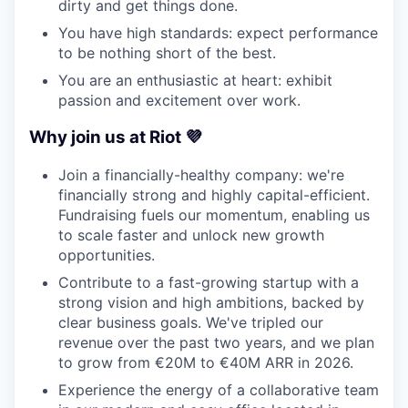
dirty and get things done.
You have high standards: expect performance
to be nothing short of the best.
You are an enthusiastic at heart: exhibit
passion and excitement over work.
Why join us at Riot 💜
Join a financially-healthy company: we're
financially strong and highly capital-efficient.
Fundraising fuels our momentum, enabling us
to scale faster and unlock new growth
opportunities.
Contribute to a fast-growing startup with a
strong vision and high ambitions, backed by
clear business goals. We've tripled our
revenue over the past two years, and we plan
to grow from €20M to €40M ARR in 2026.
Experience the energy of a collaborative team