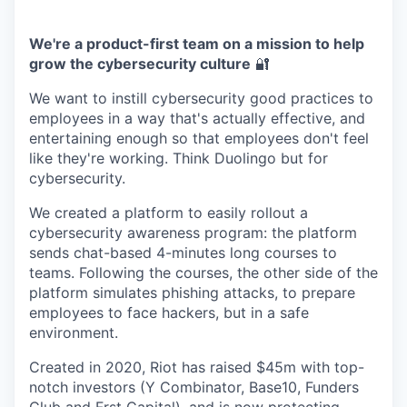
We're a product-first team on a mission to help
grow the cybersecurity culture
🔐
We want to instill cybersecurity good practices to
employees in a way that's actually effective, and
entertaining enough so that employees don't feel
like they're working. Think Duolingo but for
cybersecurity.
We created a platform to easily rollout a
cybersecurity awareness program: the platform
sends chat-based 4-minutes long courses to
teams. Following the courses, the other side of the
platform simulates phishing attacks, to prepare
employees to face hackers, but in a safe
environment.
Created in 2020, Riot has raised $45m with top-
notch investors (Y Combinator, Base10, Funders