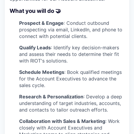
What you will do 🤝
Prospect & Engage
: Conduct outbound
prospecting via email, LinkedIn, and phone to
connect with potential clients.
Qualify Leads
: Identify key decision-makers
and assess their needs to determine their fit
with RIOT's solutions.
Schedule Meetings
: Book qualified meetings
for the Account Executives to advance the
sales cycle.
Research & Personalization
: Develop a deep
understanding of target industries, accounts,
and contacts to tailor outreach efforts.
Collaboration with Sales & Marketing
: Work
closely with Account Executives and