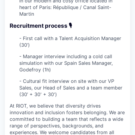
in our modern and cosy office located in
heart of Paris: République / Canal Saint-
Martin
Recruitment process 🎙️
- First call with a Talent Acquisition Manager
(30’)
- Manager interview including a cold call
simulation with our Spain Sales Manager,
Godefroy (1h)
- Cultural fit interview
on site
with our VP
Sales, our Head of Sales and a team member
(30’ + 30' + 30')
At RIOT, we believe that diversity drives
innovation and inclusion fosters belonging. We are
committed to building a team that reflects a wide
range of perspectives, backgrounds, and
experiences. We welcome candidates from all