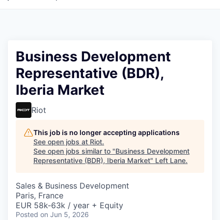
Business Development
Representative (BDR),
Iberia Market
Riot
This job is no longer accepting applications
See open jobs at
Riot
.
See open jobs similar to "
Business Development
Representative (BDR), Iberia Market
"
Left Lane
.
Sales & Business Development
Paris, France
EUR 58k-63k / year + Equity
Posted
on Jun 5, 2026