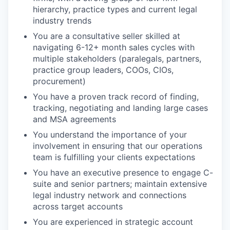
hierarchy, practice types and current legal
industry trends
You are a consultative seller skilled at
navigating 6-12+ month sales cycles with
multiple stakeholders (paralegals, partners,
practice group leaders, COOs, CIOs,
procurement)
You have a proven track record of finding,
tracking, negotiating and landing large cases
and MSA agreements
You understand the importance of your
involvement in ensuring that our operations
team is fulfilling your clients expectations
You have an executive presence to engage C-
suite and senior partners; maintain extensive
legal industry network and connections
across target accounts
You are experienced in strategic account