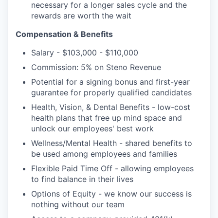
necessary for a longer sales cycle and the
rewards are worth the wait
Compensation & Benefits
Salary - $103,000 - $110,000
Commission: 5% on Steno Revenue
Potential for a signing bonus and first-year
guarantee for properly qualified candidates
Health, Vision, & Dental Benefits - low-cost
health plans
that free up mind space and
unlock our employees' best work
Wellness/Mental Health - shared benefits to
be used among employees and families
Flexible Paid Time Off - allowing employees
to find balance in their lives
Options of Equity - we know our success is
nothing without our team