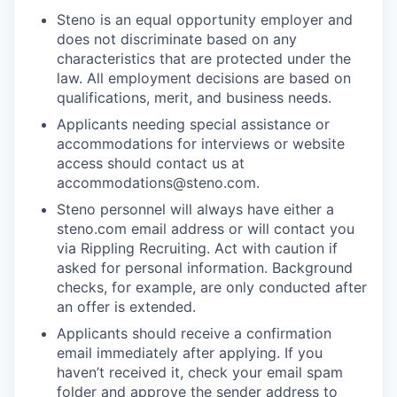
Steno is an equal opportunity employer and
does not discriminate based on any
characteristics that are protected under the
law. All employment decisions are based on
qualifications, merit, and business needs.
Applicants needing special assistance or
accommodations for interviews or website
access should contact us at
accommodations@steno.com.
Steno personnel will always have either a
steno.com email address or will contact you
via Rippling Recruiting. Act with caution if
asked for personal information. Background
checks, for example, are only conducted after
an offer is extended.
Applicants should receive a confirmation
email immediately after applying. If you
haven’t received it, check your email spam
folder and approve the sender address to