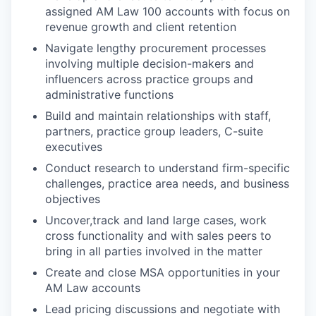
assigned AM Law 100 accounts with focus on
revenue growth and client retention
Navigate lengthy procurement processes
involving multiple decision-makers and
influencers across practice groups and
administrative functions
Build and maintain relationships with staff,
partners, practice group leaders, C-suite
executives
Conduct research to understand firm-specific
challenges, practice area needs, and business
objectives
Uncover,track and land large cases, work
cross functionality and with sales peers to
bring in all parties involved in the matter
Create and close MSA opportunities in your
AM Law accounts
Lead pricing discussions and negotiate with