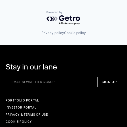
Powered by Getro.com
Privacy policy
Cookie policy
Stay in our lane
PORTFOLIO PORTAL
INVESTOR PORTAL
PRIVACY & TERMS OF USE
COOKIE POLICY