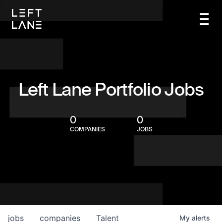
Left Lane Portfolio Jobs
0
0
COMPANIES
JOBS
jobs
companies
Talent
My
alerts