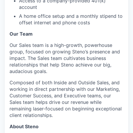
Access to a company-provided 401(k)
account
A home office setup and a monthly stipend to
offset internet and phone costs
Our Team
Our Sales team is a high-growth, powerhouse
group, focused on growing Steno’s presence and
impact. The Sales team cultivates business
relationships that help Steno achieve our big,
audacious goals.
Composed of both Inside and Outside Sales, and
working in direct partnership with our Marketing,
Customer Success, and Executive teams, our
Sales team helps drive our revenue while
remaining laser-focused on beginning exceptional
client relationships.
About Steno