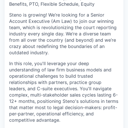
Benefits, PTO, Flexible Schedule, Equity
Steno is growing! We’re looking for a Senior
Account Executive (Am Law) to join our winning
team, which is revolutionizing the court reporting
industry every single day. We’re a diverse team
from all over the country (and beyond) and we’re
crazy about redefining the boundaries of an
outdated industry.
In this role, you'll leverage your deep
understanding of law firm business models and
operational challenges to build trusted
relationships with partners, practice group
leaders, and C-suite executives. You'll navigate
complex, multi-stakeholder sales cycles lasting 6-
12+ months, positioning Steno's solutions in terms
that matter most to legal decision-makers: profit-
per-partner, operational efficiency, and
competitive advantage.