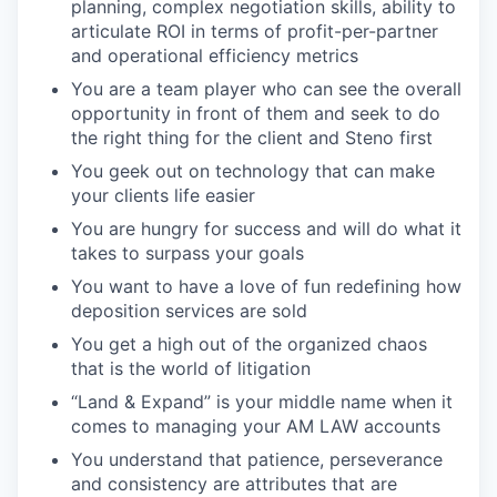
planning, complex negotiation skills, ability to
articulate ROI in terms of profit-per-partner
and operational efficiency metrics
You are a team player who can see the overall
opportunity in front of them and seek to do
the right thing for the client and Steno first
You geek out on technology that can make
your clients life easier
You are hungry for success and will do what it
takes to surpass your goals
You want to have a love of fun redefining how
deposition services are sold
You get a high out of the organized chaos
that is the world of litigation
“Land & Expand” is your middle name when it
comes to managing your AM LAW accounts
You understand that patience, perseverance
and consistency are attributes that are