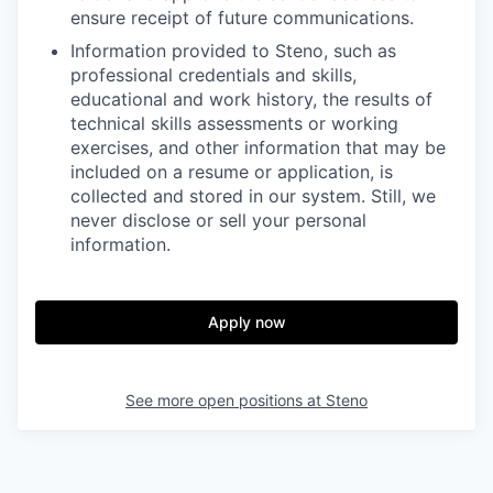
ensure receipt of future communications.
Information provided to Steno, such as
professional credentials and skills,
educational and work history, the results of
technical skills assessments or working
exercises, and other information that may be
included on a resume or application, is
collected and stored in our system. Still, we
never disclose or sell your personal
information.
Apply now
See more open positions at
Steno