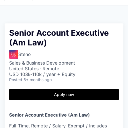
Senior Account Executive
(Am Law)
Steno
Sales & Business Development
United States · Remote
USD 103k-110k / year + Equity
Posted
6+ months ago
Apply now
Senior Account Executive (Am Law)
Full-Time, Remote / Salary, Exempt / Includes