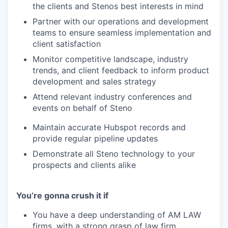
the clients and Stenos best interests in mind
Partner with our operations and development
teams to ensure seamless implementation and
client satisfaction
Monitor competitive landscape, industry
trends, and client feedback to inform product
development and sales strategy
Attend relevant industry conferences and
events on behalf of Steno
Maintain accurate Hubspot records and
provide regular pipeline updates
Demonstrate all Steno technology to your
prospects and clients alike
You’re gonna crush it if
You have a deep understanding of AM LAW
firms, with a strong grasp of law firm