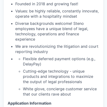
Founded in 2018 and growing fast!
Values: be highly reliable, constantly innovate,
operate with a hospitality mindset
Diverse backgrounds welcome! Steno
employees have a unique blend of legal,
technology, operations and finance
experience
We are revolutionizing the litigation and court
reporting industry
Flexible deferred payment options (e.g.,
DelayPay)
Cutting-edge technology - unique
products and integrations to maximize
the output of legal professionals
White glove, concierge customer service
that our clients rave about
Application Information