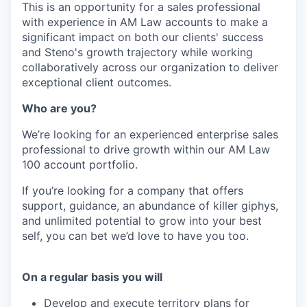
This is an opportunity for a sales professional
with experience in AM Law accounts to make a
significant impact on both our clients' success
and Steno's growth trajectory while working
collaboratively across our organization to deliver
exceptional client outcomes.
Who are you?
We’re looking for an experienced enterprise sales
professional to drive growth within our AM Law
100 account portfolio.
If you’re looking for a company that offers
support, guidance, an abundance of killer giphys,
and unlimited potential to grow into your best
self, you can bet we’d love to have you too.
On a regular basis you will
Develop and execute territory plans for