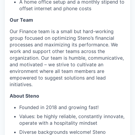
A home office setup and a monthly stipend to
offset internet and phone costs
Our Team
Our Finance team is a small but hard-working
group focused on optimizing Steno’s financial
processes and maximizing its performance. We
work and support other teams across the
organization. Our team is humble, communicative,
and motivated – we strive to cultivate an
environment where all team members are
empowered to suggest solutions and lead
initiatives.
About Steno
Founded in 2018 and growing fast!
Values: be highly reliable, constantly innovate,
operate with a hospitality mindset
Diverse backgrounds welcome! Steno