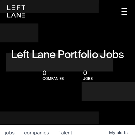
Left Lane Portfolio Jobs
0
0
COMPANIES
JOBS
jobs
companies
Talent
My
alerts