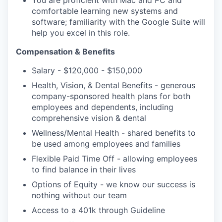
You are proficient with Mac and PC and
comfortable learning new systems and
software; familiarity with the Google Suite will
help you excel in this role.
Compensation & Benefits
Salary - $120,000 - $150,000
Health, Vision, & Dental Benefits - generous
company-sponsored health plans for both
employees and dependents, including
comprehensive vision & dental
Wellness/Mental Health - shared benefits to
be used among employees and families
Flexible Paid Time Off - allowing employees
to find balance in their lives
Options of Equity - we know our success is
nothing without our team
Access to a 401k through Guideline