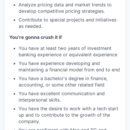
Analyze pricing data and market trends to
develop competitive pricing strategies.
Contribute to special projects and initiatives
as needed.
You’re gonna crush it if
You have at least two years of investment
banking experience or equivalent experience
You have experience developing and
maintaining a financial model from end to end
You have a bachelor's degree in finance,
accounting, or some other related field
You have excellent communication and
interpersonal skills.
You have the desire to work with a tech start
up and to contribute to the growth of the
company.