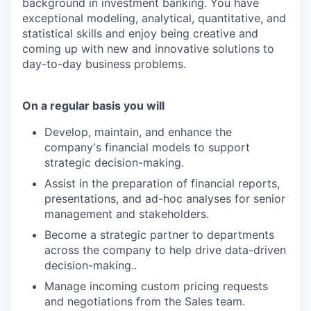
background in investment banking. You have
exceptional modeling, analytical, quantitative, and
statistical skills and enjoy being creative and
coming up with new and innovative solutions to
day-to-day business problems.
On a regular basis you will
Develop, maintain, and enhance the
company's financial models to support
strategic decision-making.
Assist in the preparation of financial reports,
presentations, and ad-hoc analyses for senior
management and stakeholders.
Become a strategic partner to departments
across the company to help drive data-driven
decision-making..
Manage incoming custom pricing requests
and negotiations from the Sales team.