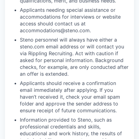
qualifications, merit, and business needs.
Applicants needing special assistance or
accommodations for interviews or website
access should contact us at
accommodations@steno.com.
Steno personnel will always have either a
steno.com email address or will contact you
via Rippling Recruiting. Act with caution if
asked for personal information. Background
checks, for example, are only conducted after
an offer is extended.
Applicants should receive a confirmation
email immediately after applying. If you
haven’t received it, check your email spam
folder and approve the sender address to
ensure receipt of future communications.
Information provided to Steno, such as
professional credentials and skills,
educational and work history, the results of