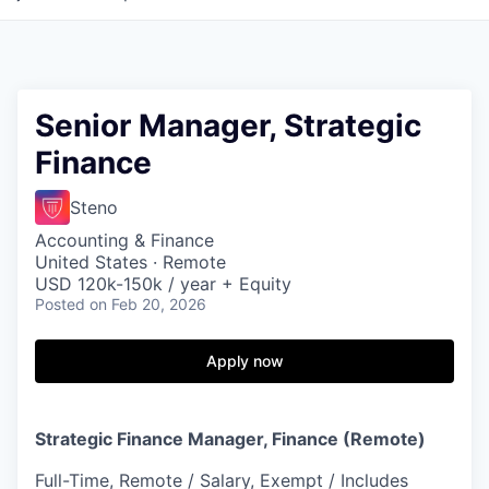
Senior Manager, Strategic
Finance
Steno
Accounting & Finance
United States · Remote
USD 120k-150k / year + Equity
Posted
on Feb 20, 2026
Apply now
Strategic Finance Manager, Finance (Remote)
Full-Time, Remote / Salary, Exempt / Includes