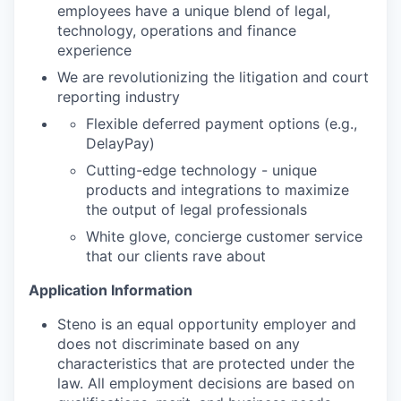
employees have a unique blend of legal,
technology, operations and finance
experience
We are revolutionizing the litigation and court
reporting industry
Flexible deferred payment options (e.g.,
DelayPay)
Cutting-edge technology - unique
products and integrations to maximize
the output of legal professionals
White glove, concierge customer service
that our clients rave about
Application Information
Steno is an equal opportunity employer and
does not discriminate based on any
characteristics that are protected under the
law. All employment decisions are based on