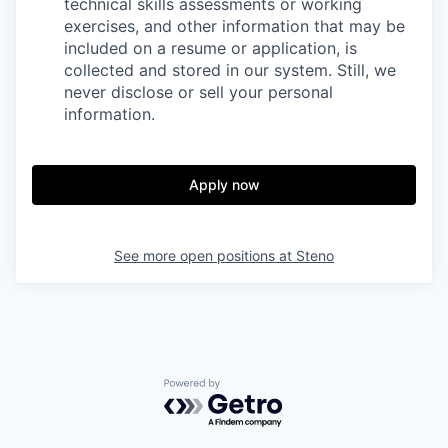
technical skills assessments or working
exercises, and other information that may be
included on a resume or application, is
collected and stored in our system. Still, we
never disclose or sell your personal
information.
Apply now
See more open positions at
Steno
Powered by Getro.com