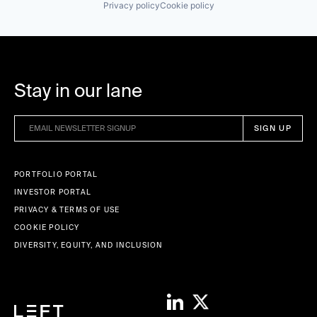
Privacy policy
Cookie policy
Stay in our lane
PORTFOLIO PORTAL
INVESTOR PORTAL
PRIVACY & TERMS OF USE
COOKIE POLICY
DIVERSITY, EQUITY, AND INCLUSION