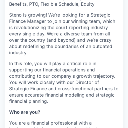
Benefits, PTO, Flexible Schedule, Equity
Steno is growing! We’re looking for a Strategic
Finance Manager to join our winning team, which
is revolutionizing the court reporting industry
every single day. We’re a diverse team from all
over the country (and beyond) and we’re crazy
about redefining the boundaries of an outdated
industry.
In this role, you will play a critical role in
supporting our financial operations and
contributing to our company's growth trajectory.
You will work closely with our Director of
Strategic Finance and cross-functional partners to
ensure accurate financial modeling and strategic
financial planning.
Who are you?
You are a financial professional with a