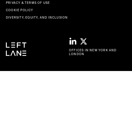
PRIVACY & TERMS OF USE
COOKIE POLICY
DIVERSITY, EQUITY, AND INCLUSION
OFFICES IN NEW YORK AND
LONDON