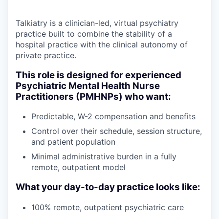
Talkiatry is a clinician-led, virtual psychiatry
practice built to combine the stability of a
hospital practice with the clinical autonomy of
private practice.
This role is designed for experienced
Psychiatric Mental Health Nurse
Practitioners (PMHNPs) who want:
Predictable, W-2 compensation and benefits
Control over their schedule, session structure,
and patient population
Minimal administrative burden in a fully
remote, outpatient model
What your day-to-day practice looks like:
100% remote, outpatient psychiatric care