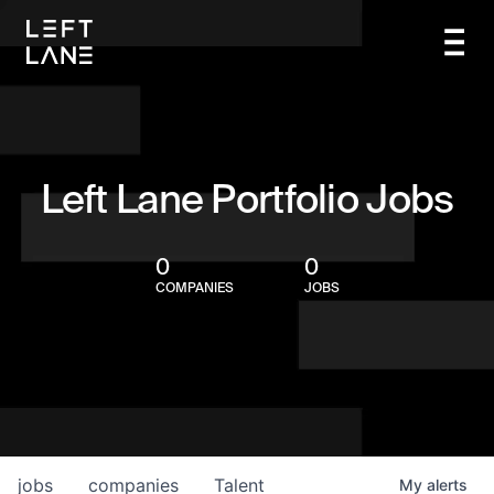
Left Lane Portfolio Jobs
0
0
COMPANIES
JOBS
jobs
companies
Talent
My
alerts