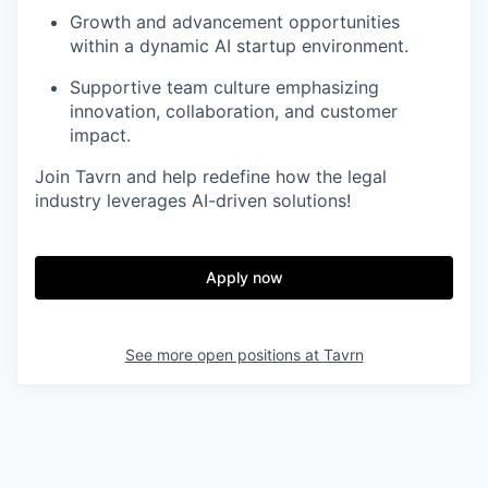
Growth and advancement opportunities
within a dynamic AI startup environment.
Supportive team culture emphasizing
innovation, collaboration, and customer
impact.
Join Tavrn and help redefine how the legal
industry leverages AI-driven solutions!
Apply now
See more open positions at
Tavrn