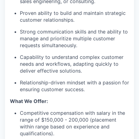
sales engineering, or consulting.
Proven ability to build and maintain strategic
customer relationships.
Strong communication skills and the ability to
manage and prioritize multiple customer
requests simultaneously.
Capability to understand complex customer
needs and workflows, adapting quickly to
deliver effective solutions.
Relationship-driven mindset with a passion for
ensuring customer success.
What We Offer:
Competitive compensation with salary in the
range of $150,000 - 200,000 (placement
within range based on experience and
qualifications).