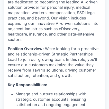
are dedicated to becoming the leading AI-driven
solution provider for personal injury, medical
malpractice, workers' compensation, SSDI legal
practices, and beyond. Our vision includes
expanding our innovative AI-driven solutions into
adjacent industries such as eDiscovery,
healthcare, insurance, and other data-intensive
sectors.
Position Overview:
We’re looking for a proactive
and relationship-driven Strategic Partnerships
Lead to join our growing team. In this role, you'll
ensure our customers maximize the value they
receive from Tavrn’s solutions, driving customer
satisfaction, retention, and growth.
Key Responsibilities:
Manage and nurture relationships with
strategic customer accounts, ensuring
satisfaction and ongoing engagement.