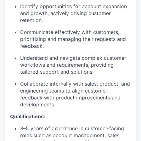
Identify opportunities for account expansion
and growth, actively driving customer
retention.
Communicate effectively with customers,
prioritizing and managing their requests and
feedback.
Understand and navigate complex customer
workflows and requirements, providing
tailored support and solutions.
Collaborate internally with sales, product, and
engineering teams to align customer
feedback with product improvements and
developments.
Qualifications:
3–5 years of experience in customer-facing
roles such as account management, sales,