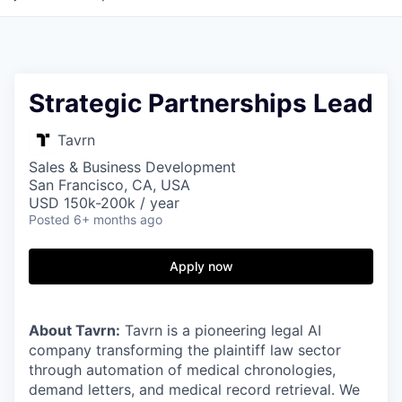
Strategic Partnerships Lead
Tavrn
Sales & Business Development
San Francisco, CA, USA
USD 150k-200k / year
Posted
6+ months ago
Apply now
About Tavrn:
Tavrn is a pioneering legal AI
company transforming the plaintiff law sector
through automation of medical chronologies,
demand letters, and medical record retrieval. We