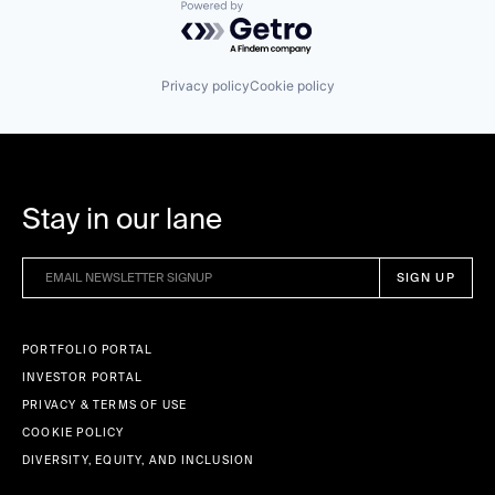
Powered by Getro.com
Privacy policy
Cookie policy
Stay in our lane
PORTFOLIO PORTAL
INVESTOR PORTAL
PRIVACY & TERMS OF USE
COOKIE POLICY
DIVERSITY, EQUITY, AND INCLUSION