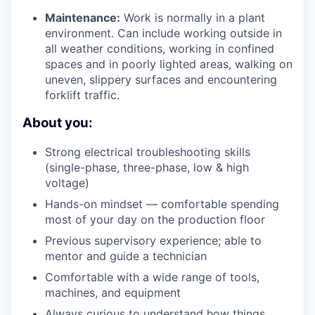
Maintenance:
Work is normally in a plant
environment. Can include working outside in
all weather conditions, working in confined
spaces and in poorly lighted areas, walking on
uneven, slippery surfaces and encountering
forklift traffic.
About you:
Strong electrical troubleshooting skills
(single-phase, three-phase, low & high
voltage)
Hands-on mindset — comfortable spending
most of your day on the production floor
Previous supervisory experience; able to
mentor and guide a technician
Comfortable with a wide range of tools,
machines, and equipment
Always curious to understand how things