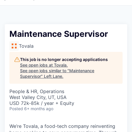
Maintenance Supervisor
Tovala
This job is no longer accepting applications
See open jobs at
Tovala
.
See open jobs similar to "
Maintenance
Supervisor
"
Left Lane
.
People & HR, Operations
West Valley City, UT, USA
USD 72k-85k / year + Equity
Posted
6+ months ago
We’re Tovala, a food-tech company reinventing