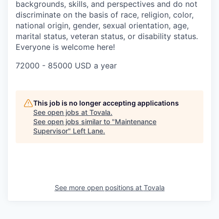
backgrounds, skills, and perspectives and do not
discriminate on the basis of race, religion, color,
national origin, gender, sexual orientation, age,
marital status, veteran status, or disability status.
Everyone is welcome here!
72000 - 85000 USD a year
This job is no longer accepting applications
See open jobs at
Tovala
.
See open jobs similar to "
Maintenance
Supervisor
"
Left Lane
.
See more open positions at
Tovala