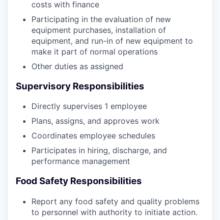
costs with finance
Participating in the evaluation of new
equipment purchases, installation of
equipment, and run-in of new equipment to
make it part of normal operations
Other duties as assigned
Supervisory Responsibilities
Directly supervises 1 employee
Plans, assigns, and approves work
Coordinates employee schedules
Participates in hiring, discharge, and
performance management
Food Safety Responsibilities
Report any food safety and quality problems
to personnel with authority to initiate action.