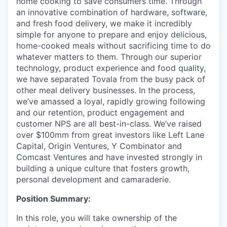
home cooking to save consumers time. Through
an innovative combination of hardware, software,
and fresh food delivery, we make it incredibly
simple for anyone to prepare and enjoy delicious,
home-cooked meals without sacrificing time to do
whatever matters to them. Through our superior
technology, product experience and food quality,
we have separated Tovala from the busy pack of
other meal delivery businesses. In the process,
we’ve amassed a loyal, rapidly growing following
and our retention, product engagement and
customer NPS are all best-in-class. We’ve raised
over $100mm from great investors like Left Lane
Capital, Origin Ventures, Y Combinator and
Comcast Ventures and have invested strongly in
building a unique culture that fosters growth,
personal development and camaraderie.
Position Summary:
In this role, you will take ownership of the