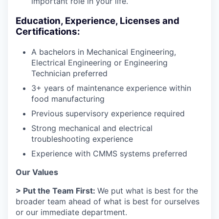
important role in your life.
Education, Experience, Licenses and
Certifications:
A bachelors in Mechanical Engineering,
Electrical Engineering or Engineering
Technician preferred
3+ years of maintenance experience within
food manufacturing
Previous supervisory experience required
Strong mechanical and electrical
troubleshooting experience
Experience with CMMS systems preferred
Our Values
> Put the Team First:
We put what is best for the
broader team ahead of what is best for ourselves
or our immediate department.