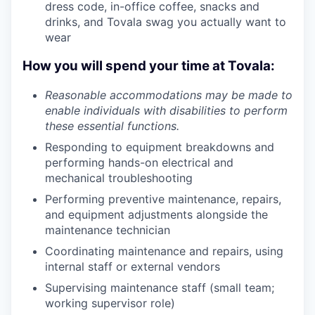
dress code, in-office coffee, snacks and
drinks, and Tovala swag you actually want to
wear
How you will spend your time at Tovala:
Reasonable accommodations may be made to
enable individuals with disabilities to perform
these essential functions.
Responding to equipment breakdowns and
performing hands-on electrical and
mechanical troubleshooting
Performing preventive maintenance, repairs,
and equipment adjustments alongside the
maintenance technician
Coordinating maintenance and repairs, using
internal staff or external vendors
Supervising maintenance staff (small team;
working supervisor role)