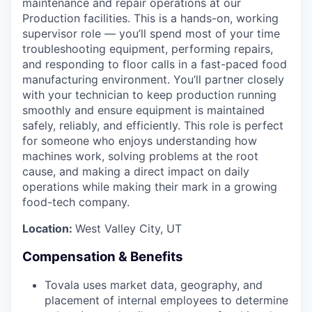
maintenance and repair operations at our
Production facilities. This is a hands-on, working
supervisor role — you’ll spend most of your time
troubleshooting equipment, performing repairs,
and responding to floor calls in a fast-paced food
manufacturing environment. You’ll partner closely
with your technician to keep production running
smoothly and ensure equipment is maintained
safely, reliably, and efficiently. This role is perfect
for someone who enjoys understanding how
machines work, solving problems at the root
cause, and making a direct impact on daily
operations while making their mark in a growing
food-tech company.
Location:
West Valley City, UT
Compensation & Benefits
Tovala uses market data, geography, and
placement of internal employees to determine