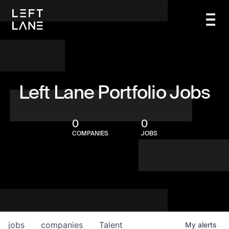
Left Lane Portfolio Jobs
0
0
COMPANIES
JOBS
jobs
companies
Talent
My
alerts