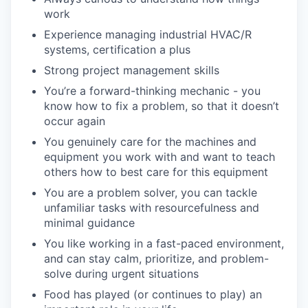
work
Experience managing industrial HVAC/R
systems, certification a plus
Strong project management skills
You’re a forward-thinking mechanic - you
know how to fix a problem, so that it doesn’t
occur again
You genuinely care for the machines and
equipment you work with and want to teach
others how to best care for this equipment
You are a problem solver, you can tackle
unfamiliar tasks with resourcefulness and
minimal guidance
You like working in a fast-paced environment,
and can stay calm, prioritize, and problem-
solve during urgent situations
Food has played (or continues to play) an