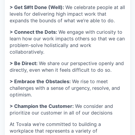
> Get S#!t Done (Well):
We celebrate people at all
levels for delivering high impact work that
expands the bounds of what we’re able to do.
> Connect the Dots:
We engage with curiosity to
learn how our work impacts others so that we can
problem-solve holistically and work
collaboratively.
> Be Direct:
We share our perspective openly and
directly, even when it feels difficult to do so.
> Embrace the Obstacles:
We rise to meet
challenges with a sense of urgency, resolve, and
optimism.
> Champion the Customer:
We consider and
prioritize our customer in all of our decisions
At Tovala we‘re committed to building a
workplace that represents a variety of