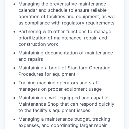
Managing the preventative maintenance
calendar and schedule to ensure reliable
operation of facilities and equipment, as well
as compliance with regulatory requirements
Partnering with other functions to manage
prioritization of maintenance, repair, and
construction work
Maintaining documentation of maintenance
and repairs
Maintaining a book of Standard Operating
Procedures for equipment
Training machine operators and staff
managers on proper equipment usage
Maintaining a well-equipped and capable
Maintenance Shop that can respond quickly
to the facility's equipment issues
Managing a maintenance budget, tracking
expenses, and coordinating larger repair