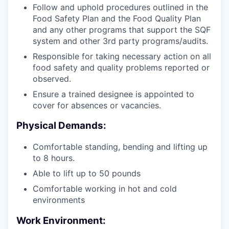
Follow and uphold procedures outlined in the
Food Safety Plan and the Food Quality Plan
and any other programs that support the SQF
system and other 3rd party programs/audits.
Responsible for taking necessary action on all
food safety and quality problems reported or
observed.
Ensure a trained designee is appointed to
cover for absences or vacancies.
Physical Demands:
Comfortable standing, bending and lifting up
to 8 hours.
Able to lift up to 50 pounds
Comfortable working in hot and cold
environments
Work Environment: