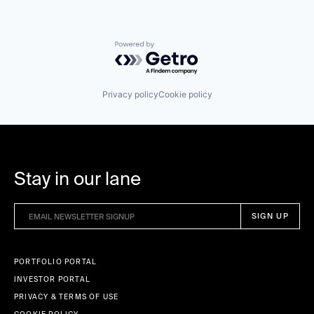
Powered by Getro.com
Privacy policy
Cookie policy
Stay in our lane
PORTFOLIO PORTAL
INVESTOR PORTAL
PRIVACY & TERMS OF USE