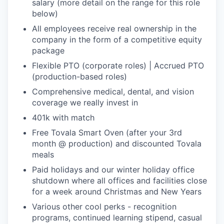
salary (more detail on the range for this role
below)
All employees receive real ownership in the
company in the form of a competitive equity
package
Flexible PTO (corporate roles) | Accrued PTO
(production-based roles)
Comprehensive medical, dental, and vision
coverage we really invest in
401k with match
Free Tovala Smart Oven (after your 3rd
month @ production) and discounted Tovala
meals
Paid holidays and our winter holiday office
shutdown where all offices and facilities close
for a week around Christmas and New Years
Various other cool perks - recognition
programs, continued learning stipend, casual