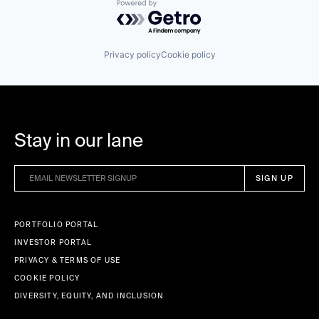
Powered by Getro.com
Privacy policy
Cookie policy
Stay in our lane
PORTFOLIO PORTAL
INVESTOR PORTAL
PRIVACY & TERMS OF USE
COOKIE POLICY
DIVERSITY, EQUITY, AND INCLUSION