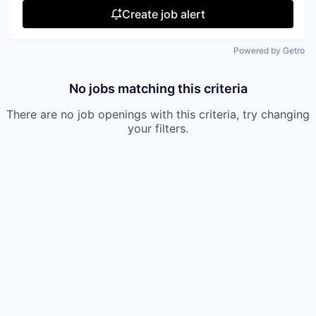
Create job alert
Powered by Getro
No jobs matching this criteria
There are no job openings with this criteria, try changing
your filters.