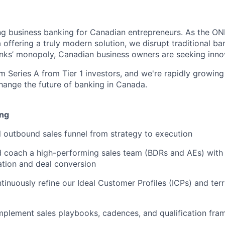
ng business banking for Canadian entrepreneurs. As the ON
offering a truly modern solution, we disrupt traditional ba
anks’ monopoly, Canadian business owners are seeking innov
m Series A from Tier 1 investors, and we're rapidly growing
change the future of banking in Canada.
ing
l outbound sales funnel from strategy to execution
nd coach a high-performing sales team (BDRs and AEs) with
ation and deal conversion
tinuously refine our Ideal Customer Profiles (ICPs) and ter
mplement sales playbooks, cadences, and qualification fr