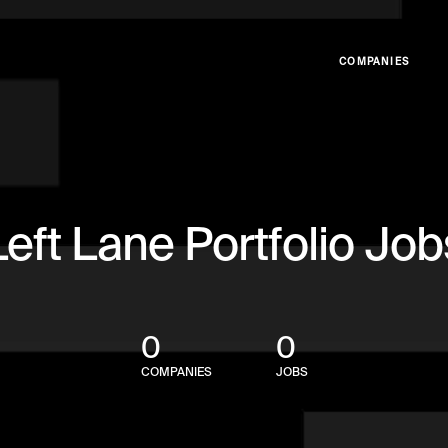
COMPANIES
Left Lane Portfolio Job
0
0
COMPANIES
JOBS