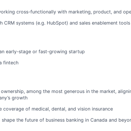
rking cross-functionally with marketing, product, and ope
th CRM systems (e.g. HubSpot) and sales enablement tools
an early-stage or fast-growing startup
a fintech
 ownership, among the most generous in the market, aligni
any’s growth
coverage of medical, dental, and vision insurance
 shape the future of business banking in Canada and beyo