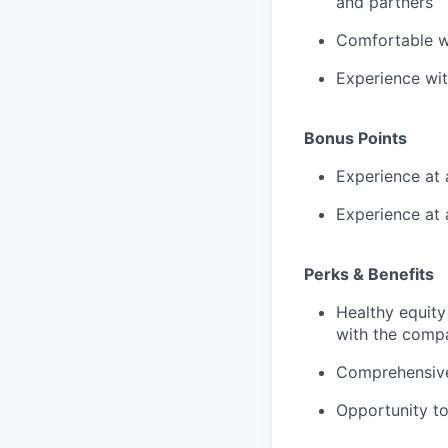
and partners
Comfortable wo
Experience wi
Bonus Points
Experience at 
Experience at 
Perks & Benefits
Healthy equity
with the comp
Comprehensive 
Opportunity to