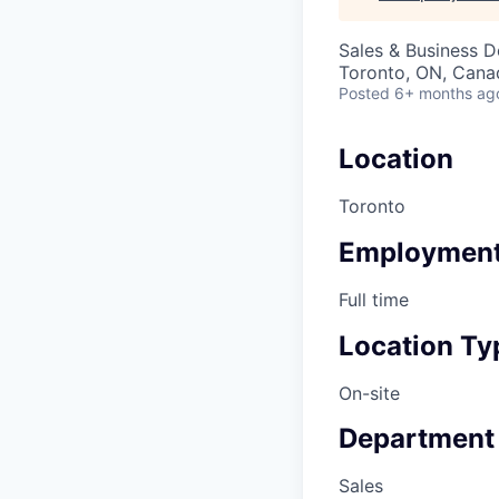
Sales & Business 
Toronto, ON, Cana
Posted
6+ months ag
Location
Toronto
Employment
Full time
Location Ty
On-site
Department
Sales