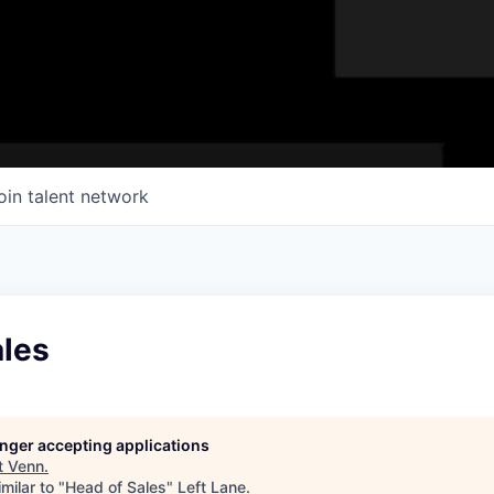
oin talent network
ales
longer accepting applications
t
Venn
.
milar to "
Head of Sales
"
Left Lane
.