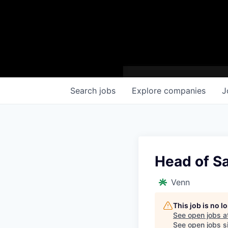
Search
jobs
Explore
companies
J
Head of S
Venn
This job is no 
See open jobs a
See open jobs si