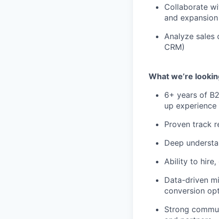
Collaborate wi
and expansion 
Analyze sales 
CRM)
What we’re looking
6+ years of B2
up experience 
Proven track r
Deep understa
Ability to hire
Data-driven mi
conversion opt
Strong communi