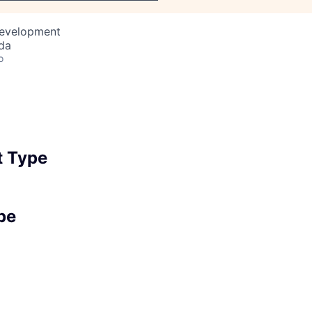
Development
da
o
 Type
pe