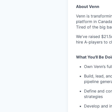
About Venn
Venn is transformi
platform in Canada 
Tired of the big b
We've raised $21.5
hire A-players to 
What You'll Be Do
Own Venn’s ful
Build, lead, a
pipeline gener
Define and con
strategies
Develop and i