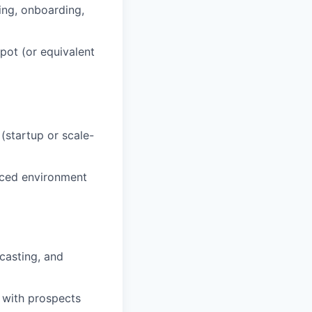
ing, onboarding,
pot (or equivalent
(startup or scale-
paced environment
casting, and
 with prospects