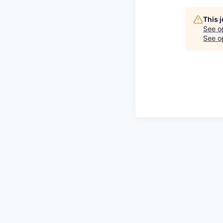
This 
See o
See op