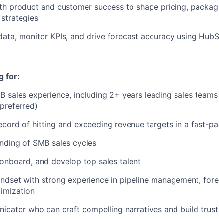
th product and customer success to shape pricing, packag
strategies
data, monitor KPIs, and drive forecast accuracy using HubS
 for:
B sales experience, including 2+ years leading sales teams 
preferred)
ecord of hitting and exceeding revenue targets in a fast-
nding of SMB sales cycles
, onboard, and develop top sales talent
ndset with strong experience in pipeline management, fore
imization
cator who can craft compelling narratives and build trust