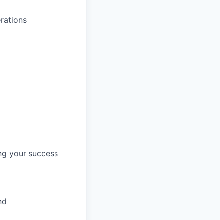
rations
ng your success
nd