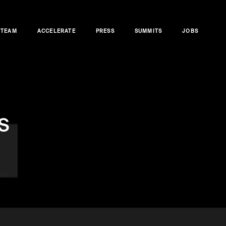
TEAM
ACCELERATE
PRESS
SUMMITS
JOBS
s