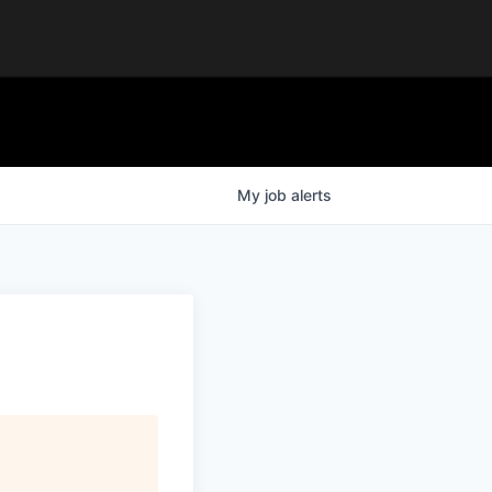
My
job
alerts