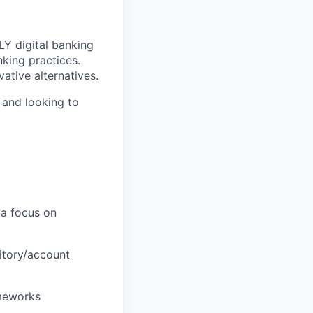
LY digital banking
nking practices.
ative alternatives.
 and looking to
 a focus on
ritory/account
ameworks