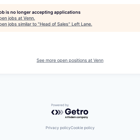
job is no longer accepting applications
pen jobs at
Venn
.
en jobs similar to "
Head of Sales
"
Left Lane
.
See more open positions at
Venn
Powered by Getro.com
Privacy policy
Cookie policy