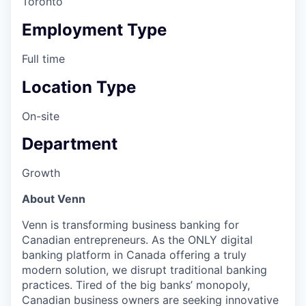
Toronto
Employment Type
Full time
Location Type
On-site
Department
Growth
About Venn
Venn is transforming business banking for
Canadian entrepreneurs. As the ONLY digital
banking platform in Canada offering a truly
modern solution, we disrupt traditional banking
practices. Tired of the big banks’ monopoly,
Canadian business owners are seeking innovative