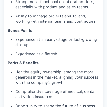
Strong cross-functional collaboration skills,
especially with product and sales teams.
Ability to manage projects end-to-end,
working with internal teams and contractors.
Bonus Points
Experience at an early-stage or fast-growing
startup
Experience at a fintech
Perks & Benefits
Healthy equity ownership, among the most
generous in the market, aligning your success
with the company’s growth
Comprehensive coverage of medical, dental,
and vision insurance
Opportunity to shape the future of business