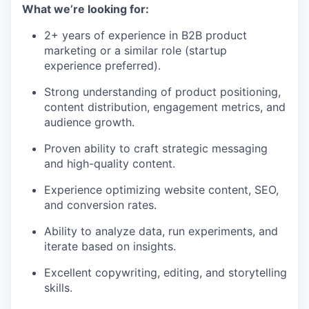
What we’re looking for:
2+ years of experience in B2B product
marketing or a similar role (startup
experience preferred).
Strong understanding of product positioning,
content distribution, engagement metrics, and
audience growth.
Proven ability to craft strategic messaging
and high-quality content.
Experience optimizing website content, SEO,
and conversion rates.
Ability to analyze data, run experiments, and
iterate based on insights.
Excellent copywriting, editing, and storytelling
skills.