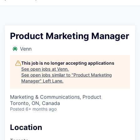
Product Marketing Manager
Venn
This job is no longer accepting applications
See open jobs at
Venn
.
See open jobs similar to "
Product Marketing
Manager
"
Left Lane
.
Marketing & Communications, Product
Toronto, ON, Canada
Posted
6+ months ago
Location