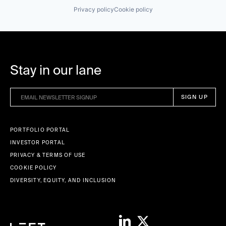
Privacy policy
Cookie policy
Stay in our lane
PORTFOLIO PORTAL
INVESTOR PORTAL
PRIVACY & TERMS OF USE
COOKIE POLICY
DIVERSITY, EQUITY, AND INCLUSION