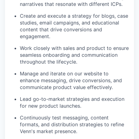
narratives that resonate with different ICPs.
Create and execute a strategy for blogs, case
studies, email campaigns, and educational
content that drive conversions and
engagement.
Work closely with sales and product to ensure
seamless onboarding and communication
throughout the lifecycle.
Manage and iterate on our website to
enhance messaging, drive conversions, and
communicate product value effectively.
Lead go-to-market strategies and execution
for new product launches.
Continuously test messaging, content
formats, and distribution strategies to refine
Venn's market presence.