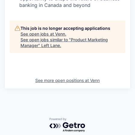
banking in Canada and beyond
This job is no longer accepting applications
See open jobs at
Venn
.
See open jobs similar to "
Product Marketing
Manager
"
Left Lane
.
See more open positions at
Venn
Powered by Getro.com