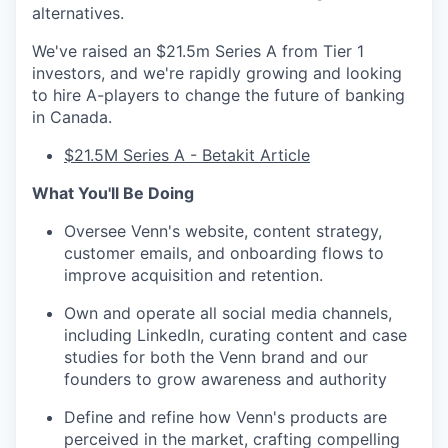
alternatives.
We've raised an $21.5m Series A from Tier 1
investors, and we're rapidly growing and looking
to hire A-players to change the future of banking
in Canada.
$21.5M Series A - Betakit Article
What You'll Be Doing
Oversee Venn's website, content strategy,
customer emails, and onboarding flows to
improve acquisition and retention.
Own and operate all social media channels,
including LinkedIn, curating content and case
studies for both the Venn brand and our
founders to grow awareness and authority
Define and refine how Venn's products are
perceived in the market, crafting compelling