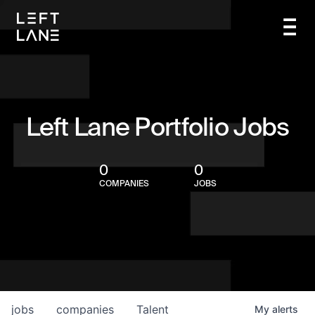
Left Lane Portfolio Jobs
0
0
COMPANIES
JOBS
jobs
companies
Talent
My
alerts