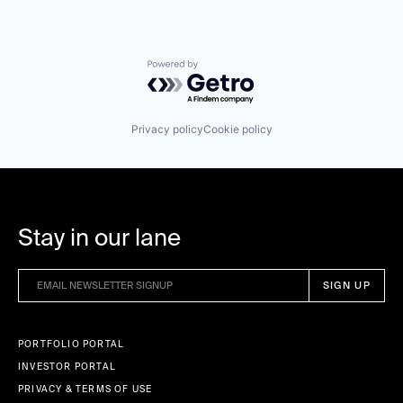
Powered by Getro.com
Privacy policy
Cookie policy
Stay in our lane
PORTFOLIO PORTAL
INVESTOR PORTAL
PRIVACY & TERMS OF USE