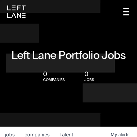
Left Lane Portfolio Jobs
0
0
COMPANIES
JOBS
jobs
companies
Talent
My
alerts