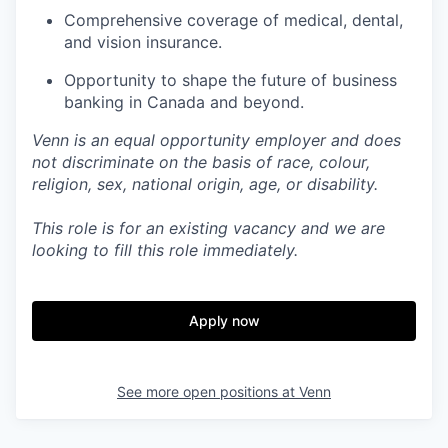
Comprehensive coverage of medical, dental,
and vision insurance.
Opportunity to shape the future of business
banking in Canada and beyond.
Venn is an equal opportunity employer and does
not discriminate on the basis of race, colour,
religion, sex, national origin, age, or disability.
This role is for an existing vacancy and we are
looking to fill this role immediately.
Apply now
See more open positions at
Venn