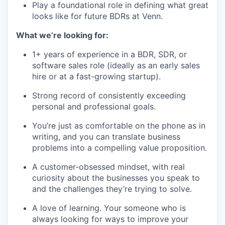
Play a foundational role in defining what great
looks like for future BDRs at Venn.
What we’re looking for:
1+ years of experience in a BDR, SDR, or
software sales role (ideally as an early sales
hire or at a fast-growing startup).
Strong record of consistently exceeding
personal and professional goals.
You’re just as comfortable on the phone as in
writing, and you can translate business
problems into a compelling value proposition.
A customer-obsessed mindset, with real
curiosity about the businesses you speak to
and the challenges they’re trying to solve.
A love of learning. Your someone who is
always looking for ways to improve your