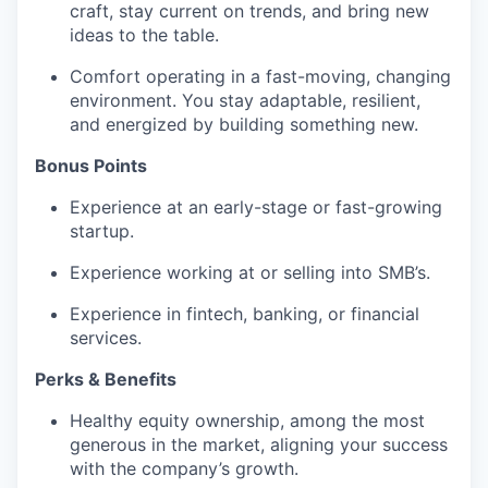
craft, stay current on trends, and bring new
ideas to the table.
Comfort operating in a fast-moving, changing
environment. You stay adaptable, resilient,
and energized by building something new.
Bonus Points
Experience at an early-stage or fast-growing
startup.
Experience working at or selling into SMB’s.
Experience in fintech, banking, or financial
services.
Perks & Benefits
Healthy equity ownership, among the most
generous in the market, aligning your success
with the company’s growth.