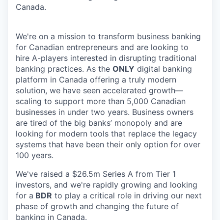
Canada.
We're on a mission to transform business banking
for Canadian entrepreneurs and are looking to
hire A-players interested in disrupting traditional
banking practices. As the
ONLY
digital banking
platform in Canada offering a truly modern
solution, we have seen accelerated growth—
scaling to support more than 5,000 Canadian
businesses in under two years. Business owners
are tired of the big banks’ monopoly and are
looking for modern tools that replace the legacy
systems that have been their only option for over
100 years.
We've raised a $26.5m Series A from Tier 1
investors, and we're rapidly growing and looking
for a
BDR
to play a critical role in driving our next
phase of growth and changing the future of
banking in Canada.