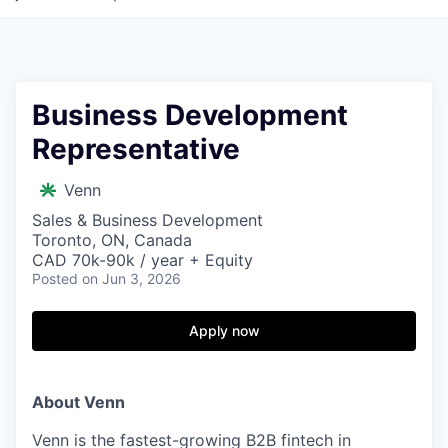
Business Development
Representative
Venn
Sales & Business Development
Toronto, ON, Canada
CAD 70k-90k / year + Equity
Posted
on Jun 3, 2026
Apply now
About Venn
Venn is the fastest-growing B2B fintech in