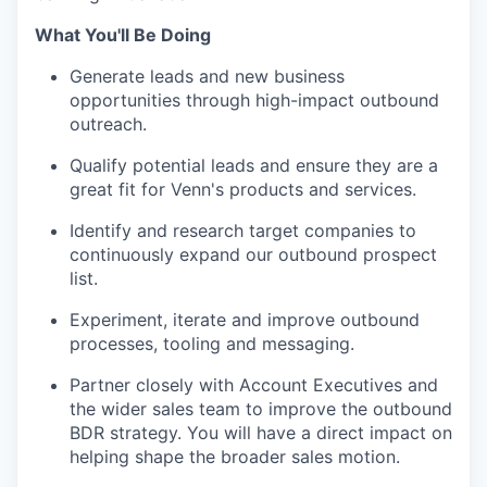
What You'll Be Doing
Generate leads and new business
opportunities through high-impact outbound
outreach.
Qualify potential leads and ensure they are a
great fit for Venn's products and services.
Identify and research target companies to
continuously expand our outbound prospect
list.
Experiment, iterate and improve outbound
processes, tooling and messaging.
Partner closely with Account Executives and
the wider sales team to improve the outbound
BDR strategy. You will have a direct impact on
helping shape the broader sales motion.