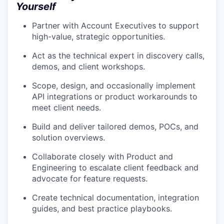
Yourself
Partner with Account Executives to support
high-value, strategic opportunities.
Act as the technical expert in discovery calls,
demos, and client workshops.
Scope, design, and occasionally implement
API integrations or product workarounds to
meet client needs.
Build and deliver tailored demos, POCs, and
solution overviews.
Collaborate closely with Product and
Engineering to escalate client feedback and
advocate for feature requests.
Create technical documentation, integration
guides, and best practice playbooks.