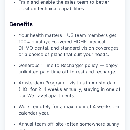
Train and enable the sales team to better
position technical capabilities.
Benefits
Your health matters – US team members get
100% employer-covered HDHP medical,
DHMO dental, and standard vision coverages
or a choice of plans that suit your needs.
Generous “Time to Recharge” policy — enjoy
unlimited paid time off to rest and recharge.
Amsterdam Program – visit us in Amsterdam
(HQ) for 2–4 weeks annually, staying in one of
our WeTravel apartments.
Work remotely for a maximum of 4 weeks per
calendar year.
Annual team off-site (often somewhere sunny