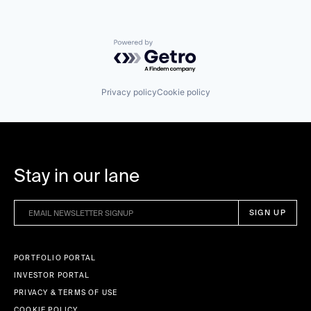
Powered by Getro.com
Privacy policy
Cookie policy
Stay in our lane
PORTFOLIO PORTAL
INVESTOR PORTAL
PRIVACY & TERMS OF USE
COOKIE POLICY