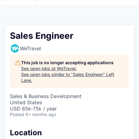
Sales Engineer
WeTravel
This job is no longer accepting applications
See open jobs at
WeTravel
.
See open jobs similar to "
Sales Engineer
"
Left
Lane
.
Sales & Business Development
United States
USD 65k-75k / year
Posted
6+ months ago
Location