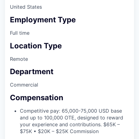
United States
Employment Type
Full time
Location Type
Remote
Department
Commercial
Compensation
Competitive pay: 65,000-75,000 USD base
and up to 100,000 OTE, designed to reward
your experience and contributions. $65K –
$75K • $20K – $25K Commission