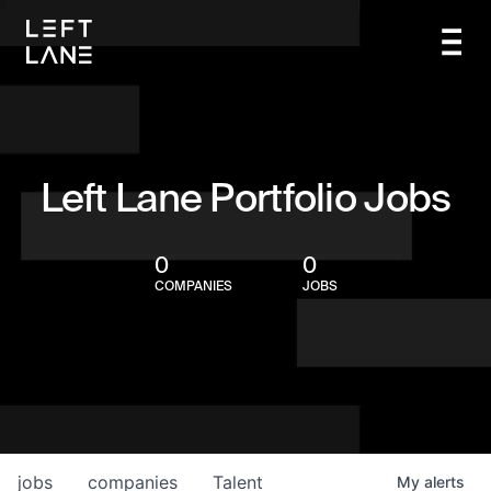
Left Lane Portfolio Jobs
0
0
COMPANIES
JOBS
jobs
companies
Talent
My
alerts