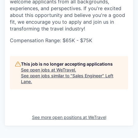
welcome applicants from all backgrounds,
experiences, and perspectives. If you're excited
about this opportunity and believe you're a good
fit, we encourage you to apply and join us in
transforming the travel industry!
Compensation Range: $65K - $75K
This job is no longer accepting applications
See open jobs at
WeTravel
.
See open jobs similar to "
Sales Engineer
"
Left
Lane
.
See more open positions at
WeTravel