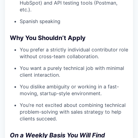
HubSpot) and API testing tools (Postman,
etc.).
Spanish speaking
Why You Shouldn’t Apply
You prefer a strictly individual contributor role
without cross-team collaboration.
You want a purely technical job with minimal
client interaction.
You dislike ambiguity or working in a fast-
moving, startup-style environment.
You’re not excited about combining technical
problem-solving with sales strategy to help
clients succeed.
On a Weekly Basis You Will Find