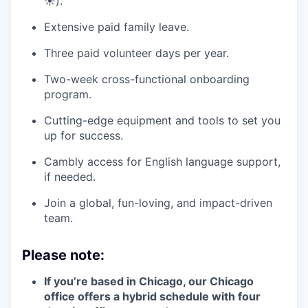
☀️).
Extensive paid family leave.
Three paid volunteer days per year.
Two-week cross-functional onboarding
program.
Cutting-edge equipment and tools to set you
up for success.
Cambly access for English language support,
if needed.
Join a global, fun-loving, and impact-driven
team.
Please note:
If you’re based in Chicago, our Chicago
office offers a hybrid schedule with four