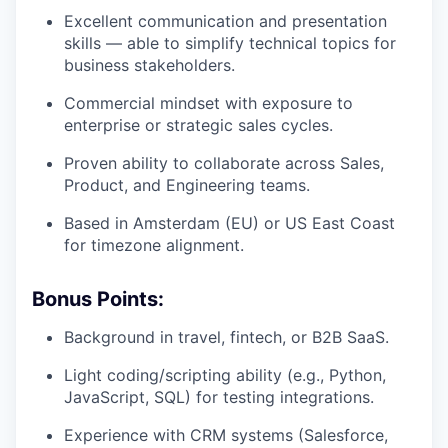
Excellent communication and presentation
skills — able to simplify technical topics for
business stakeholders.
Commercial mindset with exposure to
enterprise or strategic sales cycles.
Proven ability to collaborate across Sales,
Product, and Engineering teams.
Based in Amsterdam (EU) or US East Coast
for timezone alignment.
Bonus Points:
Background in travel, fintech, or B2B SaaS.
Light coding/scripting ability (e.g., Python,
JavaScript, SQL) for testing integrations.
Experience with CRM systems (Salesforce,