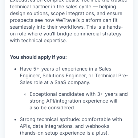
technical partner in the sales cycle — helping
design solutions, scope integrations, and ensure
prospects see how WeTravel’s platform can fit
seamlessly into their workflows. This is a hands-
on role where you’ll bridge commercial strategy
with technical expertise.
You should apply if you:
Have 5+ years of experience in a Sales
Engineer, Solutions Engineer, or Technical Pre-
Sales role at a SaaS company.
Exceptional candidates with 3+ years and
strong API/integration experience will
also be considered.
Strong technical aptitude: comfortable with
APIs, data integrations, and webhooks
(hands-on setup experience is a plus).