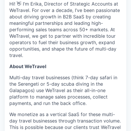
Hi! 👋 I’m Erika, Director of Strategic Accounts at
WeTravel. For over a decade, I’ve been passionate
about driving growth in B2B SaaS by creating
meaningful partnerships and leading high-
performing sales teams across 50+ markets. At
WeTravel, we get to partner with incredible tour
operators to fuel their business growth, expand
opportunities, and shape the future of multi-day
travel.
About WeTravel
Multi-day travel businesses (think 7-day safari in
the Serengeti or 5-day scuba diving in the
Galapagos) use WeTravel as their all-in-one
platform to manage sales processes, collect
payments, and run the back office.
We monetize as a vertical SaaS for these multi-
day travel businesses through transaction volume.
This is possible because our clients trust WeTravel