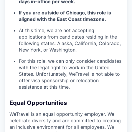
days in-office per week.
If you are outside of Chicago, this role is
aligned with the East Coast timezone.
At this time, we are not accepting
applications from candidates residing in the
following states: Alaska, California, Colorado,
New York, or Washington.
For this role, we can only consider candidates
with the legal right to work in the United
States. Unfortunately, WeTravel is not able to
offer visa sponsorship or relocation
assistance at this time.
Equal Opportunities
WeTravel is an equal opportunity employer. We
celebrate diversity and are committed to creating
an inclusive environment for all employees. We