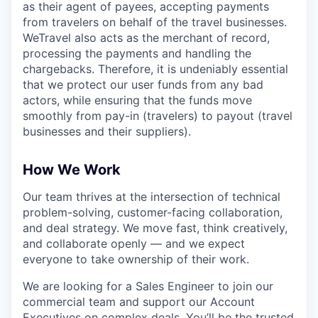
as their agent of payees, accepting payments
from travelers on behalf of the travel businesses.
WeTravel also acts as the merchant of record,
processing the payments and handling the
chargebacks. Therefore, it is undeniably essential
that we protect our user funds from any bad
actors, while ensuring that the funds move
smoothly from pay-in (travelers) to payout (travel
businesses and their suppliers).
How We Work
Our team thrives at the intersection of technical
problem-solving, customer-facing collaboration,
and deal strategy. We move fast, think creatively,
and collaborate openly — and we expect
everyone to take ownership of their work.
We are looking for a Sales Engineer to join our
commercial team and support our Account
Executives on complex deals. You’ll be the trusted