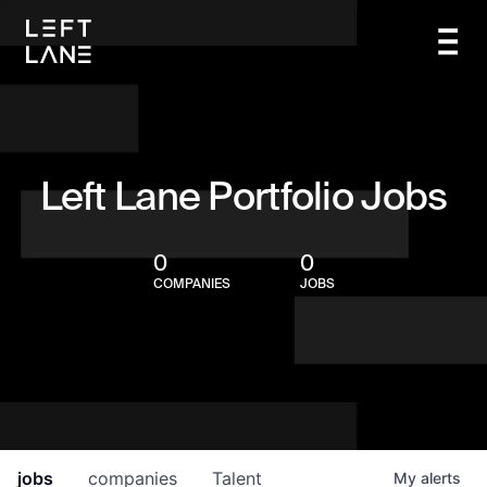
Left Lane Portfolio Jobs
0
0
COMPANIES
JOBS
jobs
companies
Talent
My
alerts