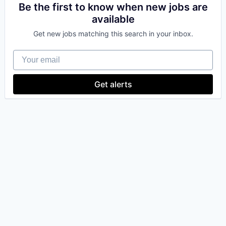
Be the first to know when new jobs are
available
Get new jobs matching this search in your inbox.
Your email
Get alerts