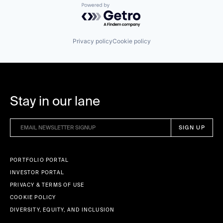
Powered by Getro.com
Privacy policy
Cookie policy
Stay in our lane
PORTFOLIO PORTAL
INVESTOR PORTAL
PRIVACY & TERMS OF USE
COOKIE POLICY
DIVERSITY, EQUITY, AND INCLUSION