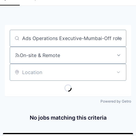
Job title, company or keyword
On-site & Remote
Location
Powered by Getro
No jobs matching this criteria